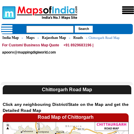
India Map
Maps
Rajasthan Map
Roads
»
»
»
» Chittorgarh Road Map
For Custom/ Business Map Quote
+91 8929683196 |
apoorv@mappingdigiworld.com
Chittorgarh Road Map
Click any neighbouring District/State on the Map and get the
Detailed Road Map
Road Map of Chittorgarh