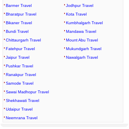
Barmer Travel
Jodhpur Travel
Bharatpur Travel
Kota Travel
Bikaner Travel
Kumbhalgarh Travel
Bundi Travel
Mandawa Travel
Chittaurgarh Travel
Mount Abu Travel
Fatehpur Travel
Mukundgarh Travel
Jaipur Travel
Nawalgarh Travel
Pushkar Travel
Ranakpur Travel
Samode Travel
Sawai Madhopur Travel
Shekhawati Travel
Udaipur Travel
Neemrana Travel