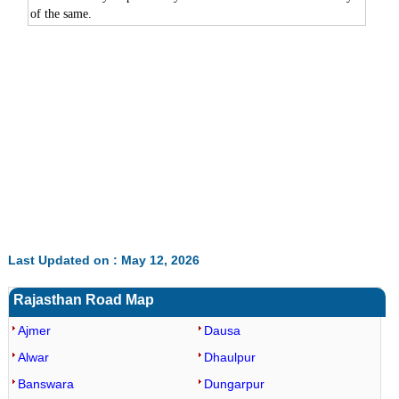
of the same.
Last Updated on : May 12, 2026
Rajasthan Road Map
Ajmer
Dausa
Alwar
Dhaulpur
Banswara
Dungarpur