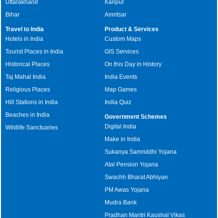
Uttarakhand
Kanpur
Bihar
Amritsar
Travel to India
Product & Services
Hotels in India
Custom Maps
Tourist Places in India
GIS Services
Historical Places
On this Day in History
Taj Mahal India
India Events
Religious Places
Map Games
Hill Stations in India
India Quiz
Beaches in India
Government Schemes
Digital India
Wildlife Sanctuaries
Make in India
Sukanya Samriddhi Yojana
Atal Pension Yojana
Swachh Bharat Abhiyan
PM Awas Yojana
Mudra Bank
Pradhan Mantri Kaushal Vikas