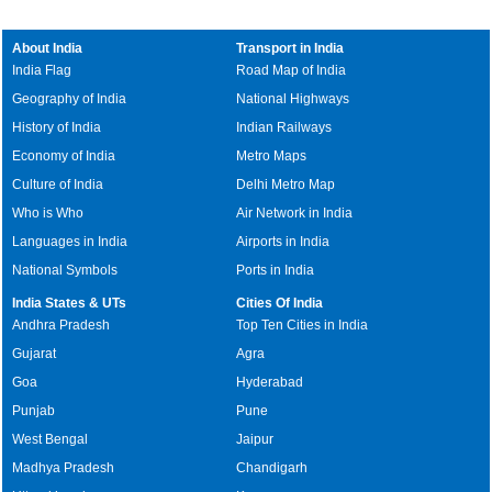
About India
Transport in India
India Flag
Road Map of India
Geography of India
National Highways
History of India
Indian Railways
Economy of India
Metro Maps
Culture of India
Delhi Metro Map
Who is Who
Air Network in India
Languages in India
Airports in India
National Symbols
Ports in India
India States & UTs
Cities Of India
Andhra Pradesh
Top Ten Cities in India
Gujarat
Agra
Goa
Hyderabad
Punjab
Pune
West Bengal
Jaipur
Madhya Pradesh
Chandigarh