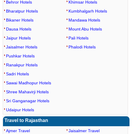
Behror Hotels
Khimsar Hotels
Bharatpur Hotels
Kumbhalgarh Hotels
Bikaner Hotels
Mandawa Hotels
Dausa Hotels
Mount Abu Hotels
Jaipur Hotels
Pali Hotels
Jaisalmer Hotels
Phalodi Hotels
Pushkar Hotels
Ranakpur Hotels
Sadri Hotels
Sawai Madhopur Hotels
Shree Mahavirji Hotels
Sri Ganganagar Hotels
Udaipur Hotels
Travel to Rajasthan
Ajmer Travel
Jaisalmer Travel