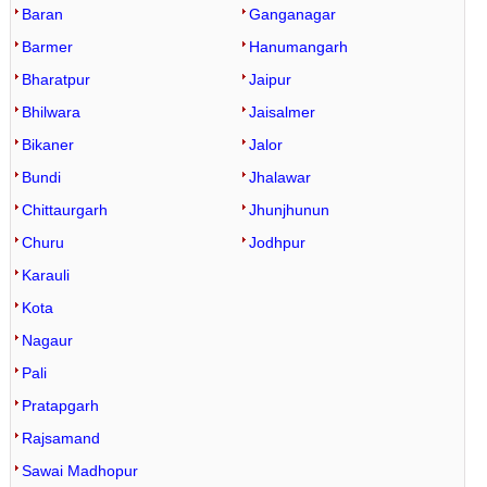
Baran
Ganganagar
Barmer
Hanumangarh
Bharatpur
Jaipur
Bhilwara
Jaisalmer
Bikaner
Jalor
Bundi
Jhalawar
Chittaurgarh
Jhunjhunun
Churu
Jodhpur
Karauli
Kota
Nagaur
Pali
Pratapgarh
Rajsamand
Sawai Madhopur