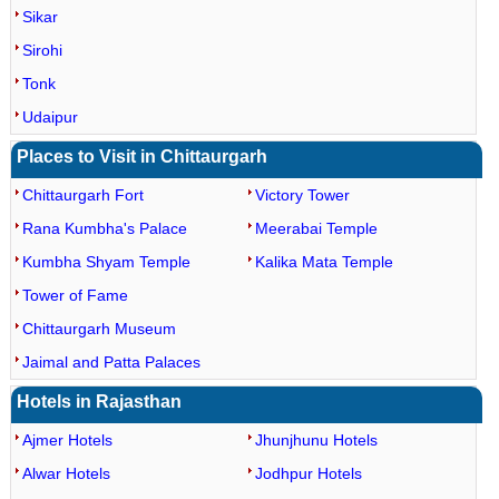
Sikar
Sirohi
Tonk
Udaipur
Places to Visit in Chittaurgarh
Chittaurgarh Fort
Victory Tower
Rana Kumbha's Palace
Meerabai Temple
Kumbha Shyam Temple
Kalika Mata Temple
Tower of Fame
Chittaurgarh Museum
Jaimal and Patta Palaces
Hotels in Rajasthan
Ajmer Hotels
Jhunjhunu Hotels
Alwar Hotels
Jodhpur Hotels