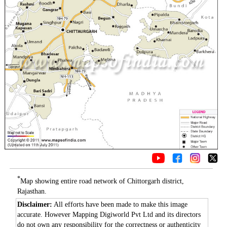
*
Map showing entire road network of Chittorgarh district,
Rajasthan.
Disclaimer:
All efforts have been made to make this image
accurate. However Mapping Digiworld Pvt Ltd and its directors
do not own any responsibility for the correctness or authenticity