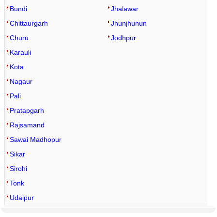
Bundi
Jhalawar
Chittaurgarh
Jhunjhunun
Churu
Jodhpur
Karauli
Kota
Nagaur
Pali
Pratapgarh
Rajsamand
Sawai Madhopur
Sikar
Sirohi
Tonk
Udaipur