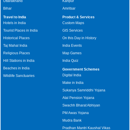
Uttarakhand
Kanpur
Bihar
Amritsar
Travel to India
Product & Services
Hotels in India
Custom Maps
Tourist Places in India
GIS Services
Historical Places
On this Day in History
Taj Mahal India
India Events
Religious Places
Map Games
Hill Stations in India
India Quiz
Beaches in India
Government Schemes
Digital India
Wildlife Sanctuaries
Make in India
Sukanya Samriddhi Yojana
Atal Pension Yojana
Swachh Bharat Abhiyan
PM Awas Yojana
Mudra Bank
Pradhan Mantri Kaushal Vikas