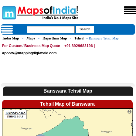
India Map
Maps
Rajasthan Map
Tehsil
»
»
»
» Banswara Tehsil Map
For Custom/ Business Map Quote
+91 8929683196 |
apoorv@mappingdigiworld.com
Banswara Tehsil Map
Tehsil Map of Banswara