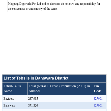
Mapping Digiworld Pvt Ltd and its directors do not own any responsibility for
the correctness or authenticity of the same.
0:01
/
2:02
Loaded
:
Mute
Next
Pause
Current
Duration
Fullscreen
Backward
Pause
Forward
26.08%
Time
Skip
Video
Skip
10s
10s
List of Tehsils in Banswara District
Tehsil/Taluk
Total (Rural + Urban) Population (2001) in
Pin
Name
Number
Code
Bagidora
287,935
327601
Banswara
371,320
327001