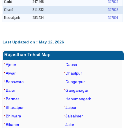
Garhi
247,468
327022
Ghatol
311,332
327023
Kushalgarh
283,534
327801
Last Updated on : May 12, 2026
Rajasthan Tehsil Map
Ajmer
Dausa
Alwar
Dhaulpur
Banswara
Dungarpur
Baran
Ganganagar
Barmer
Hanumangarh
Bharatpur
Jaipur
Bhilwara
Jaisalmer
Bikaner
Jalor