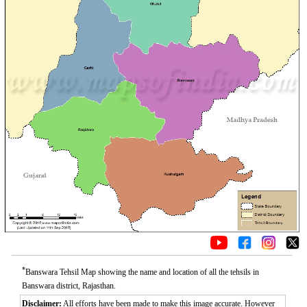
*
Banswara Tehsil Map showing the name and location of all the tehsils in
Banswara district, Rajasthan.
Disclaimer:
All efforts have been made to make this image accurate. However