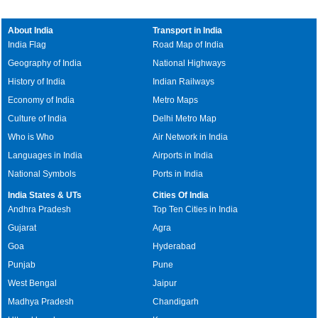
About India
Transport in India
India Flag
Road Map of India
Geography of India
National Highways
History of India
Indian Railways
Economy of India
Metro Maps
Culture of India
Delhi Metro Map
Who is Who
Air Network in India
Languages in India
Airports in India
National Symbols
Ports in India
India States & UTs
Cities Of India
Andhra Pradesh
Top Ten Cities in India
Gujarat
Agra
Goa
Hyderabad
Punjab
Pune
West Bengal
Jaipur
Madhya Pradesh
Chandigarh