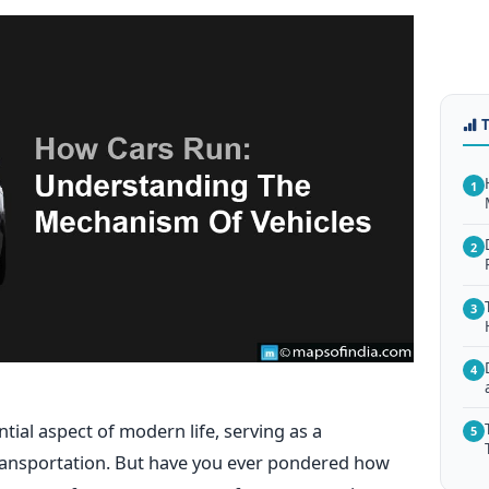
1
2
3
4
al aspect of modern life, serving as a
5
transportation. But have you ever pondered how