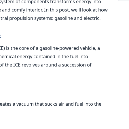
system of components transforms energy into
nd comfy interior. In this post, we'll look at how
tral propulsion systems: gasoline and electric.
s
) is the core of a gasoline-powered vehicle, a
hemical energy contained in the fuel into
f the ICE revolves around a succession of
eates a vacuum that sucks air and fuel into the