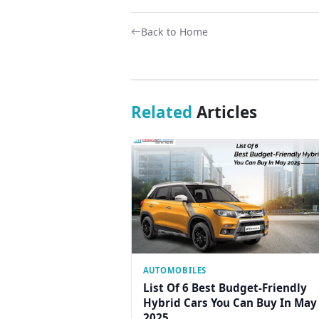
Back to Home
Related
Articles
AUTOMOBILES
List Of 6 Best Budget-Friendly
Hybrid Cars You Can Buy In May
2025