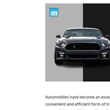
Automobiles have become an essenti
convenient and efficient form of 