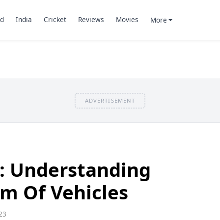
d
India
Cricket
Reviews
Movies
More
ADVERTISEMENT
: Understanding
m Of Vehicles
23