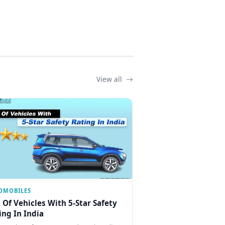
View all
OMOBILES
t Of Vehicles With 5-Star Safety
ing In India