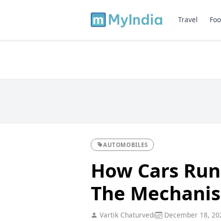
Travel
Foo
AUTOMOBILES
How Cars Run
The Mechanis
Vartik Chaturvedi
December 18, 20