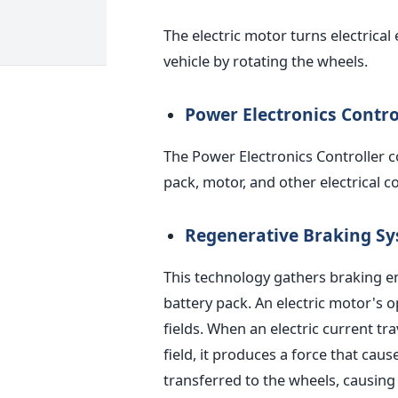
The electric motor turns electrica
vehicle by rotating the wheels.
Power Electronics Contro
The Power Electronics Controller co
pack, motor, and other electrical 
Regenerative Braking S
This technology gathers braking e
battery pack.
An electric motor's o
fields. When an electric current tr
field, it produces a force that cause
transferred to the wheels, causing