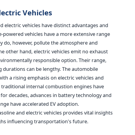
ectric Vehicles
 electric vehicles have distinct advantages and
ne-powered vehicles have a more extensive range
hey do, however, pollute the atmosphere and
he other hand, electric vehicles emit no exhaust
ironmentally responsible option. Their range,
g durations can be lengthy.
The automobile
with a rising emphasis on electric vehicles and
e traditional internal combustion engines have
for decades, advances in battery technology and
nge have accelerated EV adoption.
line and electric vehicles provides vital insights
hs influencing transportation's future.