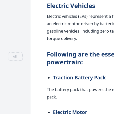
Electric Vehicles
Electric vehicles (EVs) represent 
an electric motor driven by batter
gasoline vehicles, including zero t
torque delivery.
Following are the ess
AD
powertrain:
Traction Battery Pack
The battery pack that powers the e
pack.
Electric Motor