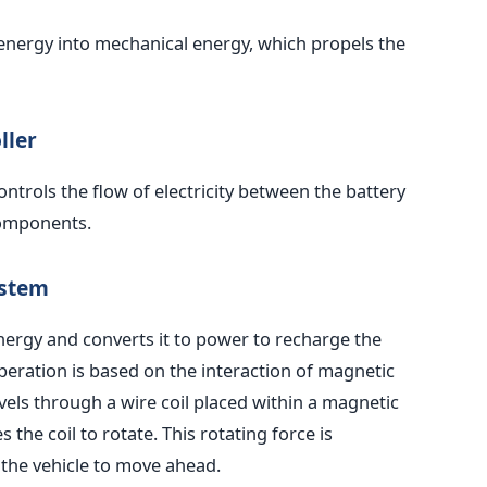
l energy into mechanical energy, which propels the
ller
ntrols the flow of electricity between the battery
components.
ystem
nergy and converts it to power to recharge the
peration is based on the interaction of magnetic
avels through a wire coil placed within a magnetic
s the coil to rotate. This rotating force is
 the vehicle to move ahead.