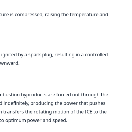
ixture is compressed, raising the temperature and
ignited by a spark plug, resulting in a controlled
downward.
mbustion byproducts are forced out through the
ed indefinitely, producing the power that pushes
 transfers the rotating motion of the ICE to the
o to optimum power and speed.