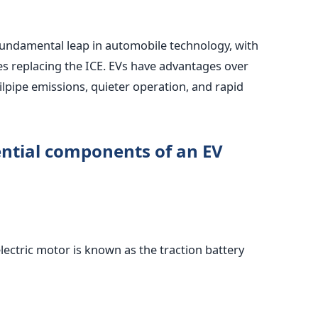
a fundamental leap in automobile technology, with
ies replacing the ICE. EVs have advantages over
ailpipe emissions, quieter operation, and rapid
ential components of an EV
lectric motor is known as the traction battery