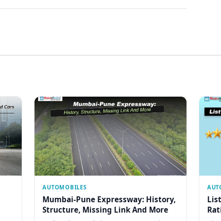
AUTOMOBILES
AUT
Mumbai-Pune Expressway: History,
Lis
Structure, Missing Link And More
Rat