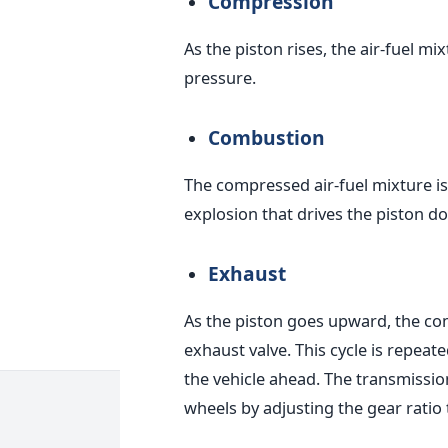
Compression
As the piston rises, the air-fuel m
pressure.
Combustion
The compressed air-fuel mixture is 
explosion that drives the piston 
Exhaust
As the piston goes upward, the co
exhaust valve.
This cycle is repeat
the vehicle ahead. The transmission
wheels by adjusting the gear rati