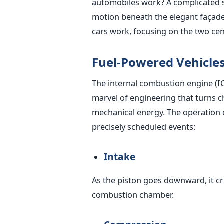
automobiles work? A complicated 
motion beneath the elegant façade a
cars work, focusing on the two cen
Fuel-Powered Vehicle
The internal combustion engine (ICE
marvel of engineering that turns c
mechanical energy. The operation o
precisely scheduled events:
Intake
As the piston goes downward, it cr
combustion chamber.