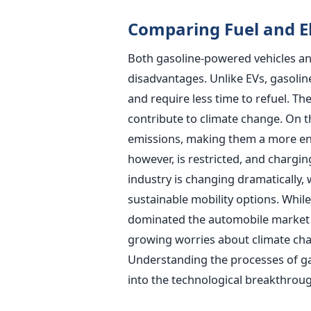
Comparing Fuel and El
Both gasoline-powered vehicles and
disadvantages. Unlike EVs, gasoli
and require less time to refuel. T
contribute to climate change. On t
emissions, making them a more env
however, is restricted, and chargin
industry is changing dramatically, 
sustainable mobility options. Whil
dominated the automobile market 
growing worries about climate cha
Understanding the processes of gaso
into the technological breakthroug