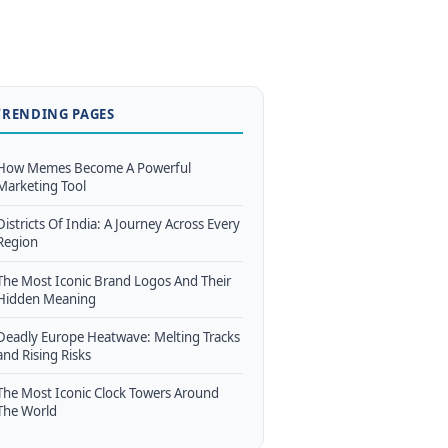
TRENDING PAGES
How Memes Become A Powerful
Marketing Tool
Districts Of India: A Journey Across Every
Region
The Most Iconic Brand Logos And Their
Hidden Meaning
Deadly Europe Heatwave: Melting Tracks
and Rising Risks
The Most Iconic Clock Towers Around
The World