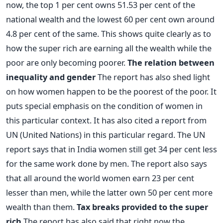
now, the top 1 per cent owns 51.53 per cent of the
national wealth and the lowest 60 per cent own around
4.8 per cent of the same. This shows quite clearly as to
how the super rich are earning all the wealth while the
poor are only becoming poorer.
The relation between
inequality and gender
The report has also shed light
on how women happen to be the poorest of the poor. It
puts special emphasis on the condition of women in
this particular context. It has also cited a report from
UN (United Nations) in this particular regard. The UN
report says that in India women still get 34 per cent less
for the same work done by men. The report also says
that all around the world women earn 23 per cent
lesser than men, while the latter own 50 per cent more
wealth than them.
Tax breaks provided to the super
rich
The report has also said that right now the