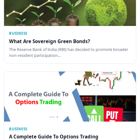
BUSINESS
What Are Sovereign Green Bonds?
The Reserve Bank of India (RBI) has decided to promote broader
non-resident participation…
BUSINESS
A Complete Guide To Options Trading