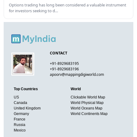
Options trading has long been considered a valuable instrument
for investors seeking to d…
CONTACT
+91-8929683195
+91-8929683196
apoorv@mappingdigiworld.com
Top Countries
World
US
Clickable World Map
Canada
World Physical Map
United Kingdom
World Oceans Map
Germany
World Continents Map
France
Russia
Mexico