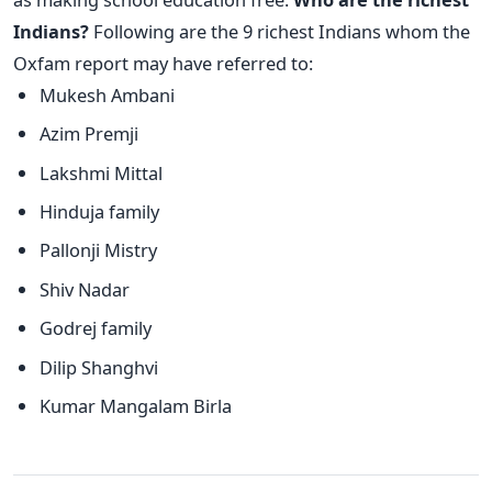
Indians?
Following are the 9 richest Indians whom the
Oxfam report may have referred to:
Mukesh Ambani
Azim Premji
Lakshmi Mittal
Hinduja family
Pallonji Mistry
Shiv Nadar
Godrej family
Dilip Shanghvi
Kumar Mangalam Birla