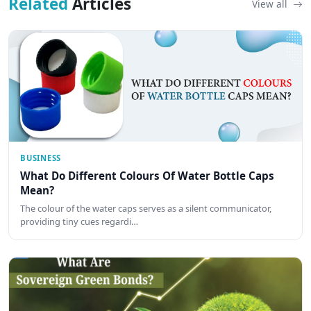
Related
Articles
View all
BUSINESS
What Do Different Colours Of Water Bottle Caps
Mean?
The colour of the water caps serves as a silent communicator,
providing tiny cues regardi…