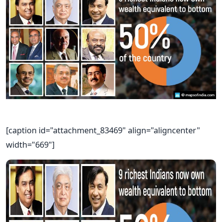
[caption id="attachment_83469" align="aligncenter"
width="669"]