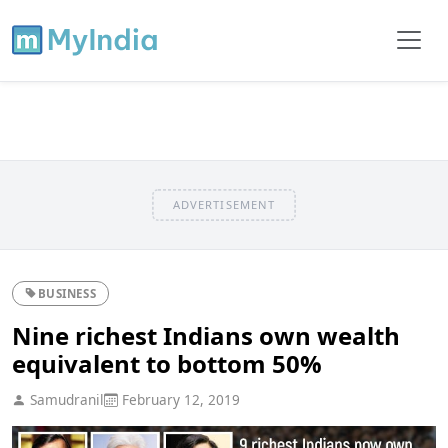
ADVERTISEMENT
BUSINESS
Nine richest Indians own wealth
equivalent to bottom 50%
Samudranil
February 12, 2019