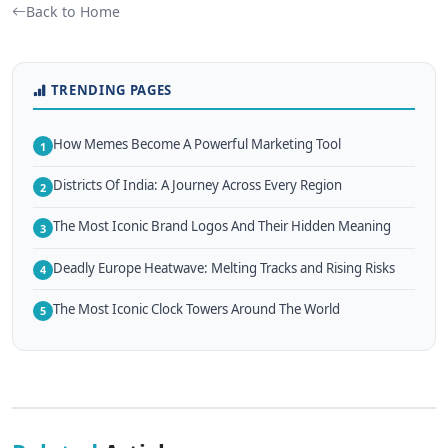
Back to Home
TRENDING PAGES
How Memes Become A Powerful Marketing Tool
1
Districts Of India: A Journey Across Every Region
2
The Most Iconic Brand Logos And Their Hidden Meaning
3
Deadly Europe Heatwave: Melting Tracks and Rising Risks
4
The Most Iconic Clock Towers Around The World
5