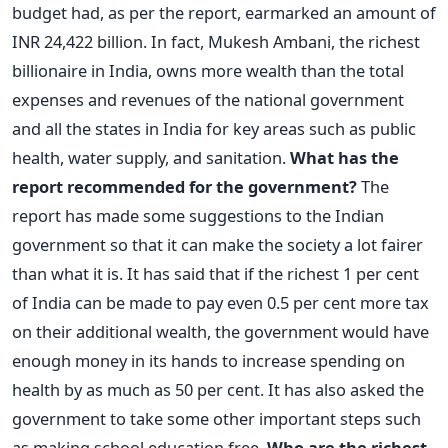
budget had, as per the report, earmarked an amount of
INR 24,422 billion. In fact, Mukesh Ambani, the richest
billionaire in India, owns more wealth than the total
expenses and revenues of the national government
and all the states in India for key areas such as public
health, water supply, and sanitation.
What has the
report recommended for the government?
The
report has made some suggestions to the Indian
government so that it can make the society a lot fairer
than what it is. It has said that if the richest 1 per cent
of India can be made to pay even 0.5 per cent more tax
on their additional wealth, the government would have
enough money in its hands to increase spending on
health by as much as 50 per cent. It has also asked the
government to take some other important steps such
as making school education free.
Who are the richest