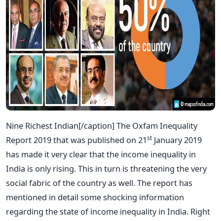
Nine Richest Indian[/caption] The Oxfam Inequality
st
Report 2019 that was published on 21
January 2019
has made it very clear that the income inequality in
India is only rising. This in turn is threatening the very
social fabric of the country as well. The report has
mentioned in detail some shocking information
regarding the state of income inequality in India. Right