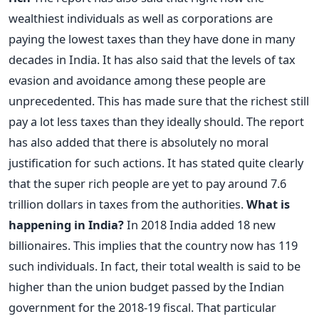
wealthiest individuals as well as corporations are
paying the lowest taxes than they have done in many
decades in India. It has also said that the levels of tax
evasion and avoidance among these people are
unprecedented. This has made sure that the richest still
pay a lot less taxes than they ideally should. The report
has also added that there is absolutely no moral
justification for such actions. It has stated quite clearly
that the super rich people are yet to pay around 7.6
trillion dollars in taxes from the authorities.
What is
happening in India?
In 2018 India added 18 new
billionaires. This implies that the country now has 119
such individuals. In fact, their total wealth is said to be
higher than the union budget passed by the Indian
government for the 2018-19 fiscal. That particular