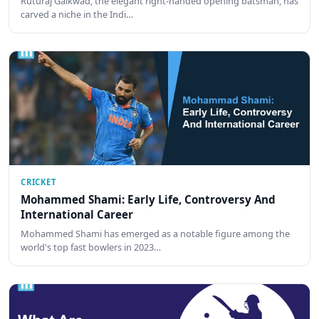
Ruturaj Gaikwad, the elegant right-handed opening batsman, has
carved a niche in the Indi…
CRICKET
Mohammed Shami: Early Life, Controversy And
International Career
Mohammed Shami has emerged as a notable figure among the
world's top fast bowlers in 2023…