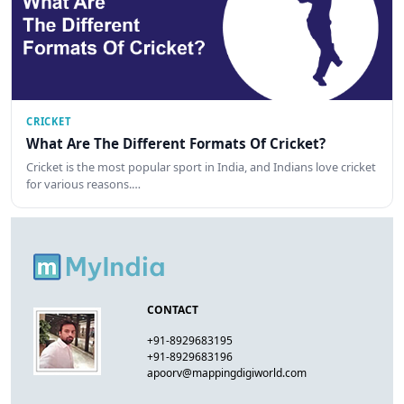
CRICKET
What Are The Different Formats Of Cricket?
Cricket is the most popular sport in India, and Indians love cricket
for various reasons.…
CONTACT
+91-8929683195
+91-8929683196
apoorv@mappingdigiworld.com