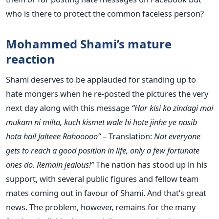
who is there to protect the common faceless person?
Mohammed Shami’s mature
reaction
Shami deserves to be applauded for standing up to
hate mongers when he re-posted the pictures the very
next day along with this message
“Har kisi ko zindagi mai
mukam ni milta, kuch kismet wale hi hote jinhe ye nasib
hota hai! Jalteee Rahooooo”
– Translation:
Not everyone
gets to reach a good position in life, only a few fortunate
ones do. Remain jealous!”
The nation has stood up in his
support, with several public figures and fellow team
mates coming out in favour of Shami. And that’s great
news. The problem, however, remains for the many