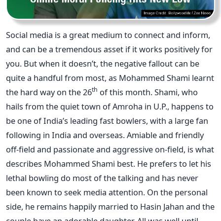
Social media is a great medium to connect and inform,
and can be a tremendous asset if it works positively for
you. But when it doesn’t, the negative fallout can be
quite a handful from most, as Mohammed Shami learnt
th
the hard way on the 26
of this month. Shami, who
hails from the quiet town of Amroha in U.P., happens to
be one of India’s leading fast bowlers, with a large fan
following in India and overseas. Amiable and friendly
off-field and passionate and aggressive on-field, is what
describes Mohammed Shami best. He prefers to let his
lethal bowling do most of the talking and has never
been known to seek media attention. On the personal
side, he remains happily married to Hasin Jahan and the
couple have an adorable daughter. All was well until