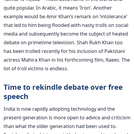
quite popular. In Arabic, it means ‘Iron’. Another
example would be Amir Khan’s remark on ‘intolerance’
that led to him being flooded with nasty trolls on social
media and subsequently become the subject of heated
debate on primetime television. Shah Rukh Khan too
has been trolled recently for his inclusion of Pakistani
actress Mahira Khan in his forthcoming film, Raees. The
list of troll victims is endless.
Time to rekindle debate over free
speech
India is now rapidly adopting technology and the
present generation is more open to advice and criticism
than what the older generation had been used to.