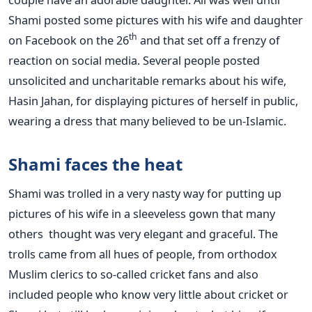
Shami posted some pictures with his wife and daughter
th
on Facebook on the 26
and that set off a frenzy of
reaction on social media. Several people posted
unsolicited and uncharitable remarks about his wife,
Hasin Jahan, for displaying pictures of herself in public,
wearing a dress that many believed to be un-Islamic.
Shami faces the heat
Shami was trolled in a very nasty way for putting up
pictures of his wife in a sleeveless gown that many
others thought was very elegant and graceful. The
trolls came from all hues of people, from orthodox
Muslim clerics to so-called cricket fans and also
included people who know very little about cricket or