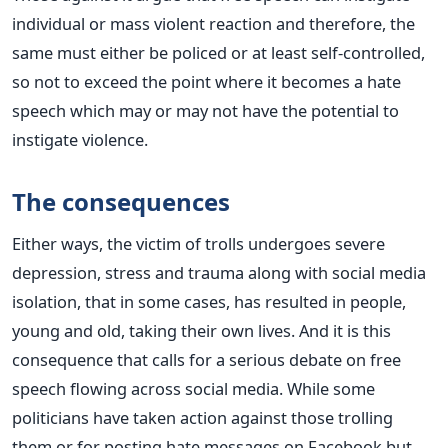
individual or mass violent reaction and therefore, the
same must either be policed or at least self-controlled,
so not to exceed the point where it becomes a hate
speech which may or may not have the potential to
instigate violence.
The consequences
Either ways, the victim of trolls undergoes severe
depression, stress and trauma along with social media
isolation, that in some cases, has resulted in people,
young and old, taking their own lives. And it is this
consequence that calls for a serious debate on free
speech flowing across social media. While some
politicians have taken action against those trolling
them or for posting hate messages on Facebook but