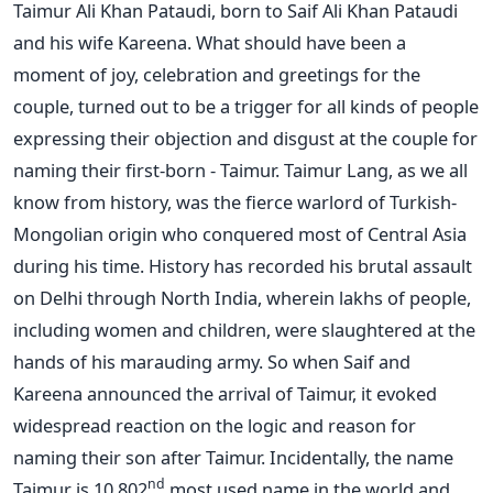
Taimur Ali Khan Pataudi, born to Saif Ali Khan Pataudi
and his wife Kareena. What should have been a
moment of joy, celebration and greetings for the
couple, turned out to be a trigger for all kinds of people
expressing their objection and disgust at the couple for
naming their first-born - Taimur. Taimur Lang, as we all
know from history, was the fierce warlord of Turkish-
Mongolian origin who conquered most of Central Asia
during his time. History has recorded his brutal assault
on Delhi through North India, wherein lakhs of people,
including women and children, were slaughtered at the
hands of his marauding army. So when Saif and
Kareena announced the arrival of Taimur, it evoked
widespread reaction on the logic and reason for
naming their son after Taimur. Incidentally, the name
nd
Taimur is 10,802
most used name in the world and