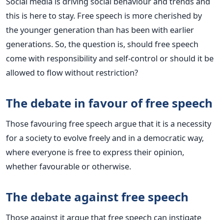
Social media is driving social behaviour and trends and
this is here to stay. Free speech is more cherished by
the younger generation than has been with earlier
generations. So, the question is, should free speech
come with responsibility and self-control or should it be
allowed to flow without restriction?
The debate in favour of free speech
Those favouring free speech argue that it is a necessity
for a society to evolve freely and in a democratic way,
where everyone is free to express their opinion,
whether favourable or otherwise.
The debate against free speech
Those against it argue that free speech can instigate