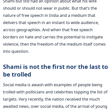
Shami but still had an opinion about what his wife
should or should not wear in public. But that’s the
nature of free speech in India and a medium that
delivers that speech in an instant to wide audience,
across geographies. And when that free speech
borders on hate and carries the potential to instigate
violence, then the freedom of the medium itself comes
into question.
Shami is not the first nor the last to
be trolled
Social media is awash with examples of people being
trolled with politicians and celebrities topping the list of
targets. Very recently, the nation received the much
awaited news, over social media, of the arrival of young