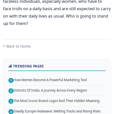
faceless individuals, especially women, who have to
face trolls on a daily basis and are still expected to carry
on with their daily lives as usual. Who is going to stand
up for them?
Back to Home
TRENDING PAGES
How Memes Become A Powerful Marketing Tool
1
Districts Of India: A Journey Across Every Region
2
The Most Iconic Brand Logos And Their Hidden Meaning
3
Deadly Europe Heatwave: Melting Tracks and Rising Risks
4