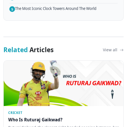
The Most Iconic Clock Towers Around The World
5
Related
Articles
View all
CRICKET
Who Is Ruturaj Gaikwad?