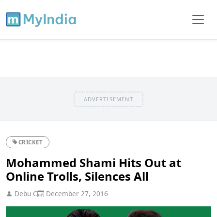
ADVERTISEMENT
CRICKET
Mohammed Shami Hits Out at
Online Trolls, Silences All
Debu C
December 27, 2016