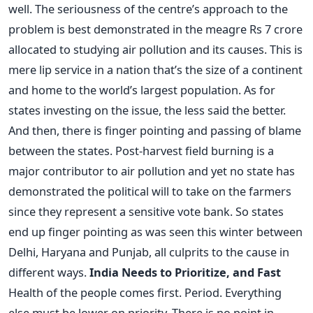
well. The seriousness of the centre’s approach to the
problem is best demonstrated in the meagre Rs 7 crore
allocated to studying air pollution and its causes. This is
mere lip service in a nation that’s the size of a continent
and home to the world’s largest population. As for
states investing on the issue, the less said the better.
And then, there is finger pointing and passing of blame
between the states. Post-harvest field burning is a
major contributor to air pollution and yet no state has
demonstrated the political will to take on the farmers
since they represent a sensitive vote bank. So states
end up finger pointing as was seen this winter between
Delhi, Haryana and Punjab, all culprits to the cause in
different ways.
India Needs to Prioritize, and Fast
Health of the people comes first. Period. Everything
else must be lower on priority. There is no point in