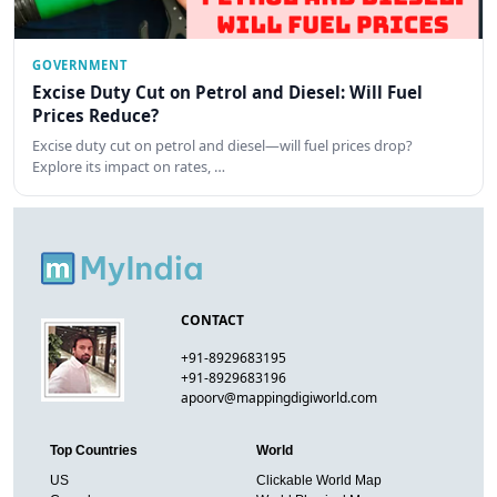
GOVERNMENT
Excise Duty Cut on Petrol and Diesel: Will Fuel
Prices Reduce?
Excise duty cut on petrol and diesel—will fuel prices drop?
Explore its impact on rates, …
CONTACT
+91-8929683195
+91-8929683196
apoorv@mappingdigiworld.com
Top Countries
World
US
Clickable World Map