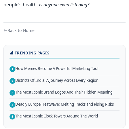
people’s health.
Is anyone even listening?
Back to Home
TRENDING PAGES
How Memes Become A Powerful Marketing Tool
1
Districts Of India: A Journey Across Every Region
2
The Most Iconic Brand Logos And Their Hidden Meaning
3
Deadly Europe Heatwave: Melting Tracks and Rising Risks
4
The Most Iconic Clock Towers Around The World
5