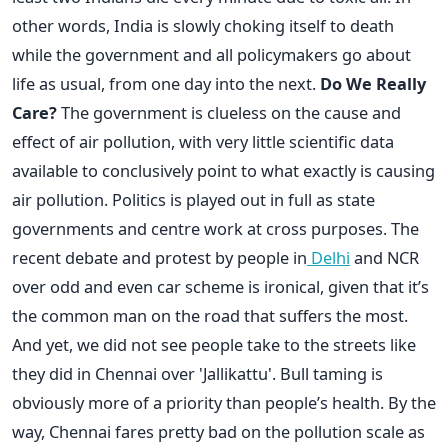
other words, India is slowly choking itself to death
while the government and all policymakers go about
life as usual, from one day into the next.
Do We Really
Care?
The government is clueless on the cause and
effect of air pollution, with very little scientific data
available to conclusively point to what exactly is causing
air pollution. Politics is played out in full as state
governments and centre work at cross purposes. The
recent debate and protest by people in
Delhi
and NCR
over odd and even car scheme is ironical, given that it’s
the common man on the road that suffers the most.
And yet, we did not see people take to the streets like
they did in Chennai over 'Jallikattu'. Bull taming is
obviously more of a priority than people’s health. By the
way, Chennai fares pretty bad on the pollution scale as