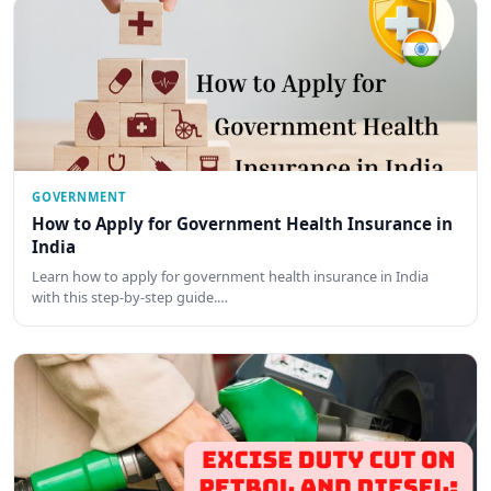
GOVERNMENT
How to Apply for Government Health Insurance in
India
Learn how to apply for government health insurance in India
with this step-by-step guide.…