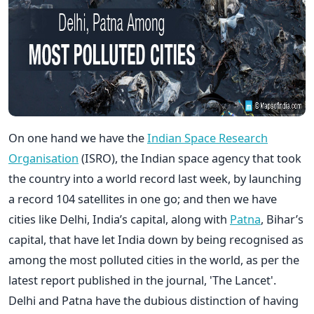
On one hand we have the
Indian Space Research
Organisation
(ISRO), the Indian space agency that took
the country into a world record last week, by launching
a record 104 satellites in one go; and then we have
cities like Delhi, India’s capital, along with
Patna
, Bihar’s
capital, that have let India down by being recognised as
among the most polluted cities in the world, as per the
latest report published in the journal, 'The Lancet'.
Delhi and Patna have the dubious distinction of having