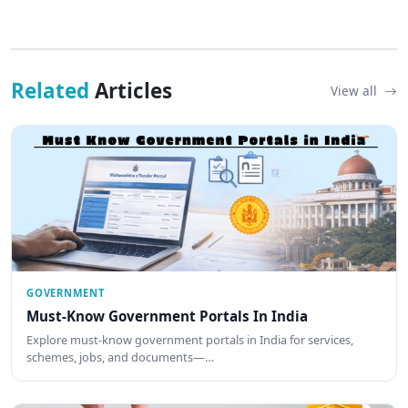
Related
Articles
View all
GOVERNMENT
Must-Know Government Portals In India
Explore must-know government portals in India for services,
schemes, jobs, and documents—…