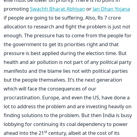
promoting
Swachh Bharat Abhiyan
or
Jan Dhan Yojana
if people are going to be suffering. Also, Rs 7 crore
allocation to research and fight the problem is just not
enough. The pressure has to come from the people for
the government to get its priorities right and that
pressure is best applied during the election time. But
health and air pollution is not part of any political party
manifesto and the blame lies not with political parties
but the people themselves. It’s the next generation
which will face the consequences of our
procrastination. Europe, and even the US, have done a
lot to address the problem and are investing heavily on
finding solutions to the problem. But then India is busy
lobbying for continuing its coal dependency to power
st
ahead into the 21
century, albeit at the cost of its