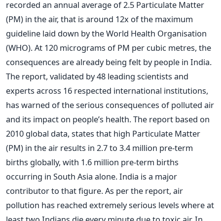
recorded an annual average of 2.5 Particulate Matter
(PM) in the air, that is around 12x of the maximum
guideline laid down by the World Health Organisation
(WHO). At 120 micrograms of PM per cubic metres, the
consequences are already being felt by people in India.
The report, validated by 48 leading scientists and
experts across 16 respected international institutions,
has warned of the serious consequences of polluted air
and its impact on people’s health. The report based on
2010 global data, states that high Particulate Matter
(PM) in the air results in 2.7 to 3.4 million pre-term
births globally, with 1.6 million pre-term births
occurring in South Asia alone. India is a major
contributor to that figure. As per the report, air
pollution has reached extremely serious levels where at
least two Indians die every minute due to toxic air. In