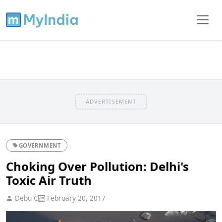
ADVERTISEMENT
GOVERNMENT
Choking Over Pollution: Delhi's
Toxic Air Truth
Debu C
February 20, 2017