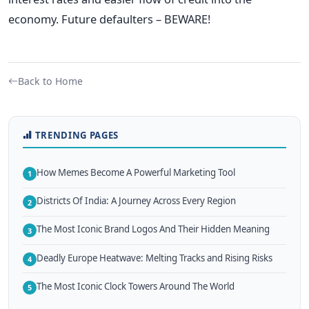
economy. Future defaulters – BEWARE!
Back to Home
TRENDING PAGES
How Memes Become A Powerful Marketing Tool
1
Districts Of India: A Journey Across Every Region
2
The Most Iconic Brand Logos And Their Hidden Meaning
3
Deadly Europe Heatwave: Melting Tracks and Rising Risks
4
The Most Iconic Clock Towers Around The World
5