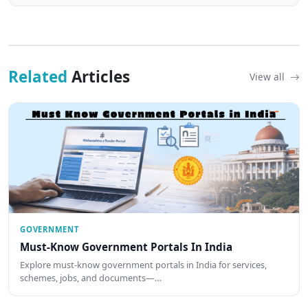
Related
Articles
View all
GOVERNMENT
Must-Know Government Portals In India
Explore must-know government portals in India for services,
schemes, jobs, and documents—…