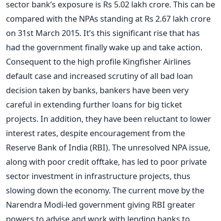
sector bank’s exposure is Rs 5.02 lakh crore. This can be
compared with the NPAs standing at Rs 2.67 lakh crore
on 31st March 2015. It’s this significant rise that has
had the government finally wake up and take action.
Consequent to the high profile Kingfisher Airlines
default case and increased scrutiny of all bad loan
decision taken by banks, bankers have been very
careful in extending further loans for big ticket
projects. In addition, they have been reluctant to lower
interest rates, despite encouragement from the
Reserve Bank of India (RBI). The unresolved NPA issue,
along with poor credit offtake, has led to poor private
sector investment in infrastructure projects, thus
slowing down the economy. The current move by the
Narendra Modi-led government giving RBI greater
powers to advise and work with lending banks to