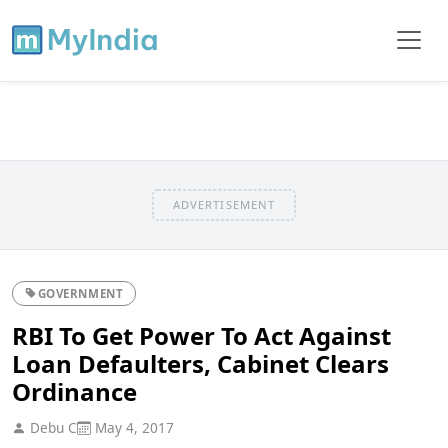
ADVERTISEMENT
GOVERNMENT
RBI To Get Power To Act Against
Loan Defaulters, Cabinet Clears
Ordinance
Debu C
May 4, 2017