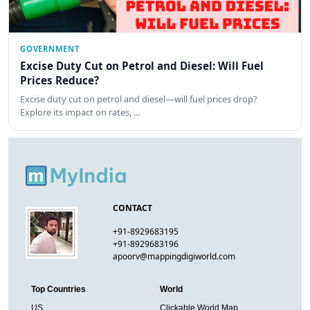
GOVERNMENT
Excise Duty Cut on Petrol and Diesel: Will Fuel
Prices Reduce?
Excise duty cut on petrol and diesel—will fuel prices drop?
Explore its impact on rates, …
CONTACT
+91-8929683195
+91-8929683196
apoorv@mappingdigiworld.com
Top Countries
World
US
Clickable World Map