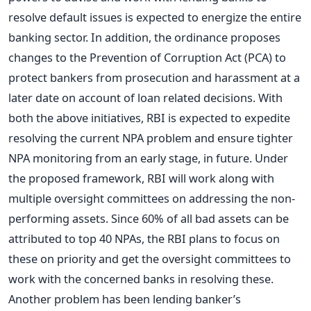
resolve default issues is expected to energize the entire
banking sector. In addition, the ordinance proposes
changes to the Prevention of Corruption Act (PCA) to
protect bankers from prosecution and harassment at a
later date on account of loan related decisions. With
both the above initiatives, RBI is expected to expedite
resolving the current NPA problem and ensure tighter
NPA monitoring from an early stage, in future. Under
the proposed framework, RBI will work along with
multiple oversight committees on addressing the non-
performing assets. Since 60% of all bad assets can be
attributed to top 40 NPAs, the RBI plans to focus on
these on priority and get the oversight committees to
work with the concerned banks in resolving these.
Another problem has been lending banker’s