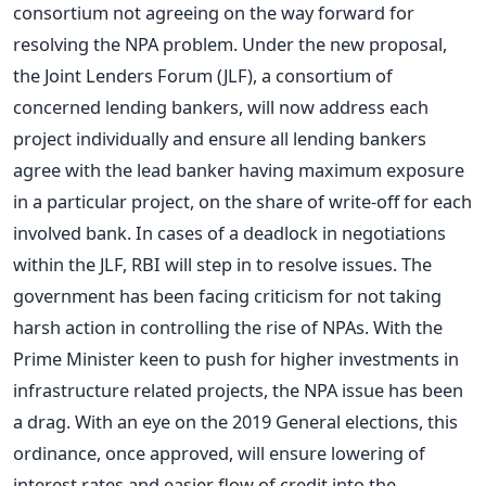
consortium not agreeing on the way forward for
resolving the NPA problem. Under the new proposal,
the Joint Lenders Forum (JLF), a consortium of
concerned lending bankers, will now address each
project individually and ensure all lending bankers
agree with the lead banker having maximum exposure
in a particular project, on the share of write-off for each
involved bank. In cases of a deadlock in negotiations
within the JLF, RBI will step in to resolve issues. The
government has been facing criticism for not taking
harsh action in controlling the rise of NPAs. With the
Prime Minister keen to push for higher investments in
infrastructure related projects, the NPA issue has been
a drag. With an eye on the 2019 General elections, this
ordinance, once approved, will ensure lowering of
interest rates and easier flow of credit into the