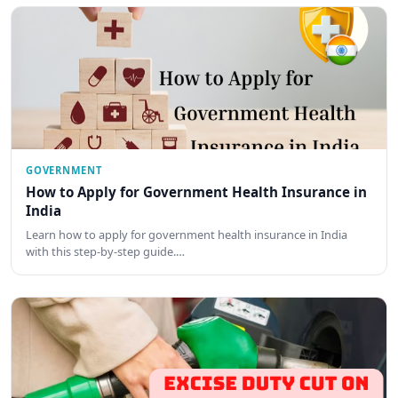
GOVERNMENT
How to Apply for Government Health Insurance in
India
Learn how to apply for government health insurance in India
with this step-by-step guide.…