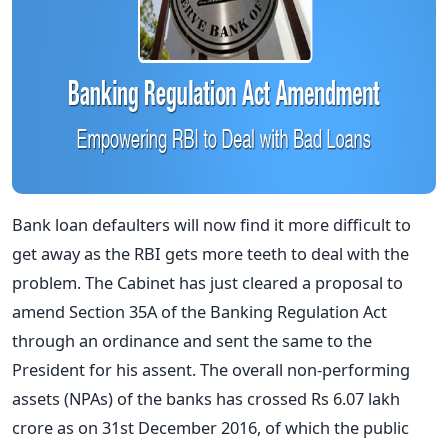
Bank loan defaulters will now find it more difficult to
get away as the RBI gets more teeth to deal with the
problem. The Cabinet has just cleared a proposal to
amend Section 35A of the Banking Regulation Act
through an ordinance and sent the same to the
President for his assent. The overall non-performing
assets (NPAs) of the banks has crossed Rs 6.07 lakh
crore as on 31st December 2016, of which the public