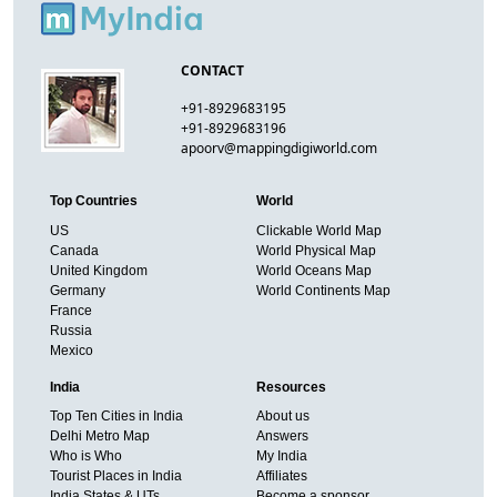
CONTACT
+91-8929683195
+91-8929683196
apoorv@mappingdigiworld.com
Top Countries
World
US
Clickable World Map
Canada
World Physical Map
United Kingdom
World Oceans Map
Germany
World Continents Map
France
Russia
Mexico
India
Resources
Top Ten Cities in India
About us
Delhi Metro Map
Answers
Who is Who
My India
Tourist Places in India
Affiliates
India States & UTs
Become a sponsor