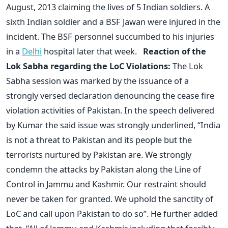
August, 2013 claiming the lives of 5 Indian soldiers. A
sixth Indian soldier and a BSF Jawan were injured in the
incident. The BSF personnel succumbed to his injuries
in a
Delhi
hospital later that week.
Reaction of the
Lok Sabha regarding the LoC Violations:
The Lok
Sabha session was marked by the issuance of a
strongly versed declaration denouncing the cease fire
violation activities of Pakistan. In the speech delivered
by Kumar the said issue was strongly underlined, “India
is not a threat to Pakistan and its people but the
terrorists nurtured by Pakistan are. We strongly
condemn the attacks by Pakistan along the Line of
Control in Jammu and Kashmir. Our restraint should
never be taken for granted. We uphold the sanctity of
LoC and call upon Pakistan to do so”. He further added