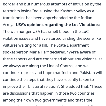
borderland but numerous attempts of intrusion by the
terrorists inside India using the Kashmir valley as a
transit point has been apprehended by the Indian
Army.
USA’s opinions regarding the Loc Violations:
The warmonger USA has smelt blood in the LoC
violation issues and have started circling the scene like
vultures waiting for a kill. The State Department
spokesperson Marie Harf declared, “We’re aware of
these reports and are concerned about any violence, as
we always are along the Line of Control, and we
continue to press and hope that India and Pakistan will
continue the steps that they have recently taken to
improve their bilateral relation”. She added that, “These
are discussions that happen in those two countries
among their own two governments and that’s the