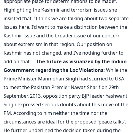
appropriate place for determinations to be made”.
Highlighting the Kashmir and terrorism issues she
insisted that, “I think we are talking about two separate
issues here. I’d want to make a distinction between the
Kashmir issue and the broader issue of our concern
about extremism in that region. Our position on
Kashmir has not changed, and I’ve nothing further to
add on that”.
The future as visualized by the Indian
Government regarding the Loc Violations:
While the
Prime Minister Manmohan Singh had scurried to USA
to meet the Pakistan Premier Nawaz Sharif on 29th
September, 2013, opposition party BJP leader Yashwant
Singh expressed serious doubts about this move of the
PM. According to him neither the time nor the
circumstances are ideal for the proposed ‘peace talks’.
He further underlined the decision taken during the