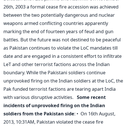
26th, 2003 a formal cease fire accession was achieved
between the two potentially dangerous and nuclear
weapons armed conflicting countries apparently
marking the end of fourteen years of feud and gun
battles. But the future was not destined to be peaceful
as Pakistan continues to violate the LoC mandates till
date and are engaged in a consistent effort to infiltrate
LeT and other terrorist factions across the Indian
boundary. While the Pakistani soldiers continue
unprovoked firing on the Indian soldiers at the LoC, the
Pak funded terrorist factions are tearing apart India
with various disruptive activities.
Some recent
incidents of unprovoked firing on the Indian
soldiers from the Pakistan side
: • On 16th August,
2013, 10:31AM, Pakistan violated the cease fire