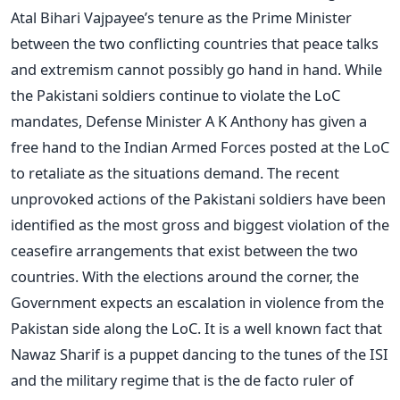
Atal Bihari Vajpayee’s tenure as the Prime Minister
between the two conflicting countries that peace talks
and extremism cannot possibly go hand in hand. While
the Pakistani soldiers continue to violate the LoC
mandates, Defense Minister A K Anthony has given a
free hand to the Indian Armed Forces posted at the LoC
to retaliate as the situations demand. The recent
unprovoked actions of the Pakistani soldiers have been
identified as the most gross and biggest violation of the
ceasefire arrangements that exist between the two
countries. With the elections around the corner, the
Government expects an escalation in violence from the
Pakistan side along the LoC. It is a well known fact that
Nawaz Sharif is a puppet dancing to the tunes of the ISI
and the military regime that is the de facto ruler of