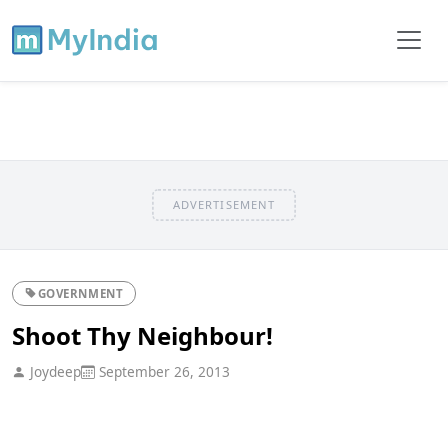
ADVERTISEMENT
GOVERNMENT
Shoot Thy Neighbour!
Joydeep
September 26, 2013