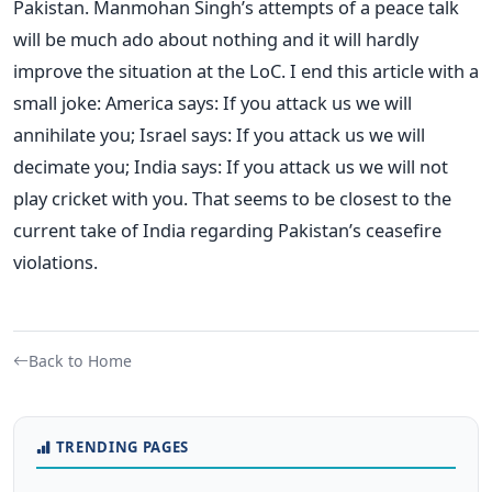
Pakistan. Manmohan Singh’s attempts of a peace talk
will be much ado about nothing and it will hardly
improve the situation at the LoC. I end this article with a
small joke: America says: If you attack us we will
annihilate you; Israel says: If you attack us we will
decimate you; India says: If you attack us we will not
play cricket with you. That seems to be closest to the
current take of India regarding Pakistan’s ceasefire
violations.
Back to Home
TRENDING PAGES