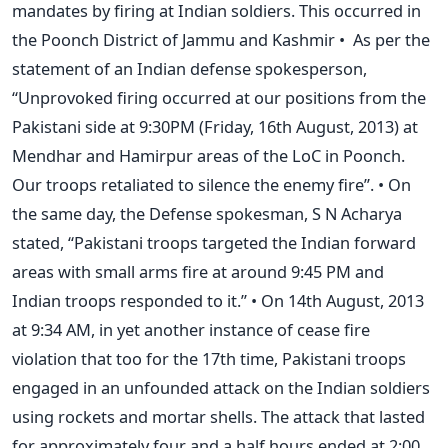
mandates by firing at Indian soldiers. This occurred in
the Poonch District of Jammu and Kashmir • As per the
statement of an Indian defense spokesperson,
“Unprovoked firing occurred at our positions from the
Pakistani side at 9:30PM (Friday, 16th August, 2013) at
Mendhar and Hamirpur areas of the LoC in Poonch.
Our troops retaliated to silence the enemy fire”. • On
the same day, the Defense spokesman, S N Acharya
stated, “Pakistani troops targeted the Indian forward
areas with small arms fire at around 9:45 PM and
Indian troops responded to it.” • On 14th August, 2013
at 9:34 AM, in yet another instance of cease fire
violation that too for the 17th time, Pakistani troops
engaged in an unfounded attack on the Indian soldiers
using rockets and mortar shells. The attack that lasted
for approximately four and a half hours ended at 2:00