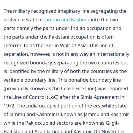
The military recognized imaginary line segregating the
erstwhile State of
Jammu and Kashmir
into the two
parts namely the parts under Indian occupation and
the parts under the Pakistani occupation is often
referred to as the ‘Berlin Wall’ of Asia. This line of
separation, however, is not in any way an internationally
recognized boundary, separating the two countries but
is identified by the military of both the countries as the
veritable boundary line. This bonafide boundary line
(previously known as the Cease Fire Line) was renamed
the Line of Control (LoC) after the Simla Agreement in
1972. The India occupied portion of the erstwhile state
of Jammu and Kashmir is known as Jammu and Kashmir
while the Pak occupied sectors are known as Gilgit-
Baltistan and Azad Jammu and Kashmir. On November