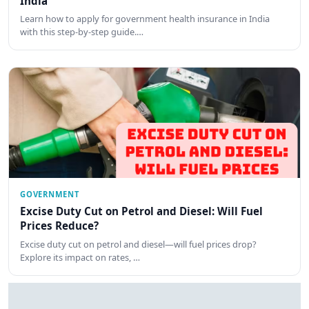
India
Learn how to apply for government health insurance in India
with this step-by-step guide.…
GOVERNMENT
Excise Duty Cut on Petrol and Diesel: Will Fuel
Prices Reduce?
Excise duty cut on petrol and diesel—will fuel prices drop?
Explore its impact on rates, …