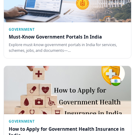
GOVERNMENT
Must-Know Government Portals In India
Explore must-know government portals in India for services,
schemes, jobs, and documents—…
GOVERNMENT
How to Apply for Government Health Insurance in