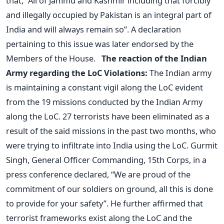
that, “All of Jammu and Kashmir including that forcibly
and illegally occupied by Pakistan is an integral part of
India and will always remain so”. A declaration
pertaining to this issue was later endorsed by the
Members of the House.
The reaction of the Indian
Army regarding the LoC Violations:
The Indian army
is maintaining a constant vigil along the LoC evident
from the 19 missions conducted by the Indian Army
along the LoC. 27 terrorists have been eliminated as a
result of the said missions in the past two months, who
were trying to infiltrate into India using the LoC. Gurmit
Singh, General Officer Commanding, 15th Corps, in a
press conference declared, “We are proud of the
commitment of our soldiers on ground, all this is done
to provide for your safety”. He further affirmed that
terrorist frameworks exist along the LoC and the