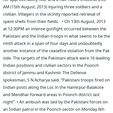
AM (15th August, 2013) injuring three soldiers and a
civilian. Villagers in the vicinity reported retrieval of
spent shells from their fields. • On 13th August, 2013
at 12:30PM an intense gunfight occurred between the
Pakistani and the Indian troops in what seems to be the
ninth attack in a span of four days and undoubtedly
another instance of the ceasefire violation from the Pak
side. The targets of the Pakistani attack were 16 leading
Indian positions and civilian sectors in the Poonch
district of Jammu and Kashmir. The Defense
spokesman, S N Acharya said, “Pakistani troops fired on
Indian posts along the Loc in the Hamirpur-Balakote
and Mendhar forward areas in Poonch district last
night”. • An ambush was laid by the Pakistani forces on
an Indian patrol in the Poonch sector on Monday 6th