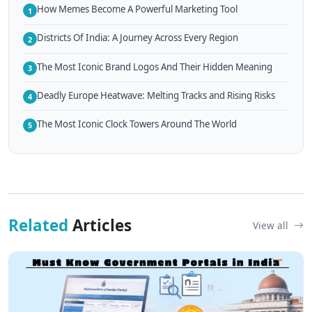
How Memes Become A Powerful Marketing Tool
1
Districts Of India: A Journey Across Every Region
2
The Most Iconic Brand Logos And Their Hidden Meaning
3
Deadly Europe Heatwave: Melting Tracks and Rising Risks
4
The Most Iconic Clock Towers Around The World
5
Related
Articles
View all