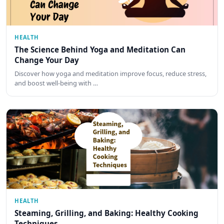
HEALTH
The Science Behind Yoga and Meditation Can
Change Your Day
Discover how yoga and meditation improve focus, reduce stress,
and boost well-being with …
HEALTH
Steaming, Grilling, and Baking: Healthy Cooking
Techniques