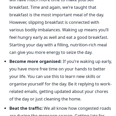
breakfast. Time and again, we’re taught that
breakfast is the most important meal of the day.
However, slipping breakfast is connected with
various bodily imbalances. Waking up means you’ll
feel hungry early as well and eat a good breakfast.
Starting your day with a filling, nutrition-rich meal
can give you more energy to seize the day.
Become more organised:
If you’re waking up early,
you have more free time on your hands to better
your life. You can use this to learn new skills or
organise yourself for the day. Be it replying to work-
related emails, getting updated about your chores
of the day or just cleaning the home.
Beat the traffic:
We all know how congested roads
are during the monsoon season. Getting late for