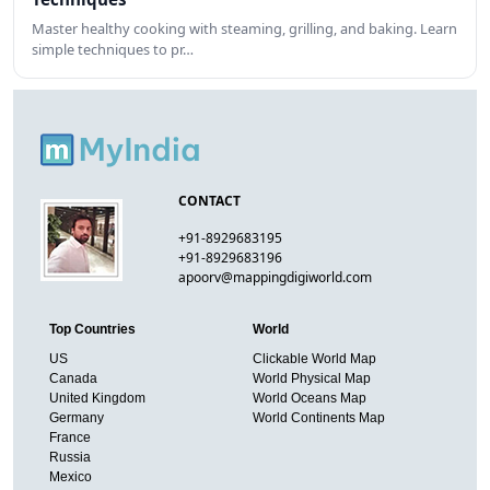
Master healthy cooking with steaming, grilling, and baking. Learn
simple techniques to pr…
CONTACT
+91-8929683195
+91-8929683196
apoorv@mappingdigiworld.com
Top Countries
World
US
Clickable World Map
Canada
World Physical Map
United Kingdom
World Oceans Map
Germany
World Continents Map
France
Russia
Mexico