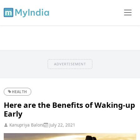
ADVERTISEMENT
HEALTH
Here are the Benefits of Waking-up
Early
Kanupriya Baloni
July 22, 2021