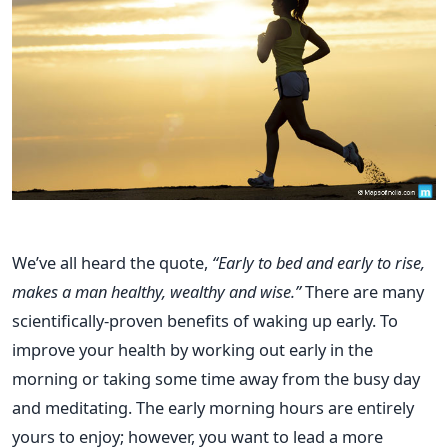
We’ve all heard the quote,
“Early to bed and early to rise,
makes a man healthy, wealthy and wise.”
There are many
scientifically-proven benefits of waking up early. To
improve your health by working out early in the
morning or taking some time away from the busy day
and meditating. The early morning hours are entirely
yours to enjoy; however, you want to lead a more