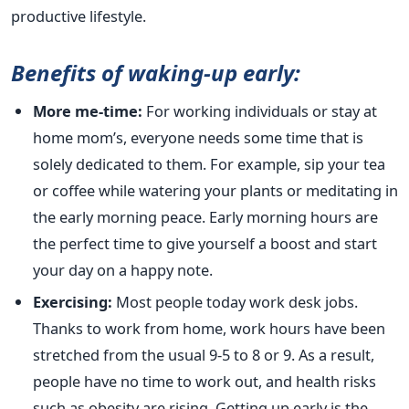
productive lifestyle.
Benefits of waking-up early:
More me-time:
For working individuals or stay at
home mom’s, everyone needs some time that is
solely dedicated to them. For example, sip your tea
or coffee while watering your plants or meditating in
the early morning peace. Early morning hours are
the perfect time to give yourself a boost and start
your day on a happy note.
Exercising:
Most people today work desk jobs.
Thanks to work from home, work hours have been
stretched from the usual 9-5 to 8 or 9. As a result,
people have no time to work out, and health risks
such as obesity are rising. Getting up early is the