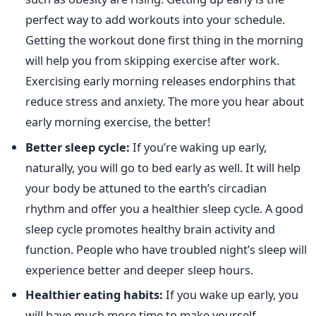
perfect way to add workouts into your schedule.
Getting the workout done first thing in the morning
will help you from skipping exercise after work.
Exercising early morning releases endorphins that
reduce stress and anxiety. The more you hear about
early morning exercise, the better!
Better sleep cycle:
If you’re waking up early,
naturally, you will go to bed early as well. It will help
your body be attuned to the earth’s circadian
rhythm and offer you a healthier sleep cycle. A good
sleep cycle promotes healthy brain activity and
function. People who have troubled night’s sleep will
experience better and deeper sleep hours.
Healthier eating habits:
If you wake up early, you
will have much more time to make yourself