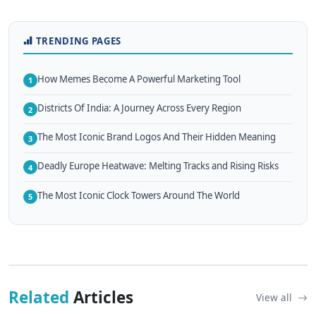
TRENDING PAGES
How Memes Become A Powerful Marketing Tool
1
Districts Of India: A Journey Across Every Region
2
The Most Iconic Brand Logos And Their Hidden Meaning
3
Deadly Europe Heatwave: Melting Tracks and Rising Risks
4
The Most Iconic Clock Towers Around The World
5
Related
Articles
View all