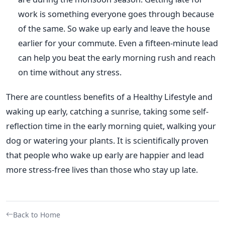
work is something everyone goes through because
of the same. So wake up early and leave the house
earlier for your commute. Even a fifteen-minute lead
can help you beat the early morning rush and reach
on time without any stress.
There are countless benefits of a Healthy Lifestyle and
waking up early, catching a sunrise, taking some self-
reflection time in the early morning quiet, walking your
dog or watering your plants. It is scientifically proven
that people who wake up early are happier and lead
more stress-free lives than those who stay up late.
Back to Home