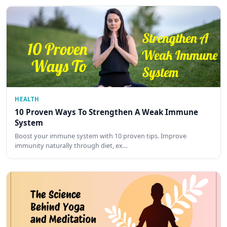
HEALTH
10 Proven Ways To Strengthen A Weak Immune
System
Boost your immune system with 10 proven tips. Improve
immunity naturally through diet, ex…