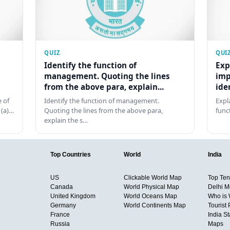
QUIZ
QUI
Identify the function of
Exp
management. Quoting the lines
imp
from the above para, explain...
ide
 of
Identify the function of management.
Expl
 (a)…
Quoting the lines from the above para,
func
explain the s…
Top Countries
World
India
US
Clickable World Map
Top Ten 
Canada
World Physical Map
Delhi M
United Kingdom
World Oceans Map
Who is
Germany
World Continents Map
Tourist 
France
India S
Russia
Maps