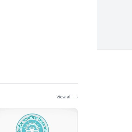
View all