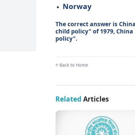
Norway
The correct answer is China
child policy" of 1979, Chin
policy".
Back to Home
Related
Articles