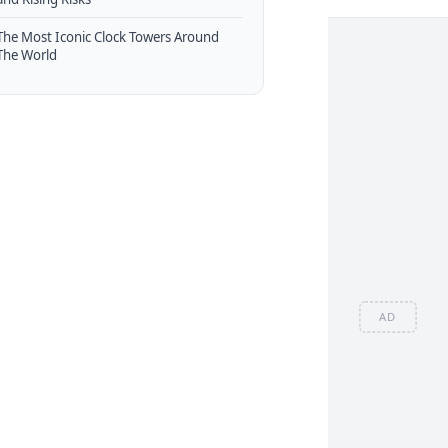
The Most Iconic Clock Towers Around
The World
AD