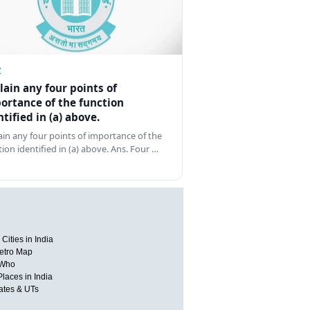
Z
lain any four points of
ortance of the function
ntified in (a) above.
ain any four points of importance of the
tion identified in (a) above. Ans. Four …
Cities in India
etro Map
 Who
Places in India
tates & UTs