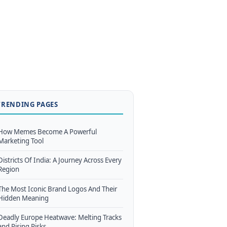
TRENDING PAGES
How Memes Become A Powerful
Marketing Tool
Districts Of India: A Journey Across Every
Region
The Most Iconic Brand Logos And Their
Hidden Meaning
Deadly Europe Heatwave: Melting Tracks
and Rising Risks