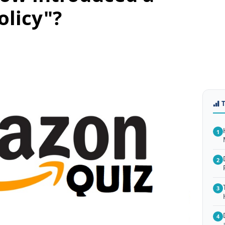
olicy"?
1
2
3
4