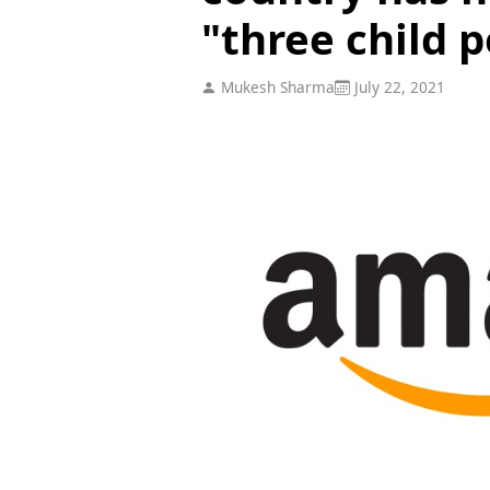
"three child p
Mukesh Sharma
July 22, 2021