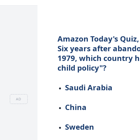
Amazon Today's Quiz, 
Six years after abando
1979, which country h
child policy"?
Saudi Arabia
AD
China
Sweden