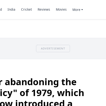
d
India
Cricket
Reviews
Movies
More
ADVERTISEMENT
er abandoning the
icy" of 1979, which
now introduced a