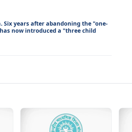
. Six years after abandoning the "one-
a has now introduced a "three child