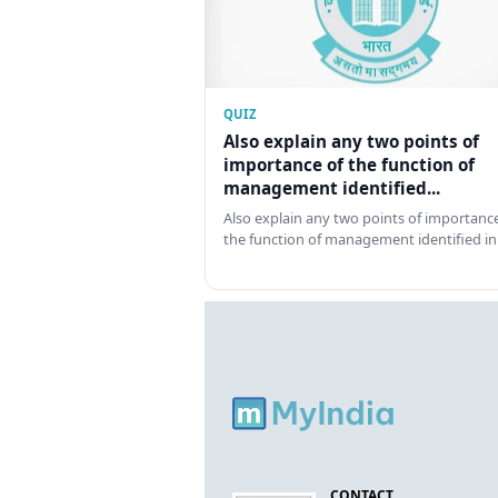
QUIZ
Also explain any two points of
importance of the function of
management identified...
Also explain any two points of importance
the function of management identified in
CONTACT