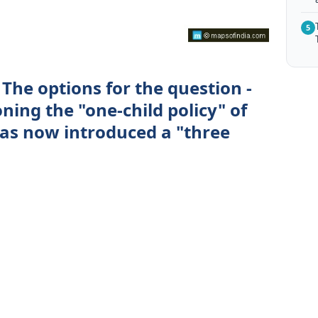
5
The options for the question -
ning the "one-child policy" of
as now introduced a "three