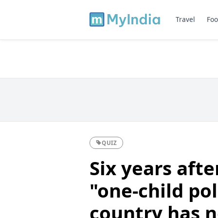
Travel
Foo
QUIZ
Six years aft
"one-child pol
country has 