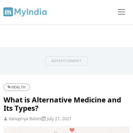
ADVERTISEMENT
HEALTH
What is Alternative Medicine and
Its Types?
Kanupriya Baloni
July 27, 2021