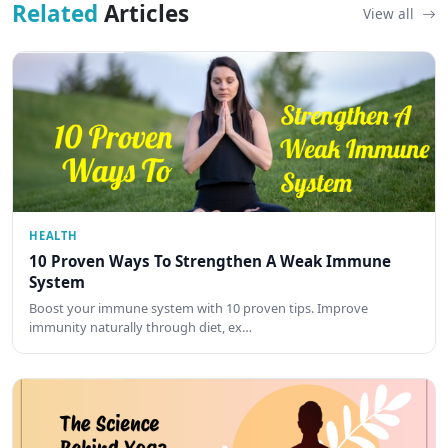
Related
Articles
View all
HEALTH
10 Proven Ways To Strengthen A Weak Immune
System
Boost your immune system with 10 proven tips. Improve
immunity naturally through diet, ex…