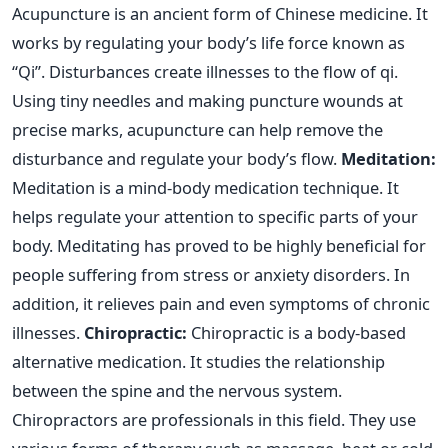
Acupuncture is an ancient form of Chinese medicine. It
works by regulating your body’s life force known as
“Qi”. Disturbances create illnesses to the flow of qi.
Using tiny needles and making puncture wounds at
precise marks, acupuncture can help remove the
disturbance and regulate your body’s flow.
Meditation:
Meditation is a mind-body medication technique. It
helps regulate your attention to specific parts of your
body. Meditating has proved to be highly beneficial for
people suffering from stress or anxiety disorders. In
addition, it relieves pain and even symptoms of chronic
illnesses.
Chiropractic:
Chiropractic is a body-based
alternative medication. It studies the relationship
between the spine and the nervous system.
Chiropractors are professionals in this field. They use