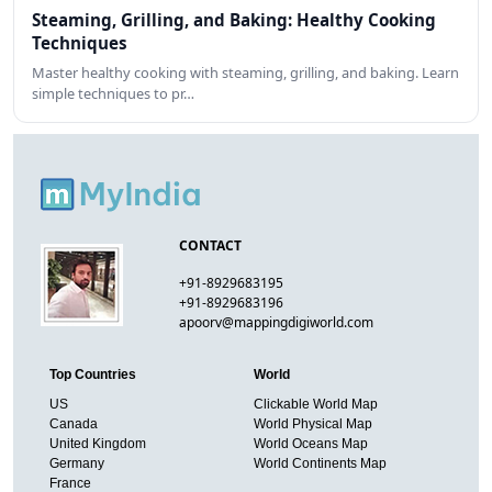
Steaming, Grilling, and Baking: Healthy Cooking
Techniques
Master healthy cooking with steaming, grilling, and baking. Learn
simple techniques to pr…
CONTACT
+91-8929683195
+91-8929683196
apoorv@mappingdigiworld.com
Top Countries
World
US
Clickable World Map
Canada
World Physical Map
United Kingdom
World Oceans Map
Germany
World Continents Map
France