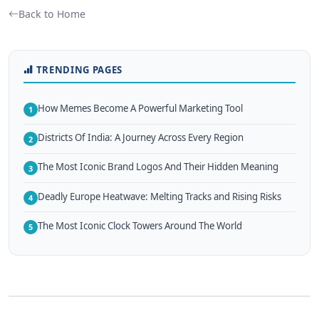
Back to Home
TRENDING PAGES
How Memes Become A Powerful Marketing Tool
1
Districts Of India: A Journey Across Every Region
2
The Most Iconic Brand Logos And Their Hidden Meaning
3
Deadly Europe Heatwave: Melting Tracks and Rising Risks
4
The Most Iconic Clock Towers Around The World
5