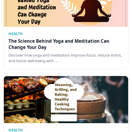
HEALTH
The Science Behind Yoga and Meditation Can
Change Your Day
Discover how yoga and meditation improve focus, reduce stress,
and boost well-being with …
HEALTH