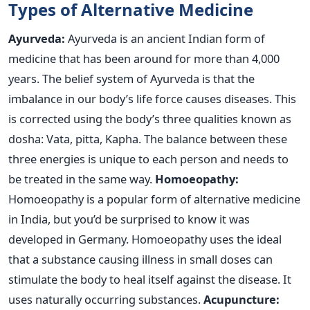
Types of Alternative Medicine
Ayurveda:
Ayurveda is an ancient Indian form of
medicine that has been around for more than 4,000
years. The belief system of Ayurveda is that the
imbalance in our body’s life force causes diseases. This
is corrected using the body’s three qualities known as
dosha: Vata, pitta, Kapha. The balance between these
three energies is unique to each person and needs to
be treated in the same way.
Homoeopathy:
Homoeopathy is a popular form of alternative medicine
in India, but you’d be surprised to know it was
developed in Germany. Homoeopathy uses the ideal
that a substance causing illness in small doses can
stimulate the body to heal itself against the disease. It
uses naturally occurring substances.
Acupuncture: