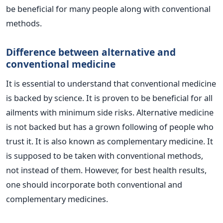
be beneficial for many people along with conventional
methods.
Difference between alternative and
conventional medicine
It is essential to understand that conventional medicine
is backed by science. It is proven to be beneficial for all
ailments with minimum side risks.
Alternative medicine
is not backed but has a grown following of people who
trust it. It is also known as complementary medicine. It
is supposed to be taken with conventional methods,
not instead of them. However, for best health results,
one should incorporate both conventional and
complementary medicines.