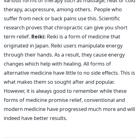
various forms of therapy such as massage, heat or cold
therapy, acupressure, among others.
People who
suffer from neck or back pains use this. Scientific
research proves that chiropractic can give you short
term relief.
Reiki:
Reiki is a form of medicine that
originated in Japan. Reiki users manipulate energy
through their hands. As a result, they cause energy
changes which help with healing.
All forms of
alternative medicine have little to no side effects. This is
what makes them so sought after and popular.
However, it is always good to remember while these
forms of medicine promise relief, conventional and
modern medicine have progressed much more and will
indeed have better results.