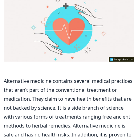
Alternative medicine contains several medical practices
that aren’t part of the conventional treatment or
medication. They claim to have health benefits that are
not backed by science. It is a side branch of science
with various forms of treatments ranging free ancient
methods to herbal remedies.
Alternative medicine is
safe and has no health risks. In addition, it is proven to