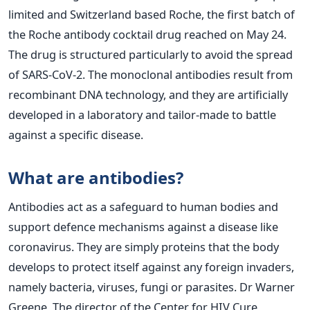
limited and Switzerland based Roche, the first batch of
the Roche antibody cocktail drug reached on May 24.
The drug is structured particularly to avoid the spread
of SARS-CoV-2. The monoclonal antibodies result from
recombinant DNA technology, and they are artificially
developed in a laboratory and tailor-made to battle
against a specific disease.
What are antibodies?
Antibodies act as a safeguard to human bodies and
support defence mechanisms against a disease like
coronavirus. They are simply proteins that the body
develops to protect itself against any foreign invaders,
namely bacteria, viruses, fungi or parasites. Dr Warner
Greene, The director of the Center for HIV Cure