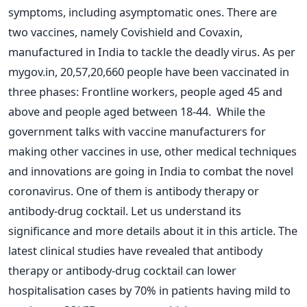
symptoms, including asymptomatic ones. There are
two vaccines, namely Covishield and Covaxin,
manufactured in India to tackle the deadly virus. As per
mygov.in, 20,57,20,660 people have been vaccinated in
three phases: Frontline workers, people aged 45 and
above and people aged between 18-44.
While the
government talks with vaccine manufacturers for
making other vaccines in use, other medical techniques
and innovations are going in India to combat the novel
coronavirus. One of them is antibody therapy or
antibody-drug cocktail. Let us understand its
significance and more details about it in this article.
The
latest clinical studies have revealed that antibody
therapy or antibody-drug cocktail can lower
hospitalisation cases by 70% in patients having mild to