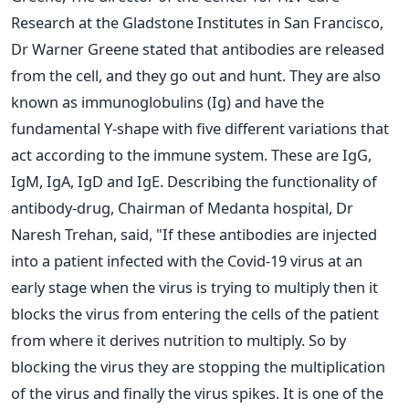
Research at the Gladstone Institutes in San Francisco,
Dr Warner Greene stated that antibodies are released
from the cell, and they go out and hunt.
They are also
known as immunoglobulins (Ig) and have the
fundamental Y-shape with five different variations that
act according to the immune system. These are IgG,
IgM, IgA, IgD and IgE.
Describing the functionality of
antibody-drug, Chairman of Medanta hospital, Dr
Naresh Trehan, said, "If these antibodies are injected
into a patient infected with the Covid-19 virus at an
early stage when the virus is trying to multiply then it
blocks the virus from entering the cells of the patient
from where it derives nutrition to multiply. So by
blocking the virus they are stopping the multiplication
of the virus and finally the virus spikes. It is one of the