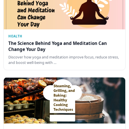
HEALTH
The Science Behind Yoga and Meditation Can
Change Your Day
Discover how yoga and meditation improve focus, reduce stress,
and boost well-being with …