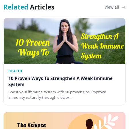
Related
Articles
View all
HEALTH
10 Proven Ways To Strengthen A Weak Immune
System
Boost your immune system with 10 proven tips. Improve
immunity naturally through diet, ex…