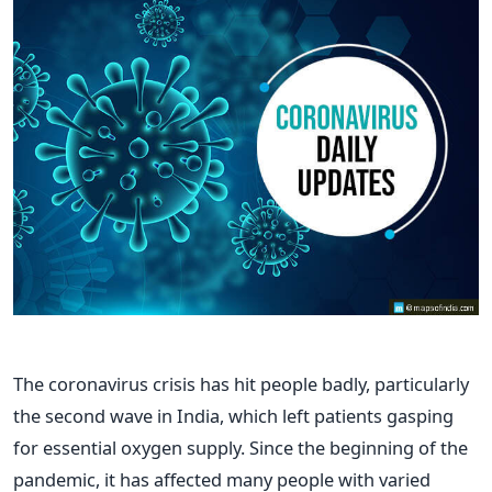
The coronavirus crisis has hit people badly, particularly
the second wave in India, which left patients gasping
for essential oxygen supply. Since the beginning of the
pandemic, it has affected many people with varied