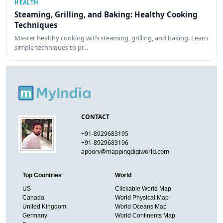
HEALTH
Steaming, Grilling, and Baking: Healthy Cooking
Techniques
Master healthy cooking with steaming, grilling, and baking. Learn
simple techniques to pr…
CONTACT
+91-8929683195
+91-8929683196
apoorv@mappingdigiworld.com
Top Countries
World
US
Clickable World Map
Canada
World Physical Map
United Kingdom
World Oceans Map
Germany
World Continents Map