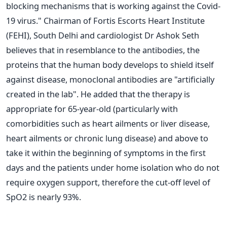
blocking mechanisms that is working against the Covid-
19 virus."
Chairman of Fortis Escorts Heart Institute
(FEHI), South Delhi and cardiologist Dr Ashok Seth
believes that in resemblance to the antibodies, the
proteins that the human body develops to shield itself
against disease, monoclonal antibodies are "artificially
created in the lab".
He added that the therapy is
appropriate for 65-year-old (particularly with
comorbidities such as heart ailments or liver disease,
heart ailments or chronic lung disease) and above to
take it within the beginning of symptoms in the first
days and the patients under home isolation who do not
require oxygen support, therefore the cut-off level of
SpO2 is nearly 93%.