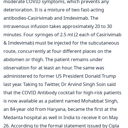
moderate COVID symptoms, which prevents any
deterioration. It is a mixture of two fast-acting
antibodies-Casirivimab and Imdevimab. The
intravenous infusion takes approximately 20 to 30
minutes. Four syringes of 2.5 ml (2 each of Casirivimab
& Imdevimab) must be injected for the subcutaneous
route, concurrently at four different places on the
abdomen or thigh. The patient remains under
observation for at least an hour. The same was
administered to former US President Donald Trump
last year.
Taking to Twitter, Dr Arvind Singh Soin said
that the COVID Antibody cocktail for high-risk patients
is now available as a patient named Mohabbat Singh,
an 84-year old from Haryana, became the first at the
Medanta hospital as well in India to receive it on May
26.
According to the formal statement issued by Cipla