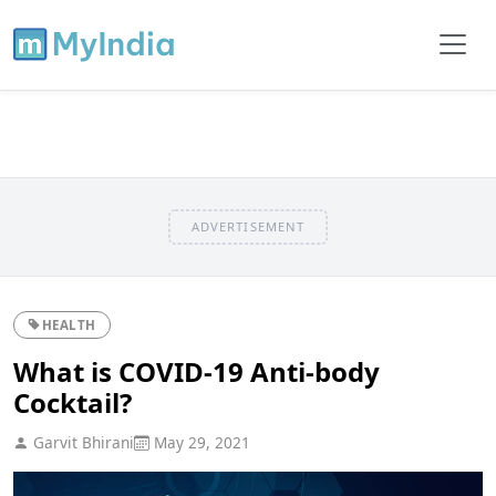
ADVERTISEMENT
HEALTH
What is COVID-19 Anti-body
Cocktail?
Garvit Bhirani
May 29, 2021