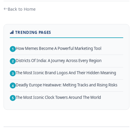
Back to Home
TRENDING PAGES
How Memes Become A Powerful Marketing Tool
1
Districts Of India: A Journey Across Every Region
2
The Most Iconic Brand Logos And Their Hidden Meaning
3
Deadly Europe Heatwave: Melting Tracks and Rising Risks
4
The Most Iconic Clock Towers Around The World
5