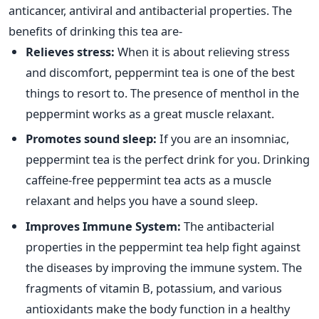
anticancer, antiviral and antibacterial properties. The
benefits of drinking this tea are-
Relieves stress:
When it is about relieving stress
and discomfort, peppermint tea is one of the best
things to resort to. The presence of menthol in the
peppermint works as a great muscle relaxant.
Promotes sound sleep:
If you are an insomniac,
peppermint tea is the perfect drink for you. Drinking
caffeine-free peppermint tea acts as a muscle
relaxant and helps you have a sound sleep.
Improves Immune System:
The antibacterial
properties in the peppermint tea help fight against
the diseases by improving the immune system. The
fragments of vitamin B, potassium, and various
antioxidants make the body function in a healthy