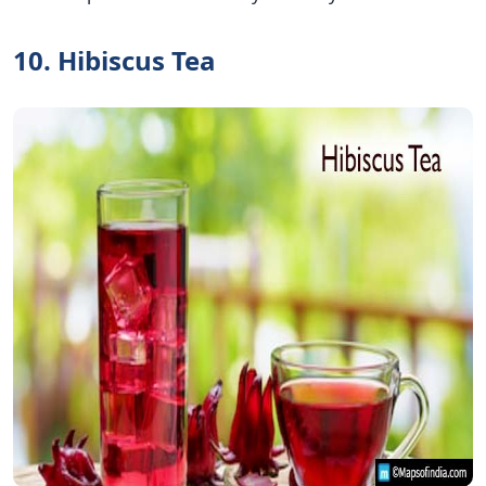
10. Hibiscus Tea