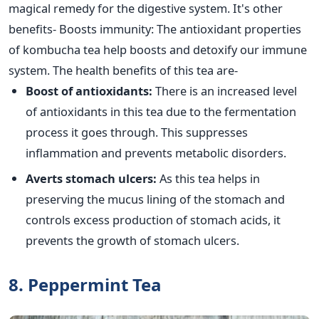
magical remedy for the digestive system. It's other
benefits- Boosts immunity: The antioxidant properties
of kombucha tea help boosts and detoxify our immune
system. The health benefits of this tea are-
Boost of antioxidants:
There is an increased level
of antioxidants in this tea due to the fermentation
process it goes through. This suppresses
inflammation and prevents metabolic disorders.
Averts stomach ulcers:
As this tea helps in
preserving the mucus lining of the stomach and
controls excess production of stomach acids, it
prevents the growth of stomach ulcers.
8. Peppermint Tea