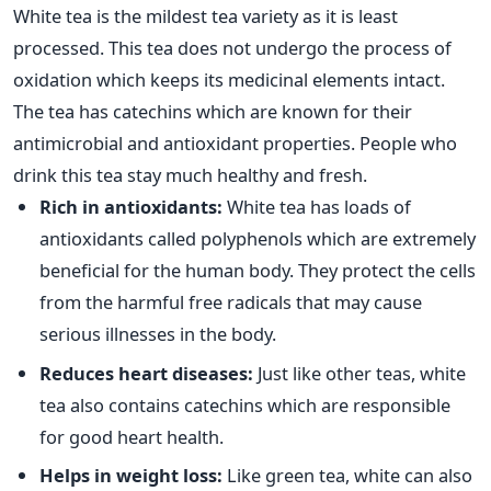
White tea is the mildest tea variety as it is least
processed. This tea does not undergo the process of
oxidation which keeps its medicinal elements intact.
The tea has catechins which are known for their
antimicrobial and antioxidant properties. People who
drink this tea stay much healthy and fresh.
Rich in antioxidants:
White tea has loads of
antioxidants called polyphenols which are extremely
beneficial for the human body. They protect the cells
from the harmful free radicals that may cause
serious illnesses in the body.
Reduces heart diseases:
Just like other teas, white
tea also contains catechins which are responsible
for good heart health.
Helps in weight loss:
Like green tea, white can also