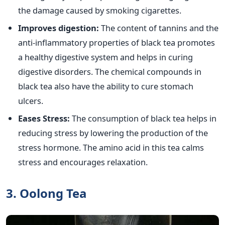
the damage caused by smoking cigarettes.
Improves digestion:
The content of tannins and the
anti-inflammatory properties of black tea promotes
a healthy digestive system and helps in curing
digestive disorders. The chemical compounds in
black tea also have the ability to cure stomach
ulcers.
Eases Stress:
The consumption of black tea helps in
reducing stress by lowering the production of the
stress hormone. The amino acid in this tea calms
stress and encourages relaxation.
3. Oolong Tea