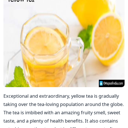
Exceptional and extraordinary, yellow tea is gradually
taking over the tea-loving population around the globe.
The tea is imbibed with an amazing fruity smell, sweet
taste, and a plenty of health benefits. It also contains