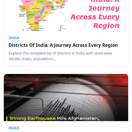
INDIA
Districts Of India: A Journey Across Every Region
Explore the complete list of districts in India with state-wise
details, maps, population…
INDIA