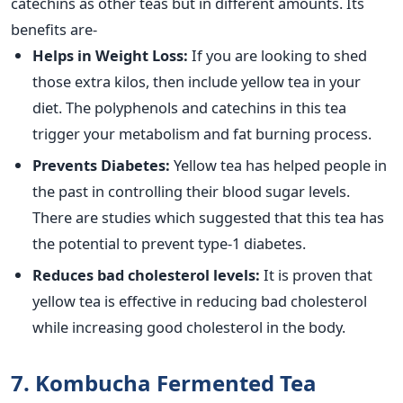
catechins as other teas but in different amounts. Its
benefits are-
Helps in Weight Loss:
If you are looking to shed
those extra kilos, then include yellow tea in your
diet. The polyphenols and catechins in this tea
trigger your metabolism and fat burning process.
Prevents Diabetes:
Yellow tea has helped people in
the past in controlling their blood sugar levels.
There are studies which suggested that this tea has
the potential to prevent type-1 diabetes.
Reduces bad cholesterol levels:
It is proven that
yellow tea is effective in reducing bad cholesterol
while increasing good cholesterol in the body.
7. Kombucha Fermented Tea