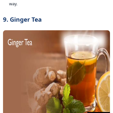
way.
9. Ginger Tea