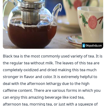
Black tea is the most commonly used variety of tea. It is
the regular tea without milk. The leaves of this tea are
completely oxidized and dried making this tea much
stronger in flavor and color. It is extremely helpful to
deal with the afternoon lethargy due to the high
caffeine content. There are various forms in which you
can enjoy this amazing beverage like iced tea,
afternoon tea, morning tea, or just with a squeeze of