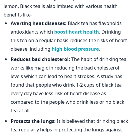
lemon. Black tea is also imbued with various health
benefits like-
Averting heat diseases:
Black tea has flavonoids
antioxidants which
boost heart health
. Drinking
this tea on a regular basis reduces the risks of heart
disease, including
high blood pressure
.
Reduces bad cholesterol:
The habit of drinking tea
works like magic in reducing the bad cholesterol
levels which can lead to heart strokes. A study has
found that people who drink 1-2 cups of black tea
every day have less risk of heart disease as
compared to the people who drink less or no black
tea at all.
Protects the lungs:
It is believed that drinking black
tea regularly helps in protecting the lungs against