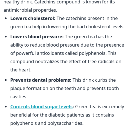
healthy drink. Catechins compound is known for its
antimicrobial properties.
Lowers cholesterol:
The catechins present in the
green tea help in lowering the bad cholesterol levels.
Lowers blood pressure:
The green tea has the
ability to reduce blood pressure due to the presence
of powerful antioxidants called polyphenols. This
compound neutralizes the effect of free radicals on
the heart.
Prevents dental problems:
This drink curbs the
plaque formation on the teeth and prevents tooth
cavities.
Controls blood sugar levels
:
Green tea is extremely
beneficial for the diabetic patients as it contains
polyphenols and polysaccharides.