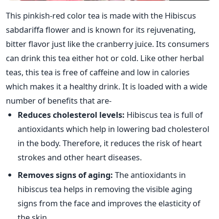
This pinkish-red color tea is made with the Hibiscus
sabdariffa flower and is known for its rejuvenating,
bitter flavor just like the cranberry juice. Its consumers
can drink this tea either hot or cold. Like other herbal
teas, this tea is free of caffeine and low in calories
which makes it a healthy drink. It is loaded with a wide
number of benefits that are-
Reduces cholesterol levels:
Hibiscus tea is full of
antioxidants which help in lowering bad cholesterol
in the body. Therefore, it reduces the risk of heart
strokes and other heart diseases.
Removes signs of aging:
The antioxidants in
hibiscus tea helps in removing the visible aging
signs from the face and improves the elasticity of
the skin.