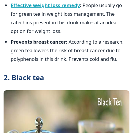
Effective weight loss remedy
:
People usually go
for green tea in weight loss management. The
catechins present in this drink makes it an ideal
option for weight loss.
Prevents breast cancer:
According to a research,
green tea lowers the risk of breast cancer due to
polyphenols in this drink. Prevents cold and flu.
2. Black tea