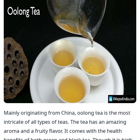
Mainly originating from China, oolong tea is the most
intricate of all types of teas. The tea has an amazing
aroma and a fruity flavor. It comes with the health
benefits of both green and black tea. Though it is high