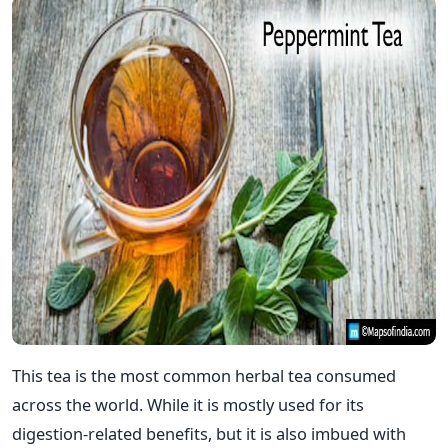
This tea is the most common herbal tea consumed
across the world. While it is mostly used for its
digestion-related benefits, but it is also imbued with