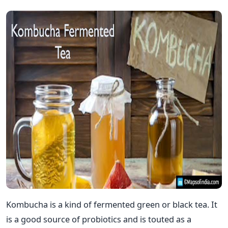
Kombucha is a kind of fermented green or black tea. It
is a good source of probiotics and is touted as a