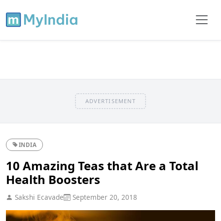
ADVERTISEMENT
INDIA
10 Amazing Teas that Are a Total
Health Boosters
Sakshi Ecavade
September 20, 2018