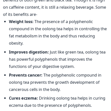
on caffeine content, it is still a relaxing beverage. Some
of its benefits are-
Weight loss:
The presence of a polyphenolic
compound in the oolong tea helps in controlling the
fat metabolism in the body and thus reducing
obesity.
Improves digestion:
Just like green tea, oolong tea
has powerful polyphenols that improves the
functions of your digestive system.
Prevents cancer:
The polyphenolic compound in
oolong tea prevents the growth development of
cancerous cells in the body.
Cures eczema:
Drinking oolong tea helps in curing
eczema due to the presence of polyphenols.