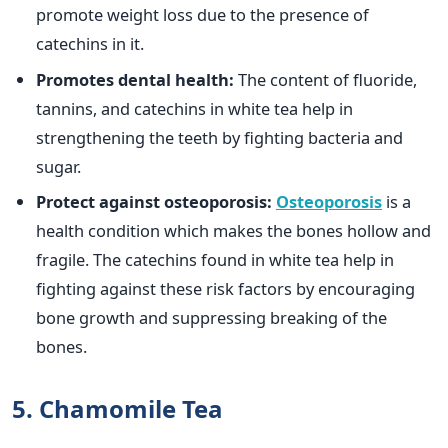
promote weight loss due to the presence of
catechins in it.
Promotes dental health:
The content of fluoride,
tannins, and catechins in white tea help in
strengthening the teeth by fighting bacteria and
sugar.
Protect against osteoporosis:
Osteoporosis
is a
health condition which makes the bones hollow and
fragile. The catechins found in white tea help in
fighting against these risk factors by encouraging
bone growth and suppressing breaking of the
bones.
5. Chamomile Tea