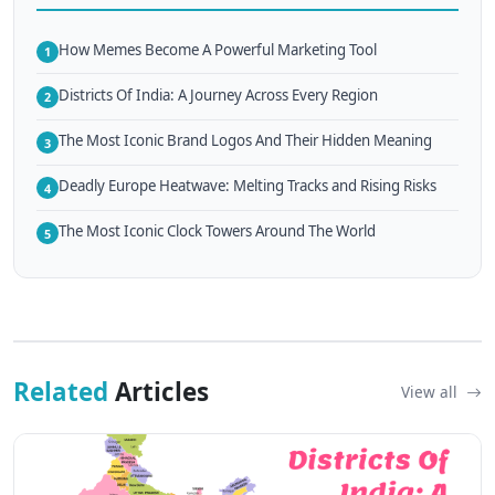
How Memes Become A Powerful Marketing Tool
1
Districts Of India: A Journey Across Every Region
2
The Most Iconic Brand Logos And Their Hidden Meaning
3
Deadly Europe Heatwave: Melting Tracks and Rising Risks
4
The Most Iconic Clock Towers Around The World
5
Related
Articles
View all