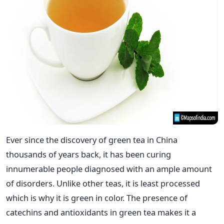
Ever since the discovery of green tea in China
thousands of years back, it has been curing
innumerable people diagnosed with an ample amount
of disorders. Unlike other teas, it is least processed
which is why it is green in color. The presence of
catechins and antioxidants in green tea makes it a