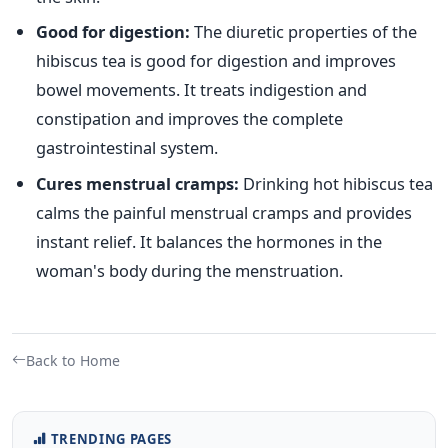
Good for digestion:
The diuretic properties of the
hibiscus tea is good for digestion and improves
bowel movements. It treats indigestion and
constipation and improves the complete
gastrointestinal system.
Cures menstrual cramps:
Drinking hot hibiscus tea
calms the painful menstrual cramps and provides
instant relief. It balances the hormones in the
woman's body during the menstruation.
Back to Home
TRENDING PAGES