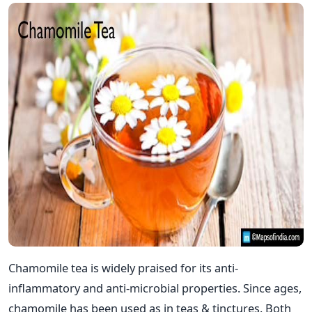
Chamomile tea is widely praised for its anti-
inflammatory and anti-microbial properties. Since ages,
chamomile has been used as in teas & tinctures. Both