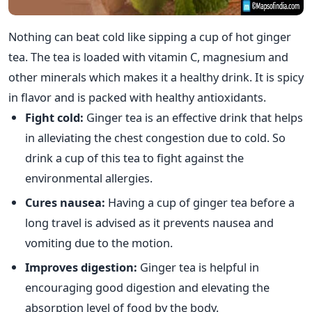
Nothing can beat cold like sipping a cup of hot ginger
tea. The tea is loaded with vitamin C, magnesium and
other minerals which makes it a healthy drink. It is spicy
in flavor and is packed with healthy antioxidants.
Fight cold:
Ginger tea is an effective drink that helps
in alleviating the chest congestion due to cold. So
drink a cup of this tea to fight against the
environmental allergies.
Cures nausea:
Having a cup of ginger tea before a
long travel is advised as it prevents nausea and
vomiting due to the motion.
Improves digestion:
Ginger tea is helpful in
encouraging good digestion and elevating the
absorption level of food by the body.