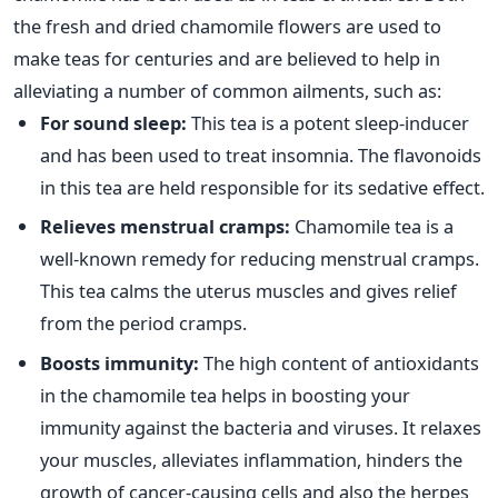
the fresh and dried chamomile flowers are used to
make teas for centuries and are believed to help in
alleviating a number of common ailments, such as:
For sound sleep:
This tea is a potent sleep-inducer
and has been used to treat insomnia. The flavonoids
in this tea are held responsible for its sedative effect.
Relieves menstrual cramps:
Chamomile tea is a
well-known remedy for reducing menstrual cramps.
This tea calms the uterus muscles and gives relief
from the period cramps.
Boosts immunity:
The high content of antioxidants
in the chamomile tea helps in boosting your
immunity against the bacteria and viruses. It relaxes
your muscles, alleviates inflammation, hinders the
growth of cancer-causing cells and also the herpes