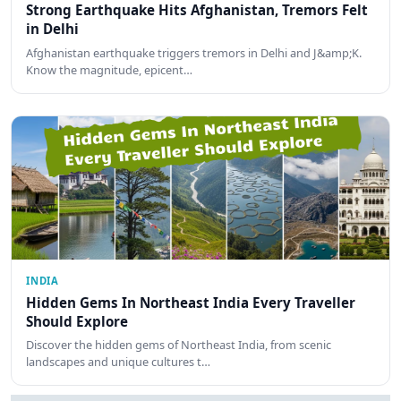
Strong Earthquake Hits Afghanistan, Tremors Felt
in Delhi
Afghanistan earthquake triggers tremors in Delhi and J&amp;K.
Know the magnitude, epicent…
INDIA
Hidden Gems In Northeast India Every Traveller
Should Explore
Discover the hidden gems of Northeast India, from scenic
landscapes and unique cultures t…