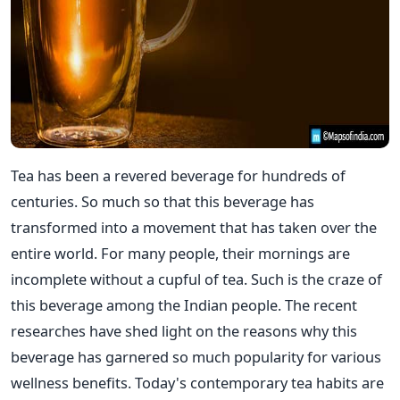
Tea has been a revered beverage for hundreds of
centuries. So much so that this beverage has
transformed into a movement that has taken over the
entire world. For many people, their mornings are
incomplete without a cupful of tea. Such is the craze of
this beverage among the Indian people. The recent
researches have shed light on the reasons why this
beverage has garnered so much popularity for various
wellness benefits. Today's contemporary tea habits are