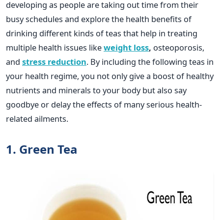
developing as people are taking out time from their
busy schedules and explore the health benefits of
drinking different kinds of teas that help in treating
multiple health issues like
weight loss
,
osteoporosis,
and
stress reduction
. By including the following teas in
your health regime, you not only give a boost of healthy
nutrients and minerals to your body but also say
goodbye or delay the effects of many serious health-
related ailments.
1. Green Tea