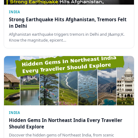
INDIA
Strong Earthquake Hits Afghanistan, Tremors Felt
in Delhi
Afghanistan earthquake triggers tremors in Delhi and J&amp;K.
Know the magnitude, epicent…
INDIA
Hidden Gems In Northeast India Every Traveller
Should Explore
Discover the hidden gems of Northeast India, from scenic