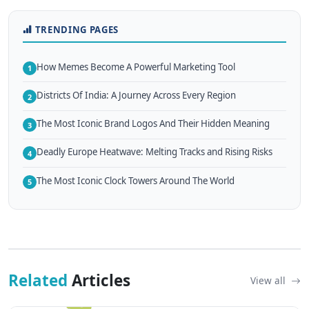
TRENDING PAGES
How Memes Become A Powerful Marketing Tool
1
Districts Of India: A Journey Across Every Region
2
The Most Iconic Brand Logos And Their Hidden Meaning
3
Deadly Europe Heatwave: Melting Tracks and Rising Risks
4
The Most Iconic Clock Towers Around The World
5
Related
Articles
View all