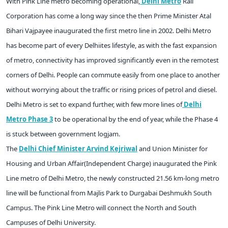
With Pink Line metro becoming operational,
Delhi Metro
Rail
Corporation has come a long way since the then Prime Minister Atal
Bihari Vajpayee inaugurated the first metro line in 2002. Delhi Metro
has become part of every Delhiites lifestyle, as with the fast expansion
of metro, connectivity has improved significantly even in the remotest
corners of Delhi. People can commute easily from one place to another
without worrying about the traffic or rising prices of petrol and diesel.
Delhi Metro is set to expand further, with few more lines of
Delhi
Metro Phase 3
to be operational by the end of year, while the Phase 4
is stuck between government logjam.
The
Delhi Chief Minister Arvind Kejriwal
and Union Minister for
Housing and Urban Affair(Independent Charge) inaugurated the Pink
Line metro of Delhi Metro, the newly constructed 21.56 km-long metro
line will be functional from Majlis Park to Durgabai Deshmukh South
Campus. The Pink Line Metro will connect the North and South
Campuses of Delhi University.