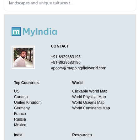
landscapes and unique cultures t…
CONTACT
+91-8929683195
+91-8929683196
apoorv@mappingdigiworld.com
Top Countries
World
US
Clickable World Map
Canada
World Physical Map
United Kingdom
World Oceans Map
Germany
World Continents Map
France
Russia
Mexico
India
Resources