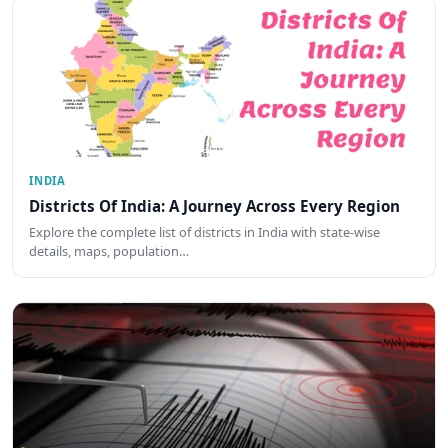
INDIA
Districts Of India: A Journey Across Every Region
Explore the complete list of districts in India with state-wise
details, maps, population…