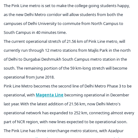
The Pink Line metro is set to make the college going students happy,
as the new Delhi Metro corridor will allow students from both the
campuses of Delhi University to commute from North Campus to
South Campus in 40 minutes time.
The current operational stretch of 21.56 km of Pink Line metro, will
currently run through 12 metro stations from Majlis Park in the north
of Delhi to Durgabai Deshmukh South Campus metro station in the
south. The remaining portion of the 59 km-long stretch will become
operational from June 2018.
Pink Line Metro becomes the second line of Delhi Metro Phase 3 to be
operational, with
Magenta Line
becoming operational in December
last year. With the latest addition of 21.56 km, now Delhi Metro's
operational network has expanded to 252 km, connecting almost every
part of NCR region, with new lines expected to be operational soon.
The Pink Line has three interchange metro stations, with Azadpur