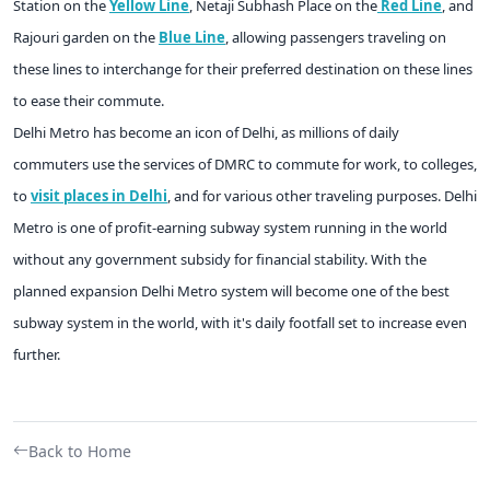
Station on the
Yellow Line
, Netaji Subhash Place on the
Red Line
, and
Rajouri garden on the
Blue Line
, allowing passengers traveling on
these lines to interchange for their preferred destination on these lines
to ease their commute.
Delhi Metro has become an icon of Delhi, as millions of daily
commuters use the services of DMRC to commute for work, to colleges,
to
visit places in Delhi
, and for various other traveling purposes. Delhi
Metro is one of profit-earning subway system running in the world
without any government subsidy for financial stability. With the
planned expansion Delhi Metro system will become one of the best
subway system in the world, with it's daily footfall set to increase even
further.
Back to Home