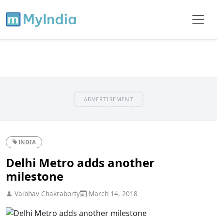
ADVERTISEMENT
INDIA
Delhi Metro adds another
milestone
Vaibhav Chakraborty
March 14, 2018