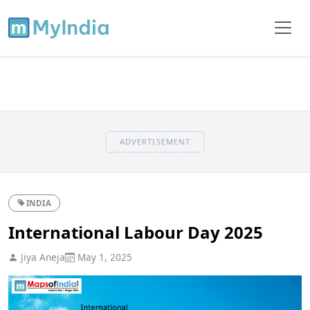
ADVERTISEMENT
INDIA
International Labour Day 2025
Jiya Aneja
May 1, 2025