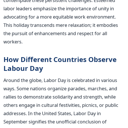
contemplate these persistent challenges. Esteemed
labor leaders emphasize the importance of unity in
advocating for a more equitable work environment.
This holiday transcends mere relaxation; it embodies
the pursuit of enhancements and respect for all
workers.
How Different Countries Observe
Labour Day
Around the globe, Labor Day is celebrated in various
ways. Some nations organize parades, marches, and
rallies to demonstrate solidarity and strength, while
others engage in cultural festivities, picnics, or public
addresses. In the United States, Labor Day in
September signifies the unofficial conclusion of