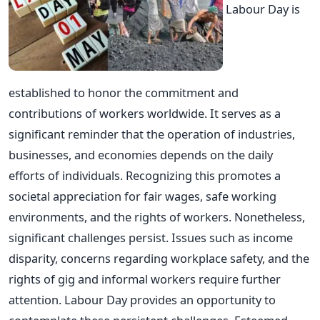
Labour Day is
established to honor the commitment and
contributions of workers worldwide. It serves as a
significant reminder that the operation of industries,
businesses, and economies depends on the daily
efforts of individuals. Recognizing this promotes a
societal appreciation for fair wages, safe working
environments, and the rights of workers. Nonetheless,
significant challenges persist. Issues such as income
disparity, concerns regarding workplace safety, and the
rights of gig and informal workers require further
attention. Labour Day provides an opportunity to