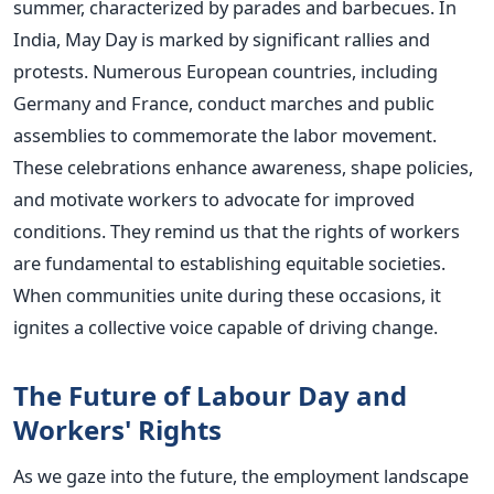
summer, characterized by parades and barbecues. In
India, May Day is marked by significant rallies and
protests. Numerous European countries, including
Germany and France, conduct marches and public
assemblies to commemorate the labor movement.
These celebrations enhance awareness, shape policies,
and motivate workers to advocate for improved
conditions. They remind us that the rights of workers
are fundamental to establishing equitable societies.
When communities unite during these occasions, it
ignites a collective voice capable of driving change.
The Future of Labour Day and
Workers' Rights
As we gaze into the future, the employment landscape