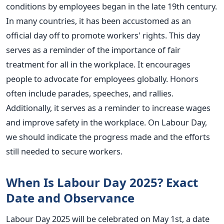
conditions by employees began in the late 19th century.
In many countries, it has been accustomed as an
official day off to promote workers' rights. This day
serves as a reminder of the importance of fair
treatment for all in the workplace. It encourages
people to advocate for employees globally. Honors
often include parades, speeches, and rallies.
Additionally, it serves as a reminder to increase wages
and improve safety in the workplace. On Labour Day,
we should indicate the progress made and the efforts
still needed to secure workers.
When Is Labour Day 2025? Exact
Date and Observance
Labour Day 2025 will be celebrated on May 1st, a date