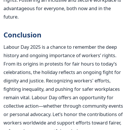
advantageous for everyone, both now and in the
future.
Conclusion
Labour Day 2025 is a chance to remember the deep
history and ongoing importance of workers’ rights.
From its origins in protests for fair hours to today’s
celebrations, the holiday reflects an ongoing fight for
dignity and justice.
Recognizing workers' efforts,
fighting inequality, and pushing for safer workplaces
remain vital. Labour Day offers an opportunity for
collective action—whether through community events
or personal advocacy. Let’s honor the contributions of
workers worldwide and support efforts toward fairer,