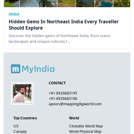
INDIA
Hidden Gems In Northeast India Every Traveller
Should Explore
Discover the hidden gems of Northeast India, from scenic
landscapes and unique cultures t…
CONTACT
+91-8929683195
+91-8929683196
apoorv@mappingdigiworld.com
Top Countries
World
US
Clickable World Map
Canada
World Physical Map