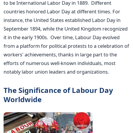
to be International Labor Day in 1889. Different
countries honored Labor Day at different times. For
instance, the United States established Labor Day in
September 1894, while the United Kingdom recognized
it in the early 1900s. Over time, Labour Day evolved
from a platform for political protests to a celebration of
workers' achievements, thanks in large part to the
efforts of numerous well-known individuals, most
notably labor union leaders and organizations.
The Significance of Labour Day
Worldwide