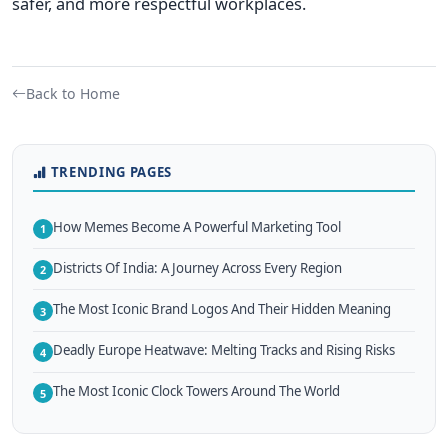
safer, and more respectful workplaces.
Back to Home
TRENDING PAGES
How Memes Become A Powerful Marketing Tool
1
Districts Of India: A Journey Across Every Region
2
The Most Iconic Brand Logos And Their Hidden Meaning
3
Deadly Europe Heatwave: Melting Tracks and Rising Risks
4
The Most Iconic Clock Towers Around The World
5