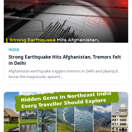
INDIA
Strong Earthquake Hits Afghanistan, Tremors Felt
in Delhi
Afghanistan earthquake triggers tremors in Delhi and J&amp;K.
Know the magnitude, epicent…