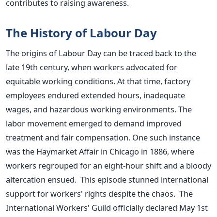
contributes to raising awareness.
The History of Labour Day
The origins of Labour Day can be traced back to the
late 19th century, when workers advocated for
equitable working conditions. At that time, factory
employees endured extended hours, inadequate
wages, and hazardous working environments. The
labor movement emerged to demand improved
treatment and fair compensation. One such instance
was the Haymarket Affair in Chicago in 1886, where
workers regrouped for an eight-hour shift and a bloody
altercation ensued. This episode stunned international
support for workers' rights despite the chaos. The
International Workers' Guild officially declared May 1st