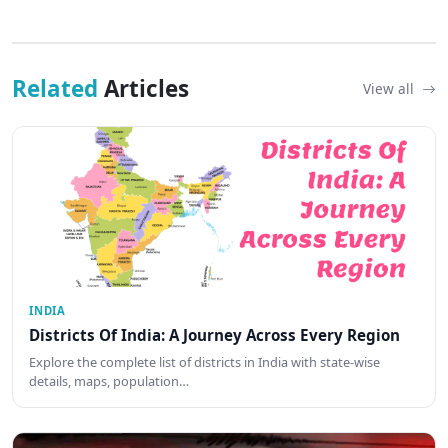
Related
Articles
View all
INDIA
Districts Of India: A Journey Across Every Region
Explore the complete list of districts in India with state-wise
details, maps, population…