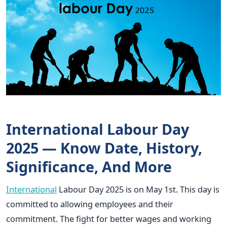
International Labour Day
2025 — Know Date, History,
Significance, And More
International
Labour Day 2025 is on May 1st.
This day is
committed to allowing employees and their
commitment. The fight for better wages and working