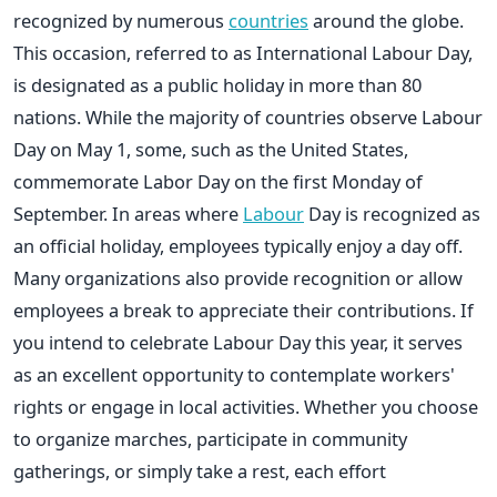
recognized by numerous
countries
around the globe.
This occasion, referred to as International Labour Day,
is designated as a public holiday in more than 80
nations. While the majority of countries observe Labour
Day on May 1, some, such as the United States,
commemorate Labor Day on the first Monday of
September. In areas where
Labour
Day is recognized as
an official holiday, employees typically enjoy a day off.
Many organizations also provide recognition or allow
employees a break to appreciate their contributions. If
you intend to celebrate Labour Day this year, it serves
as an excellent opportunity to contemplate workers'
rights or engage in local activities. Whether you choose
to organize marches, participate in community
gatherings, or simply take a rest, each effort