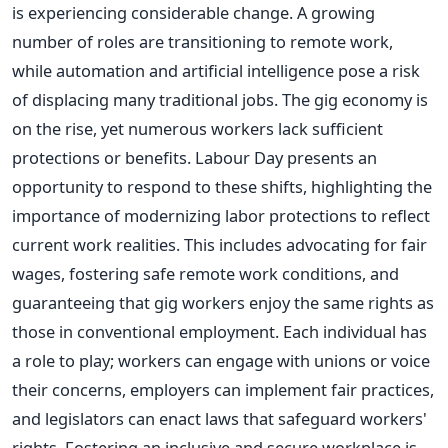
is experiencing considerable change. A growing
number of roles are transitioning to remote work,
while automation and artificial intelligence pose a risk
of displacing many traditional jobs. The gig economy is
on the rise, yet numerous workers lack sufficient
protections or benefits. Labour Day presents an
opportunity to respond to these shifts, highlighting the
importance of modernizing labor protections to reflect
current work realities. This includes advocating for fair
wages, fostering safe remote work conditions, and
guaranteeing that gig workers enjoy the same rights as
those in conventional employment. Each individual has
a role to play; workers can engage with unions or voice
their concerns, employers can implement fair practices,
and legislators can enact laws that safeguard workers'
rights. Fostering an inclusive and secure workplace is