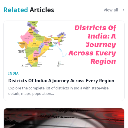
Related
Articles
View all
INDIA
Districts Of India: A Journey Across Every Region
Explore the complete list of districts in India with state-wise
details, maps, population…