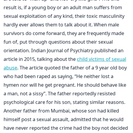
result is, if a young boy or an adult man suffers from
sexual exploitation of any kind, their toxic masculinity
hardly ever allows them to talk about it. When male
survivors do come forward, they are frequently made
fun of, put through questions about their sexual
orientation. Indian Journal of Psychiatry published an
article in 2015, talking about the
child victims of sexual
abuse
. The article quoted the father of a 9 year old boy
who had been raped as saying, “He neither lost a
hymen nor will he get pregnant. He should behave like
a man, not a sissy”. The father reportedly resisted
psychological care for his son, stating similar reasons.
Another father from Mumbai, whose son had killed
himself post a sexual assault, admitted that he would
have never reported the crime had the boy not decided