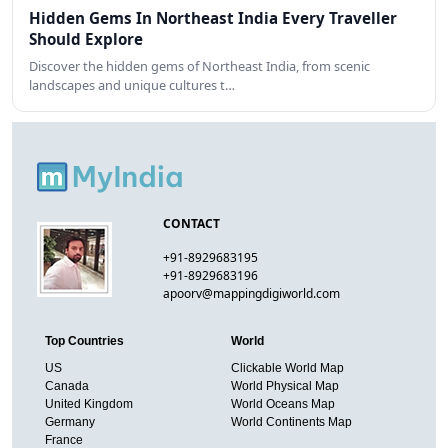
Hidden Gems In Northeast India Every Traveller
Should Explore
Discover the hidden gems of Northeast India, from scenic
landscapes and unique cultures t…
CONTACT
+91-8929683195
+91-8929683196
apoorv@mappingdigiworld.com
Top Countries
World
US
Clickable World Map
Canada
World Physical Map
United Kingdom
World Oceans Map
Germany
World Continents Map
France