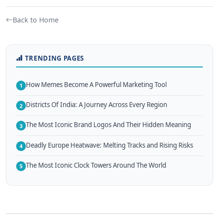
Back to Home
TRENDING PAGES
How Memes Become A Powerful Marketing Tool
1
Districts Of India: A Journey Across Every Region
2
The Most Iconic Brand Logos And Their Hidden Meaning
3
Deadly Europe Heatwave: Melting Tracks and Rising Risks
4
The Most Iconic Clock Towers Around The World
5