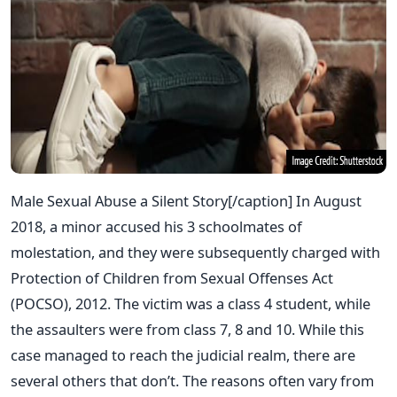
Male Sexual Abuse a Silent Story[/caption] In August
2018, a minor accused his 3 schoolmates of
molestation, and they were subsequently charged with
Protection of Children from Sexual Offenses Act
(POCSO), 2012. The victim was a class 4 student, while
the assaulters were from class 7, 8 and 10. While this
case managed to reach the judicial realm, there are
several others that don’t. The reasons often vary from