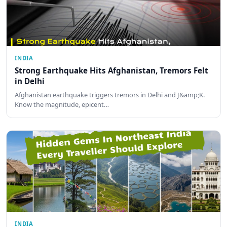
INDIA
Strong Earthquake Hits Afghanistan, Tremors Felt
in Delhi
Afghanistan earthquake triggers tremors in Delhi and J&amp;K.
Know the magnitude, epicent…
INDIA