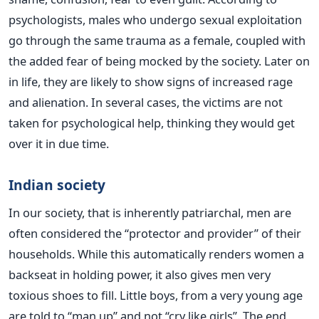
psychologists, males who undergo sexual exploitation
go through the same trauma as a female, coupled with
the added fear of being mocked by the society. Later on
in life, they are likely to show signs of increased rage
and alienation. In several cases, the victims are not
taken for psychological help, thinking they would get
over it in due time.
Indian society
In our society, that is inherently patriarchal, men are
often considered the “protector and provider” of their
households. While this automatically renders women a
backseat in holding power, it also gives men very
toxious shoes to fill. Little boys, from a very young age
are told to “man up” and not “cry like girls”. The end