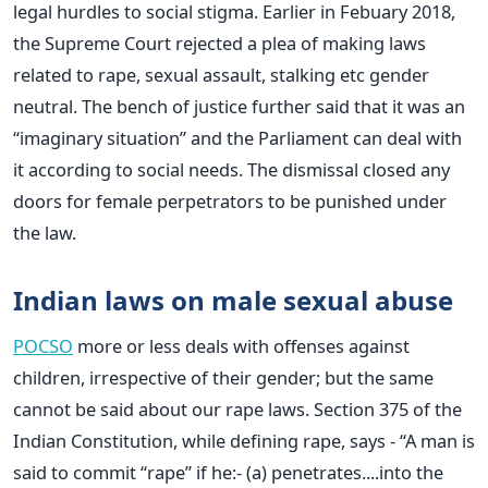
legal hurdles to social stigma. Earlier in Febuary 2018,
the Supreme Court rejected a plea of making laws
related to rape, sexual assault, stalking etc gender
neutral. The bench of justice further said that it was an
“imaginary situation” and the Parliament can deal with
it according to social needs. The dismissal closed any
doors for female perpetrators to be punished under
the law.
Indian laws on male sexual abuse
POCSO
more or less deals with offenses against
children, irrespective of their gender; but the same
cannot be said about our rape laws. Section 375 of the
Indian Constitution, while defining rape, says - “A man is
said to commit “rape” if he:- (a) penetrates....into the