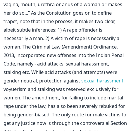
vagina, mouth, urethra or anus of a woman or makes
her do so...” As the Consitution goes on to define
“rape”, note that in the process, it makes two clear,
albeit subtle inferences: 1) A rape offender is
necessarily a man. 2) A victim of rape is necessarily a
woman. The Criminal Law (Amendment) Ordinance,
2013, incorporated new offenses into the Indian Penal
Code, namely - acid attacks, sexual harassment,
stalking etc. While acid attacks (and attempts) were
gender neutral, protection against
sexual harassment
,
voyuerism and stalking was reserved exclusively for
women. The amendment, for failing to include marital
rape under the law, has also been severely rebuked for
being gender-biased. The only route for male victims to
get any justice now is through the controversial Section