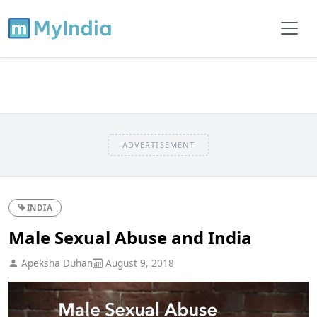
ADVERTISEMENT
INDIA
Male Sexual Abuse and India
Apeksha Duhan
August 9, 2018