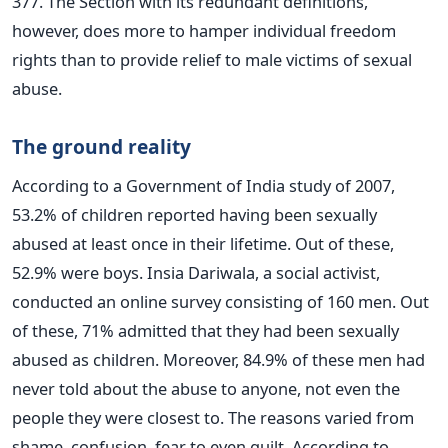
377. The Section with its redundant definitions,
however, does more to hamper individual freedom
rights than to provide relief to male victims of sexual
abuse.
The ground reality
According to a Government of India study of 2007,
53.2% of children reported having been sexually
abused at least once in their lifetime. Out of these,
52.9% were boys. Insia Dariwala, a social activist,
conducted an online survey consisting of 160 men. Out
of these, 71% admitted that they had been sexually
abused as children. Moreover, 84.9% of these men had
never told about the abuse to anyone, not even the
people they were closest to. The reasons varied from
shame, confusion, fear to even guilt. According to