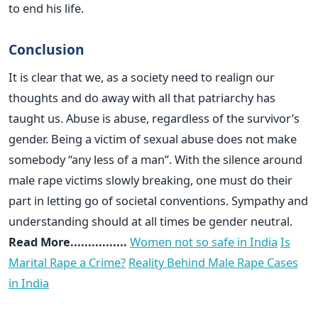
to end his life.
Conclusion
It is clear that we, as a society need to realign our
thoughts and do away with all that patriarchy has
taught us. Abuse is abuse, regardless of the survivor’s
gender. Being a victim of sexual abuse does not make
somebody “any less of a man”. With the silence around
male rape victims slowly breaking, one must do their
part in letting go of societal conventions. Sympathy and
understanding should at all times be gender neutral.
Read More................
Women not so safe in India
Is
Marital Rape a Crime?
Reality Behind Male Rape Cases
in India