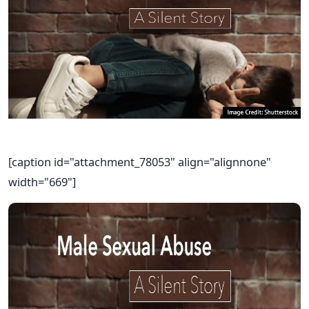
[caption id="attachment_78053" align="alignnone"
width="669"]