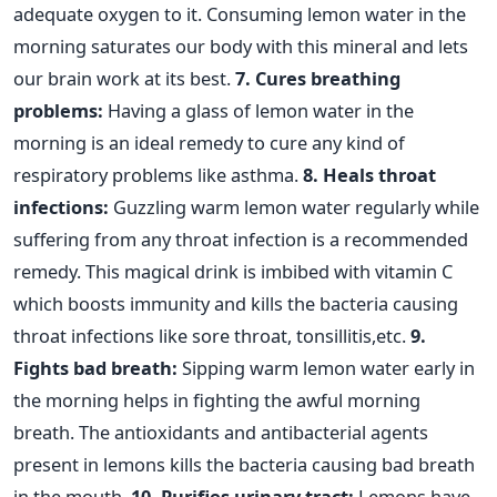
adequate oxygen to it. Consuming lemon water in the
morning saturates our body with this mineral and lets
our brain work at its best.
7. Cures breathing
problems:
Having a glass of lemon water in the
morning is an ideal remedy to cure any kind of
respiratory problems like asthma.
8. Heals throat
infections:
Guzzling warm lemon water regularly while
suffering from any throat infection is a recommended
remedy. This magical drink is imbibed with vitamin C
which boosts immunity and kills the bacteria causing
throat infections like sore throat, tonsillitis,etc.
9.
Fights bad breath:
Sipping warm lemon water early in
the morning helps in fighting the awful morning
breath. The antioxidants and antibacterial agents
present in lemons kills the bacteria causing bad breath
in the mouth.
10. Purifies urinary tract:
Lemons have