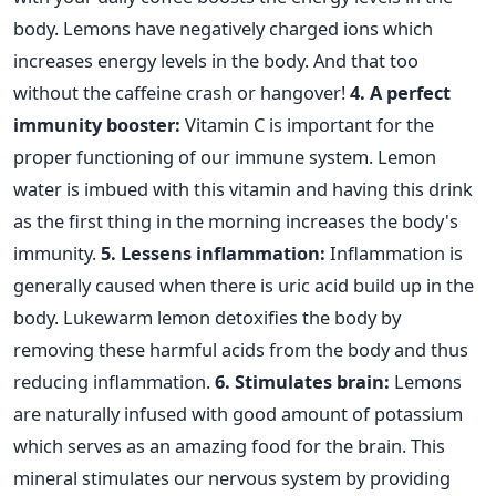
body. Lemons have negatively charged ions which
increases energy levels in the body. And that too
without the caffeine crash or hangover!
4. A perfect
immunity booster:
Vitamin C is important for the
proper functioning of our immune system. Lemon
water is imbued with this vitamin and having this drink
as the first thing in the morning increases the body's
immunity.
5. Lessens inflammation:
Inflammation is
generally caused when there is uric acid build up in the
body. Lukewarm lemon detoxifies the body by
removing these harmful acids from the body and thus
reducing inflammation.
6. Stimulates brain:
Lemons
are naturally infused with good amount of potassium
which serves as an amazing food for the brain. This
mineral stimulates our nervous system by providing