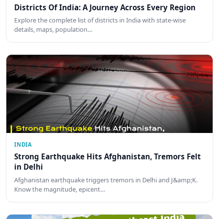
Districts Of India: A Journey Across Every Region
Explore the complete list of districts in India with state-wise
details, maps, population…
INDIA
Strong Earthquake Hits Afghanistan, Tremors Felt
in Delhi
Afghanistan earthquake triggers tremors in Delhi and J&amp;K.
Know the magnitude, epicent…