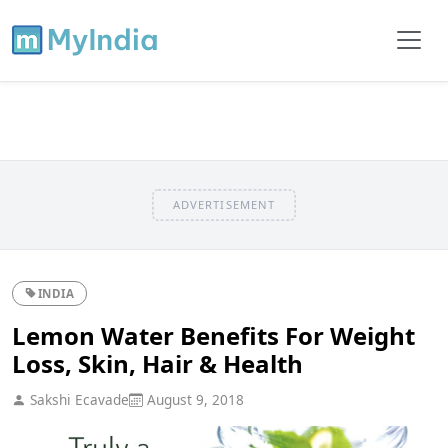
ADVERTISEMENT
INDIA
Lemon Water Benefits For Weight
Loss, Skin, Hair & Health
Sakshi Ecavade
August 9, 2018