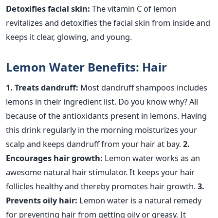
Detoxifies facial skin:
The vitamin C of lemon
revitalizes and detoxifies the facial skin from inside and
keeps it clear, glowing, and young.
Lemon Water Benefits: Hair
1. Treats dandruff:
Most dandruff shampoos includes
lemons in their ingredient list. Do you know why? All
because of the antioxidants present in lemons. Having
this drink regularly in the morning moisturizes your
scalp and keeps dandruff from your hair at bay.
2.
Encourages hair growth:
Lemon water works as an
awesome natural hair stimulator. It keeps your hair
follicles healthy and thereby promotes hair growth.
3.
Prevents oily hair:
Lemon water is a natural remedy
for preventing hair from getting oily or greasy. It