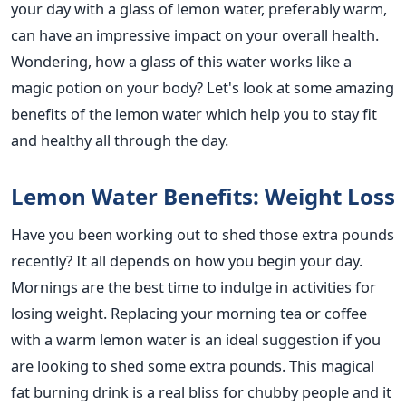
your day with a glass of lemon water, preferably warm,
can have an impressive impact on your overall health.
Wondering, how a glass of this water works like a
magic potion on your body? Let's look at some amazing
benefits of the lemon water which help you to stay fit
and healthy all through the day.
Lemon Water Benefits: Weight Loss
Have you been working out to shed those extra pounds
recently? It all depends on how you begin your day.
Mornings are the best time to indulge in activities for
losing weight. Replacing your morning tea or coffee
with a warm lemon water is an ideal suggestion if you
are looking to shed some extra pounds. This magical
fat burning drink is a real bliss for chubby people and it