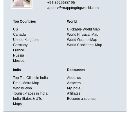
+91-8929683196
apoorv@mappingdigiworld.com
Top Countries
World
US
Clickable World Map
Canada
World Physical Map
United Kingdom
World Oceans Map
Germany
World Continents Map
France
Russia
Mexico
India
Resources
Top Ten Cities in India
About us
Delhi Metro Map
Answers
Who is Who
My India
Tourist Places in India
Affiliates
India States & UTs
Become a sponsor
Maps