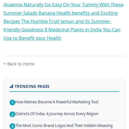
Anaemia Naturally
Go Easy On Your Tummy With These
Summer Salads
Banana Health benefits and Exciting
Recipes
The Humble Fruit Jamun and its Summer-
friendly Goodness
8 Medicinal Plants in India You Can
Use to Benefit your Health
Back to Home
TRENDING PAGES
How Memes Become A Powerful Marketing Tool
1
Districts Of India: A Journey Across Every Region
2
The Most Iconic Brand Logos And Their Hidden Meaning
3