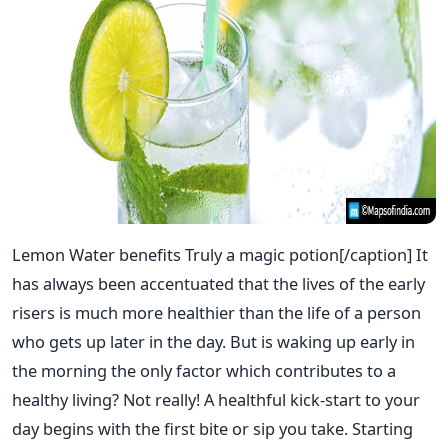
Lemon Water benefits Truly a magic potion[/caption] It
has always been accentuated that the lives of the early
risers is much more healthier than the life of a person
who gets up later in the day. But is waking up early in
the morning the only factor which contributes to a
healthy living? Not really! A healthful kick-start to your
day begins with the first bite or sip you take. Starting