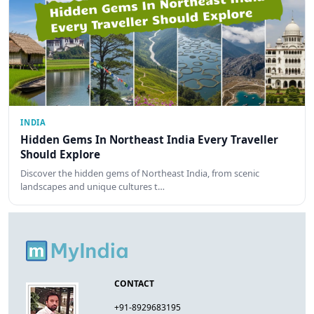
INDIA
Hidden Gems In Northeast India Every Traveller
Should Explore
Discover the hidden gems of Northeast India, from scenic
landscapes and unique cultures t…
CONTACT
+91-8929683195