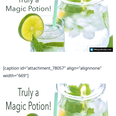
[caption id="attachment_78057" align="alignnone"
width="669"]