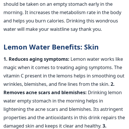
should be taken on an empty stomach early in the
morning. It increases the metabolism rate in the body
and helps you burn calories. Drinking this wondrous
water will make your waistline say thank you.
Lemon Water Benefits: Skin
1. Reduces aging symptoms:
Lemon water works like
magic when it comes to treating aging symptoms. The
vitamin C present in the lemons helps in smoothing out
wrinkles, blemishes, and fine lines from the skin.
2.
Removes acne scars and blemishes:
Drinking lemon
water empty stomach in the morning helps in
lightening the acne scars and blemishes. Its astringent
properties and the antioxidants in this drink repairs the
damaged skin and keeps it clear and healthy.
3.