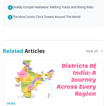
Deadly Europe Heatwave: Melting Tracks and Rising Risks
4
The Most Iconic Clock Towers Around The World
5
Related
Articles
View all
INDIA