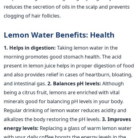
reduces the secretion of oils in the scalp and prevents
clogging of hair follicles.
Lemon Water Benefits: Health
1. Helps in digestion:
Taking lemon water in the
morning promotes good stomach health. The acid
present in lemon juice helps in proper digestion of food
and also provides relief in cases of heartburn, bloating,
and intestinal gas.
2. Balances pH levels:
Although
being a citrus fruit, lemons are enriched with vital
minerals good for balancing pH levels in your body.
Regular drinking of lemon water reduces acidity and
alkalizes the body restoring the pH levels.
3. Improves
energy levels:
Replacing a glass of warm lemon water
with your daily coffee boosts the energy levels in the