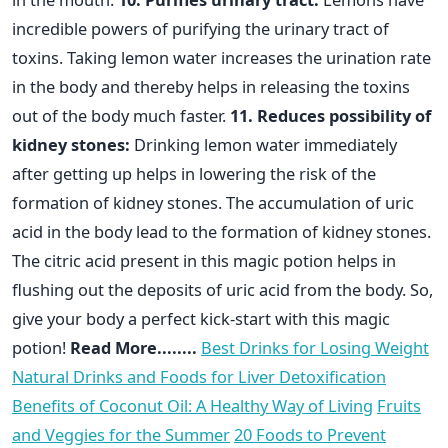
incredible powers of purifying the urinary tract of
toxins. Taking lemon water increases the urination rate
in the body and thereby helps in releasing the toxins
out of the body much faster.
11. Reduces possibility of
kidney stones:
Drinking lemon water immediately
after getting up helps in lowering the risk of the
formation of kidney stones. The accumulation of uric
acid in the body lead to the formation of kidney stones.
The citric acid present in this magic potion helps in
flushing out the deposits of uric acid from the body. So,
give your body a perfect kick-start with this magic
potion!
Read More........
Best Drinks for Losing Weight
Natural Drinks and Foods for Liver Detoxification
Benefits of Coconut Oil: A Healthy Way of Living
Fruits
and Veggies for the Summer
20 Foods to Prevent