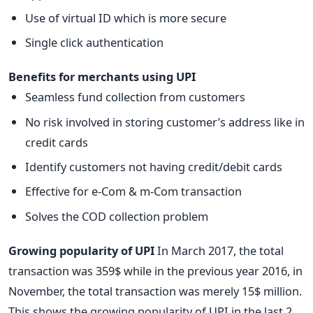
Use of virtual ID which is more secure
Single click authentication
Benefits for merchants using UPI
Seamless fund collection from customers
No risk involved in storing customer’s address like in
credit cards
Identify customers not having credit/debit cards
Effective for e-Com & m-Com transaction
Solves the COD collection problem
Growing popularity of UPI
In March 2017, the total
transaction was 359$ while in the previous year 2016, in
November, the total transaction was merely 15$ million.
This shows the growing popularity of UPI in the last 2