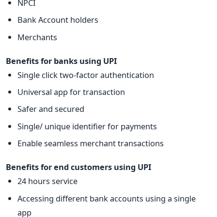
NPCI
Bank Account holders
Merchants
Benefits for banks using UPI
Single click two-factor authentication
Universal app for transaction
Safer and secured
Single/ unique identifier for payments
Enable seamless merchant transactions
Benefits for end customers using UPI
24 hours service
Accessing different bank accounts using a single
app