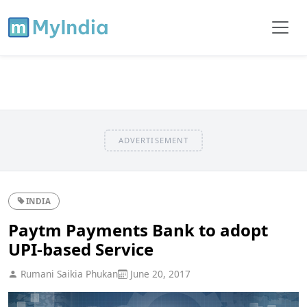
ADVERTISEMENT
INDIA
Paytm Payments Bank to adopt
UPI-based Service
Rumani Saikia Phukan
June 20, 2017