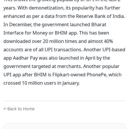
years. With demonetization, its popularity has further
enhanced as per a data from the Reserve Bank of India.
In December, the government launched Bharat
Interface for Money or BHIM app. This has been
downloaded over 20 million times and almost 40%
accounts are of all UPI transactions. Another UPI-based
app Aadhar Pay was also launched in April by the
government targeted at merchants. Another popular
UPI app after BHIM is Flipkart-owned PhonePe, which
crossed 10 million users in January.
Back to Home