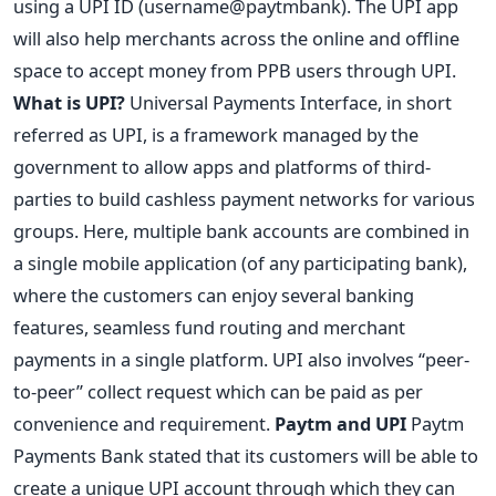
using a UPI ID (username@paytmbank). The UPI app
will also help merchants across the online and offline
space to accept money from PPB users through UPI.
What is UPI?
Universal Payments Interface, in short
referred as UPI, is a framework managed by the
government to allow apps and platforms of third-
parties to build cashless payment networks for various
groups. Here, multiple bank accounts are combined in
a single mobile application (of any participating bank),
where the customers can enjoy several banking
features, seamless fund routing and merchant
payments in a single platform. UPI also involves “peer-
to-peer” collect request which can be paid as per
convenience and requirement.
Paytm and UPI
Paytm
Payments Bank stated that its customers will be able to
create a unique UPI account through which they can