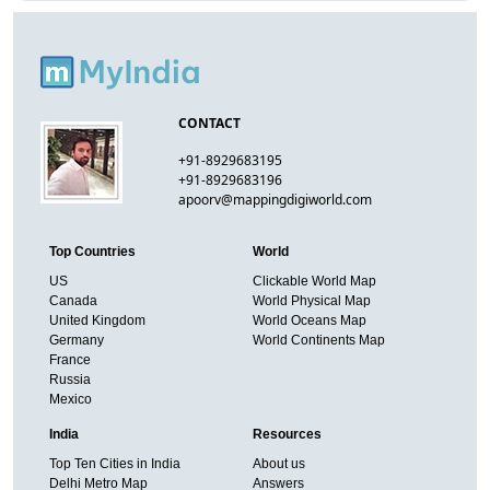
CONTACT
+91-8929683195
+91-8929683196
apoorv@mappingdigiworld.com
Top Countries
World
US
Clickable World Map
Canada
World Physical Map
United Kingdom
World Oceans Map
Germany
World Continents Map
France
Russia
Mexico
India
Resources
Top Ten Cities in India
About us
Delhi Metro Map
Answers