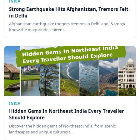
INDIA
Strong Earthquake Hits Afghanistan, Tremors Felt
in Delhi
Afghanistan earthquake triggers tremors in Delhi and J&amp;K.
Know the magnitude, epicent…
INDIA
Hidden Gems In Northeast India Every Traveller
Should Explore
Discover the hidden gems of Northeast India, from scenic
landscapes and unique cultures t…