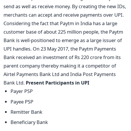
send as well as receive money. By creating the new IDs,
merchants can accept and receive payments over UPI.
Considering the fact that Paytm in India has a large
customer base of about 225 million people, the Paytm
Bank is well-positioned to emerge as a large issuer of
UPI handles. On 23 May 2017, the Paytm Payments
Bank received an investment of Rs 220 crore from its
parent company thereby making it a competitor of
Airtel Payments Bank Ltd and India Post Payments
Bank Ltd.
Present Participants in UPI
Payer PSP
Payee PSP
Remitter Bank
Beneficiary Bank