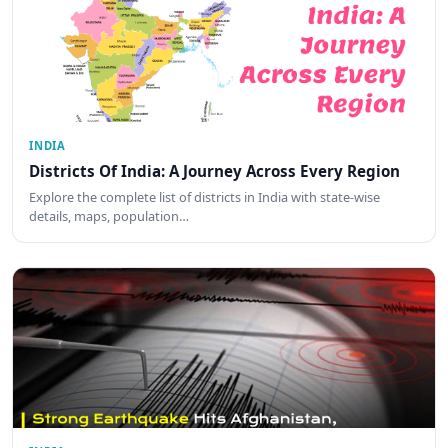
INDIA
Districts Of India: A Journey Across Every Region
Explore the complete list of districts in India with state-wise
details, maps, population…