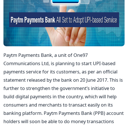
Paytm Payments Bank, a unit of One97
Communications Ltd, is planning to start UPI-based
payments service for its customers, as per an official
statement released by the bank on 20 June 2017. This is
further to strengthen the government’s initiative to
build digital payments in the country, which will help
consumers and merchants to transact easily on its
banking platform. Paytm Payments Bank (PPB) account
holders will soon be able to do money transactions