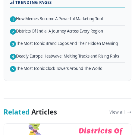
TRENDING PAGES
How Memes Become A Powerful Marketing Tool
1
Districts Of India: A Journey Across Every Region
2
The Most Iconic Brand Logos And Their Hidden Meaning
3
Deadly Europe Heatwave: Melting Tracks and Rising Risks
4
The Most Iconic Clock Towers Around The World
5
Related
Articles
View all