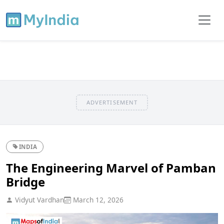
ADVERTISEMENT
INDIA
The Engineering Marvel of Pamban
Bridge
Vidyut Vardhan
March 12, 2026