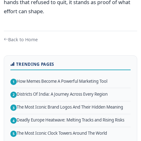
hands that refused to quit, it stands as proof of what
effort can shape.
Back to Home
TRENDING PAGES
How Memes Become A Powerful Marketing Tool
1
Districts Of India: A Journey Across Every Region
2
The Most Iconic Brand Logos And Their Hidden Meaning
3
Deadly Europe Heatwave: Melting Tracks and Rising Risks
4
The Most Iconic Clock Towers Around The World
5