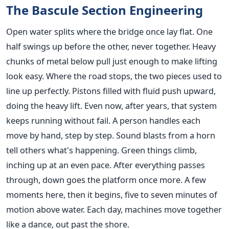
The Bascule Section Engineering
Open water splits where the bridge once lay flat. One
half swings up before the other, never together. Heavy
chunks of metal below pull just enough to make lifting
look easy. Where the road stops, the two pieces used to
line up perfectly. Pistons filled with fluid push upward,
doing the heavy lift. Even now, after years, that system
keeps running without fail. A person handles each
move by hand, step by step. Sound blasts from a horn
tell others what's happening. Green things climb,
inching up at an even pace. After everything passes
through, down goes the platform once more. A few
moments here, then it begins, five to seven minutes of
motion above water. Each day, machines move together
like a dance, out past the shore.