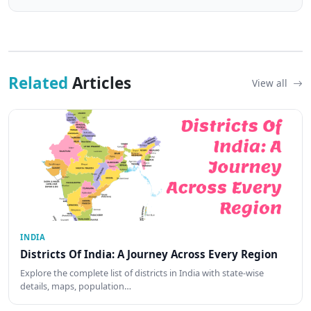
Related
Articles
View all
INDIA
Districts Of India: A Journey Across Every Region
Explore the complete list of districts in India with state-wise
details, maps, population…