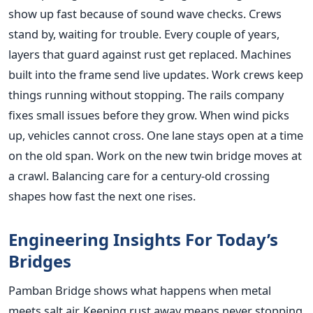
show up fast because of sound wave checks. Crews
stand by, waiting for trouble. Every couple of years,
layers that guard against rust get replaced. Machines
built into the frame send live updates. Work crews keep
things running without stopping. The rails company
fixes small issues before they grow. When wind picks
up, vehicles cannot cross. One lane stays open at a time
on the old span. Work on the new twin bridge moves at
a crawl. Balancing care for a century-old crossing
shapes how fast the next one rises.
Engineering Insights For Today’s
Bridges
Pamban Bridge shows what happens when metal
meets salt air. Keeping rust away means never stopping