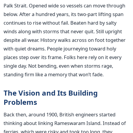
Palk Strait. Opened wide so vessels can move through
below. After a hundred years, its two-part lifting span
continues to rise without fail. Beaten hard by salty
winds along with storms that never quit. Still upright
despite all wear. History walks across on foot together
with quiet dreams. People journeying toward holy
places step over its frame. Folks here rely on it every
single day. Not bending, even when storms rage,
standing firm like a memory that won’t fade.
The Vision and Its Building
Problems
Back then, around 1900, British engineers started
thinking about linking Rameswaram Island. Instead of
ferries, which were risky and took too long, they