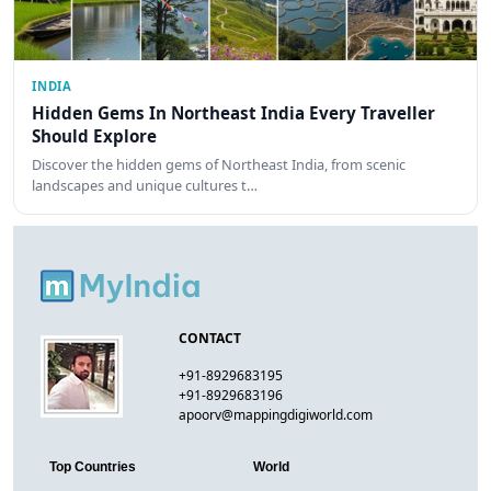
INDIA
Hidden Gems In Northeast India Every Traveller
Should Explore
Discover the hidden gems of Northeast India, from scenic
landscapes and unique cultures t…
CONTACT
+91-8929683195
+91-8929683196
apoorv@mappingdigiworld.com
Top Countries
World