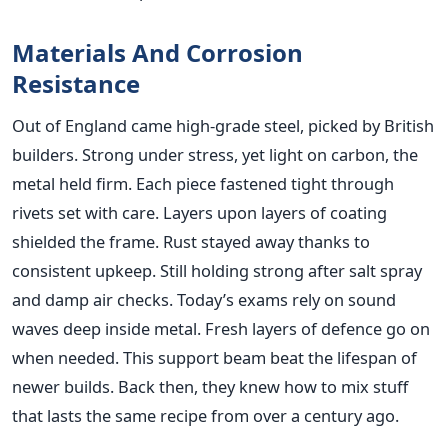
Materials And Corrosion
Resistance
Out of England came high-grade steel, picked by British
builders. Strong under stress, yet light on carbon, the
metal held firm. Each piece fastened tight through
rivets set with care. Layers upon layers of coating
shielded the frame. Rust stayed away thanks to
consistent upkeep. Still holding strong after salt spray
and damp air checks. Today’s exams rely on sound
waves deep inside metal. Fresh layers of defence go on
when needed. This support beam beat the lifespan of
newer builds. Back then, they knew how to mix stuff
that lasts the same recipe from over a century ago.