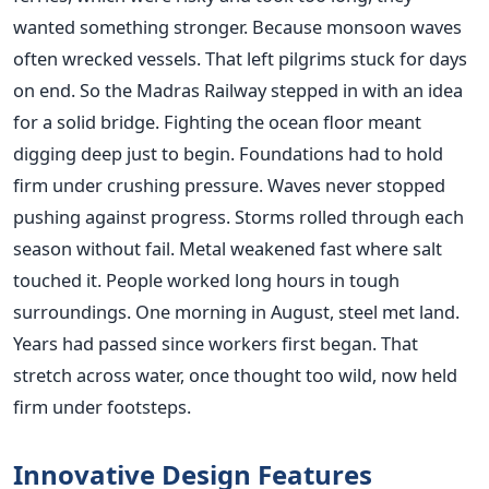
wanted something stronger. Because monsoon waves
often wrecked vessels. That left pilgrims stuck for days
on end. So the Madras Railway stepped in with an idea
for a solid bridge. Fighting the ocean floor meant
digging deep just to begin. Foundations had to hold
firm under crushing pressure. Waves never stopped
pushing against progress. Storms rolled through each
season without fail. Metal weakened fast where salt
touched it. People worked long hours in tough
surroundings. One morning in August, steel met land.
Years had passed since workers first began. That
stretch across water, once thought too wild, now held
firm under footsteps.
Innovative Design Features