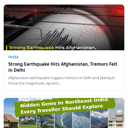
INDIA
Strong Earthquake Hits Afghanistan, Tremors Felt
in Delhi
Afghanistan earthquake triggers tremors in Delhi and J&amp;K.
Know the magnitude, epicent…