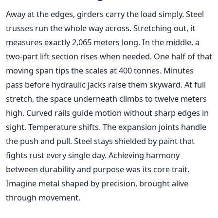
Away at the edges, girders carry the load simply. Steel
trusses run the whole way across. Stretching out, it
measures exactly 2,065 meters long. In the middle, a
two-part lift section rises when needed. One half of that
moving span tips the scales at 400 tonnes. Minutes
pass before hydraulic jacks raise them skyward. At full
stretch, the space underneath climbs to twelve meters
high. Curved rails guide motion without sharp edges in
sight. Temperature shifts. The expansion joints handle
the push and pull. Steel stays shielded by paint that
fights rust every single day. Achieving harmony
between durability and purpose was its core trait.
Imagine metal shaped by precision, brought alive
through movement.