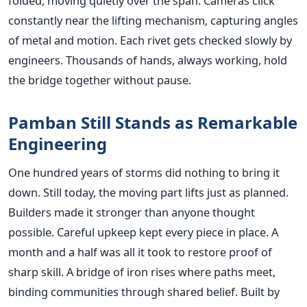
folded, moving quietly over the span. Cameras click
constantly near the lifting mechanism, capturing angles
of metal and motion. Each rivet gets checked slowly by
engineers. Thousands of hands, always working, hold
the bridge together without pause.
Pamban Still Stands as Remarkable
Engineering
One hundred years of storms did nothing to bring it
down. Still today, the moving part lifts just as planned.
Builders made it stronger than anyone thought
possible. Careful upkeep kept every piece in place. A
month and a half was all it took to restore proof of
sharp skill. A bridge of iron rises where paths meet,
binding communities through shared belief. Built by