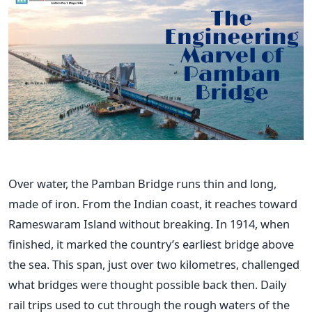
Over water, the Pamban Bridge runs thin and long,
made of iron. From the Indian coast, it reaches toward
Rameswaram Island without breaking. In 1914, when
finished, it marked the country’s earliest bridge above
the sea. This span, just over two kilometres, challenged
what bridges were thought possible back then. Daily
rail trips used to cut through the rough waters of the