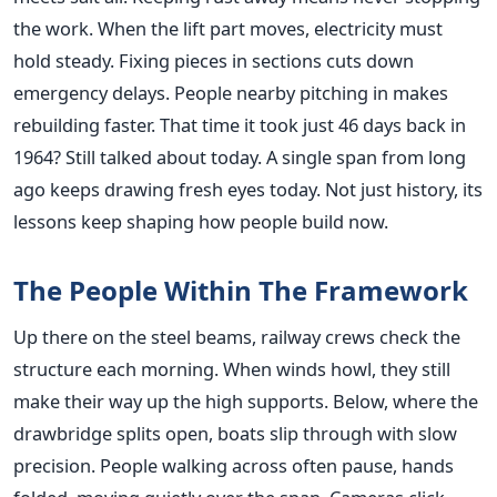
the work. When the lift part moves, electricity must
hold steady. Fixing pieces in sections cuts down
emergency delays. People nearby pitching in makes
rebuilding faster. That time it took just 46 days back in
1964? Still talked about today. A single span from long
ago keeps drawing fresh eyes today. Not just history, its
lessons keep shaping how people build now.
The People Within The Framework
Up there on the steel beams, railway crews check the
structure each morning. When winds howl, they still
make their way up the high supports. Below, where the
drawbridge splits open, boats slip through with slow
precision. People walking across often pause, hands