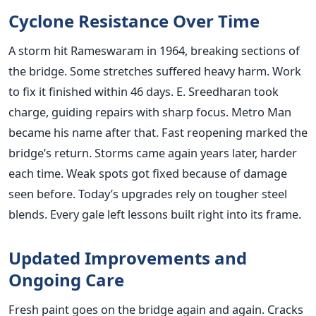
Cyclone Resistance Over Time
A storm hit Rameswaram in 1964, breaking sections of
the bridge. Some stretches suffered heavy harm. Work
to fix it finished within 46 days. E. Sreedharan took
charge, guiding repairs with sharp focus. Metro Man
became his name after that. Fast reopening marked the
bridge’s return. Storms came again years later, harder
each time. Weak spots got fixed because of damage
seen before. Today’s upgrades rely on tougher steel
blends. Every gale left lessons built right into its frame.
Updated Improvements and
Ongoing Care
Fresh paint goes on the bridge again and again. Cracks