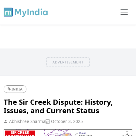
ADVERTISEMENT
INDIA
The Sir Creek Dispute: History,
Issues, and Current Status
Abhishree Sharma
October 3, 2025