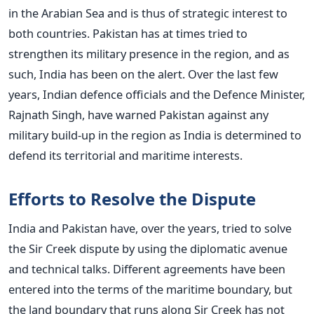
in the Arabian Sea and is thus of strategic interest to
both countries. Pakistan has at times tried to
strengthen its military presence in the region, and as
such, India has been on the alert. Over the last few
years, Indian defence officials and the Defence Minister,
Rajnath Singh, have warned Pakistan against any
military build-up in the region as India is determined to
defend its territorial and maritime interests.
Efforts to Resolve the Dispute
India and Pakistan have, over the years, tried to solve
the Sir Creek dispute by using the diplomatic avenue
and technical talks. Different agreements have been
entered into the terms of the maritime boundary, but
the land boundary that runs along Sir Creek has not