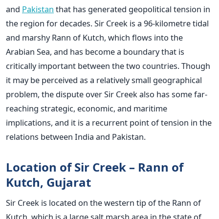
and
Pakistan
that has generated geopolitical tension in
the region for decades. Sir Creek is a 96-kilometre tidal
and marshy Rann of Kutch, which flows into the
Arabian Sea, and has become a boundary that is
critically important between the two countries. Though
it may be perceived as a relatively small geographical
problem, the dispute over Sir Creek also has some far-
reaching strategic, economic, and maritime
implications, and it is a recurrent point of tension in the
relations between India and Pakistan.
Location of Sir Creek – Rann of
Kutch, Gujarat
Sir Creek is located on the western tip of the Rann of
Kutch, which is a large salt marsh area in the state of