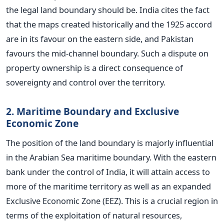
the legal land boundary should be. India cites the fact
that the maps created historically and the 1925 accord
are in its favour on the eastern side, and Pakistan
favours the mid-channel boundary. Such a dispute on
property ownership is a direct consequence of
sovereignty and control over the territory.
2. Maritime Boundary and Exclusive
Economic Zone
The position of the land boundary is majorly influential
in the Arabian Sea maritime boundary. With the eastern
bank under the control of India, it will attain access to
more of the maritime territory as well as an expanded
Exclusive Economic Zone (EEZ). This is a crucial region in
terms of the exploitation of natural resources,