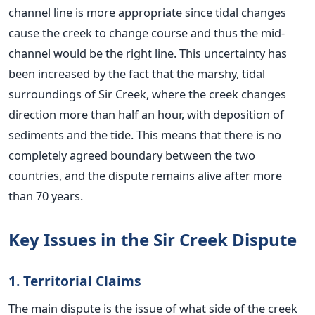
channel line is more appropriate since tidal changes
cause the creek to change course and thus the mid-
channel would be the right line.
This uncertainty has
been increased by the fact that the marshy, tidal
surroundings of Sir Creek, where the creek changes
direction more than half an hour, with deposition of
sediments and the tide. This means that there is no
completely agreed boundary between the two
countries, and the dispute remains alive after more
than 70 years.
Key Issues in the Sir Creek Dispute
1. Territorial Claims
The main dispute is the issue of what side of the creek