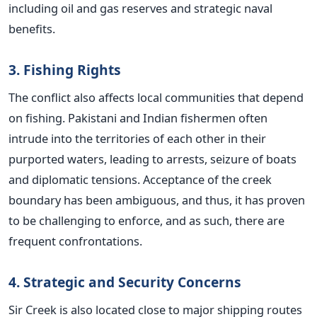
including oil and gas reserves and strategic naval
benefits.
3. Fishing Rights
The conflict also affects local communities that depend
on fishing. Pakistani and Indian fishermen often
intrude into the territories of each other in their
purported waters, leading to arrests, seizure of boats
and diplomatic tensions. Acceptance of the creek
boundary has been ambiguous, and thus, it has proven
to be challenging to enforce, and as such, there are
frequent confrontations.
4. Strategic and Security Concerns
Sir Creek is also located close to major shipping routes