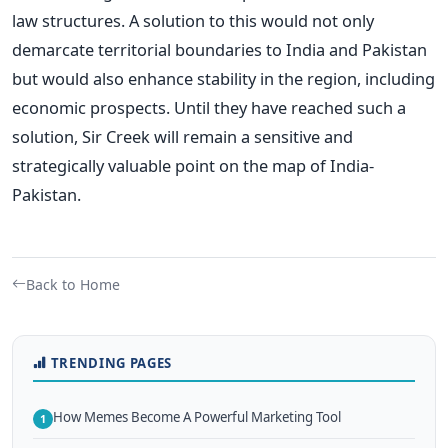
law structures. A solution to this would not only
demarcate territorial boundaries to India and Pakistan
but would also enhance stability in the region, including
economic prospects. Until they have reached such a
solution, Sir Creek will remain a sensitive and
strategically valuable point on the map of India-
Pakistan.
Back to Home
TRENDING PAGES
How Memes Become A Powerful Marketing Tool
1