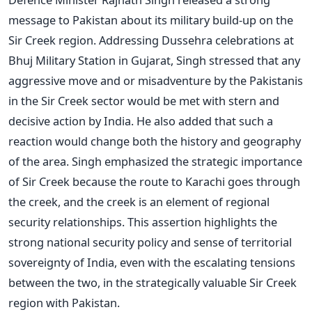
message to Pakistan about its military build-up on the
Sir Creek region. Addressing Dussehra celebrations at
Bhuj Military Station in Gujarat, Singh stressed that any
aggressive move and or misadventure by the Pakistanis
in the Sir Creek sector would be met with stern and
decisive action by India. He also added that such a
reaction would change both the history and geography
of the area. Singh emphasized the strategic importance
of Sir Creek because the route to Karachi goes through
the creek, and the creek is an element of regional
security relationships.
This assertion highlights the
strong national security policy and sense of territorial
sovereignty of India, even with the escalating tensions
between the two, in the strategically valuable Sir Creek
region with Pakistan.