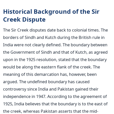
Historical Background of the Sir
Creek Dispute
The Sir Creek disputes date back to colonial times. The
borders of Sindh and Kutch during the British rule in
India were not clearly defined. The boundary between
the Government of Sindh and that of Kutch, as agreed
upon in the 1925 resolution, stated that the boundary
would be along the eastern flank of the creek. The
meaning of this demarcation has, however, been
argued.
The undefined boundary has caused
controversy since India and Pakistan gained their
independence in 1947. According to the agreement of
1925, India believes that the boundary is to the east of
the creek, whereas Pakistan asserts that the mid-