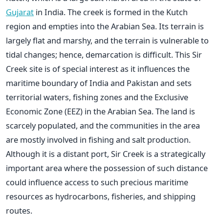
Gujarat
in India. The creek is formed in the Kutch
region and empties into the Arabian Sea. Its terrain is
largely flat and marshy, and the terrain is vulnerable to
tidal changes; hence, demarcation is difficult. This Sir
Creek site is of special interest as it influences the
maritime boundary of India and Pakistan and sets
territorial waters, fishing zones and the Exclusive
Economic Zone (EEZ) in the Arabian Sea.
The land is
scarcely populated, and the communities in the area
are mostly involved in fishing and salt production.
Although it is a distant port, Sir Creek is a strategically
important area where the possession of such distance
could influence access to such precious maritime
resources as hydrocarbons, fisheries, and shipping
routes.