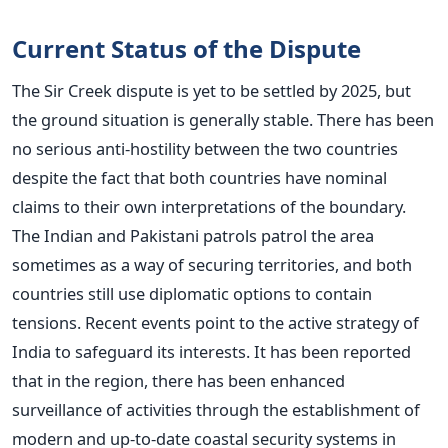
Current Status of the Dispute
The Sir Creek dispute is yet to be settled by 2025, but
the ground situation is generally stable. There has been
no serious anti-hostility between the two countries
despite the fact that both countries have nominal
claims to their own interpretations of the boundary.
The Indian and Pakistani patrols patrol the area
sometimes as a way of securing territories, and both
countries still use diplomatic options to contain
tensions.
Recent events point to the active strategy of
India to safeguard its interests. It has been reported
that in the region, there has been enhanced
surveillance of activities through the establishment of
modern and up-to-date coastal security systems in