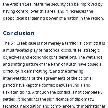
the Arabian Sea. Maritime security can be improved by
having control over this area, and it increases the
geopolitical bargaining power of a nation in the region.
Conclusion
The Sir Creek case is not merely a territorial conflict; it is
a multifaceted play of historical obscurities, strategic
objectives and economic considerations. The wetlands
and shifting nature of the Rann of Kutch have posed a
difficulty in demarcating it, and the differing
interpretations of the agreements of the colonial
period have kept the conflict between India and
Pakistan going.
Although the conflict is not completely
settled, it highlights the significance of diplomacy,
technical negotiation and compliance with international