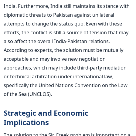
India. Furthermore, India still maintains its stance with
diplomatic threats to Pakistan against unilateral
attempts to change the status quo.
Even with these
efforts, the conflict is still a source of tension that may
also affect the overall India-Pakistan relations.
According to experts, the solution must be mutually
acceptable and may involve new negotiation
approaches, which may include third-party mediation
or technical arbitration under international law,
specifically the United Nations Convention on the Law
of the Sea (UNCLOS).
Strategic and Economic
Implications
The solution to the Sir Creek problem is important on a