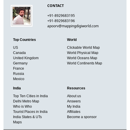
CONTACT
+91-8929683195
+91-8929683196
apoorv@mappingdigiworld.com
Top Countries
World
US
Clickable World Map
Canada
World Physical Map
United Kingdom
World Oceans Map
Germany
World Continents Map
France
Russia
Mexico
India
Resources
Top Ten Cities in India
About us
Delhi Metro Map
Answers
Who is Who
My India
Tourist Places in India
Affiliates
India States & UTs
Become a sponsor
Maps