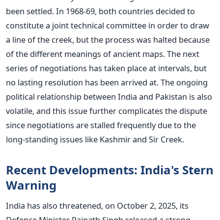
been settled.
In 1968-69, both countries decided to
constitute a joint technical committee in order to draw
a line of the creek, but the process was halted because
of the different meanings of ancient maps. The next
series of negotiations has taken place at intervals, but
no lasting resolution has been arrived at. The ongoing
political relationship between India and Pakistan is also
volatile, and this issue further complicates the dispute
since negotiations are stalled frequently due to the
long-standing issues like Kashmir and Sir Creek.
Recent Developments: India's Stern
Warning
India has also threatened, on October 2, 2025, its
Defence Minister Rajnath Singh released a strong