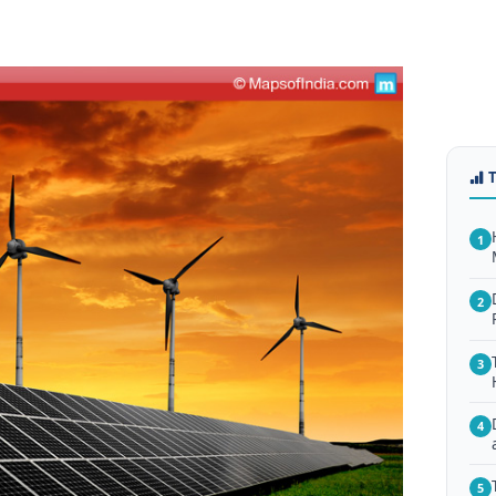
1
2
3
4
5