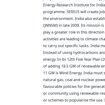
Energy Research Institute for India
programme. SERIUS will create jobs
the environment. India also establ
(JNNSM) in late 2009. Its mission i
play a greater role in this directi
activities are leading to climate ch
to carry out specific tasks. India 
Instead of using hydrocarbons and
energy. In its 12th Five Year Plan 
of adding 18.5 GW of renewable en
11 GW is Wind Energy. India must s
natural gas, coal and nuclear pow
favourable policies for the genera
or community using renewable res
or schemes to popularise the use.