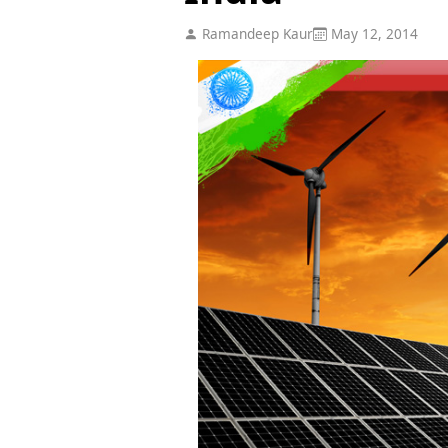
Ramandeep Kaur
May 12, 2014