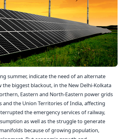
ing summer, indicate the need of an alternate
w the biggest blackout, in the New Delhi-Kolkata
Northern, Eastern and North-Eastern power grids
es and the Union Territories of India, affecting
nterrupted the emergency services of railway,
nsumption as well as the struggle to generate
 manifolds because of growing population,