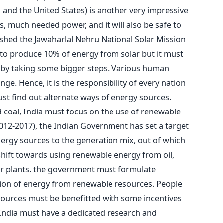
 and the United States) is another very impressive
, much needed power, and it will also be safe to
ished the Jawaharlal Nehru National Solar Mission
s to produce 10% of energy from solar but it must
on by taking some bigger steps. Various human
ange. Hence, it is the responsibility of every nation
must find out alternate ways of energy sources.
 coal, India must focus on the use of renewable
(2012-2017), the Indian Government has set a target
ergy sources to the generation mix, out of which
hift towards using renewable energy from oil,
er plants. the government must formulate
tion of energy from renewable resources. People
ources must be benefitted with some incentives
 India must have a dedicated research and