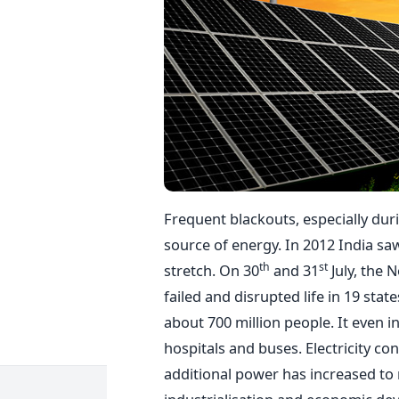
Frequent blackouts, especially dur
source of energy. In 2012 India sa
th
st
stretch. On 30
and 31
July, the 
failed and disrupted life in 19 stat
about 700 million people. It even i
hospitals and buses. Electricity co
additional power has increased to