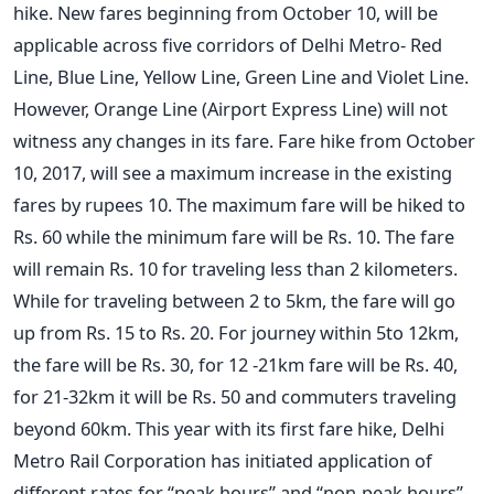
hike. New fares beginning from October 10, will be
applicable across five corridors of Delhi Metro- Red
Line, Blue Line, Yellow Line, Green Line and Violet Line.
However, Orange Line (Airport Express Line) will not
witness any changes in its fare. Fare hike from October
10, 2017, will see a maximum increase in the existing
fares by rupees 10. The maximum fare will be hiked to
Rs. 60 while the minimum fare will be Rs. 10. The fare
will remain Rs. 10 for traveling less than 2 kilometers.
While for traveling between 2 to 5km, the fare will go
up from Rs. 15 to Rs. 20. For journey within 5to 12km,
the fare will be Rs. 30, for 12 -21km fare will be Rs. 40,
for 21-32km it will be Rs. 50 and commuters traveling
beyond 60km. This year with its first fare hike, Delhi
Metro Rail Corporation has initiated application of
different rates for “peak hours” and “non-peak hours”-