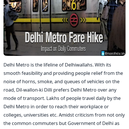
Delhi Metro is the lifeline of Delhiwallahs. With its
smooth feasibility and providing people relief from the
noise of horns, smoke, and queues of vehicles on the
road, Dil-wallon-ki Dilli prefers Delhi Metro over any
mode of transport. Lakhs of people travel daily by the
Delhi Metro in order to reach their workplace or
colleges, universities etc. Amidst criticism from not only
the common commuters but Government of Delhi as