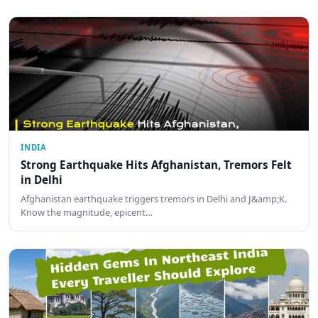
INDIA
Strong Earthquake Hits Afghanistan, Tremors Felt
in Delhi
Afghanistan earthquake triggers tremors in Delhi and J&amp;K.
Know the magnitude, epicent…