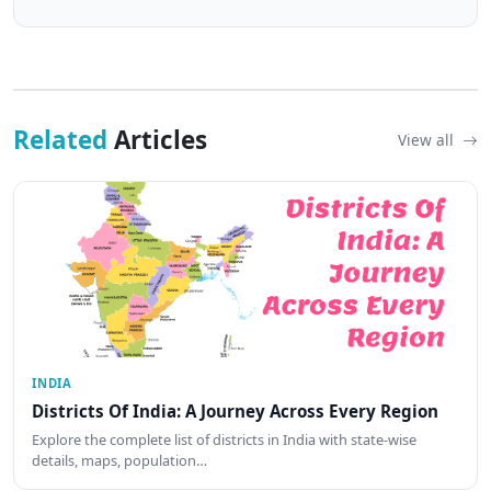
Related
Articles
View all
INDIA
Districts Of India: A Journey Across Every Region
Explore the complete list of districts in India with state-wise
details, maps, population…