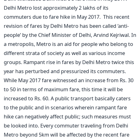
Delhi Metro lost approximately 2 lakhs of its
commuters due to fare hike in May 2017. This recent
revision of fares by Delhi Metro has been called ‘anti-
people’ by the Chief Minister of Delhi, Arvind Kejriwal. In
a metropolis, Metro is an aid for people who belong to
different strata of society as well as various income
groups. Rampant rise in fares by Delhi Metro twice this
year has perturbed and pressurized its commuters.
While May 2017 fare witnessed an increase from Rs. 30
to 50 in terms of maximum fare, this time it will be
increased to Rs. 60. A public transport basically caters
to the public and in scenarios wherein rampant fare
hike can negatively affect public; such measures must
be looked into. Every commuter traveling from Delhi
Metro beyond 5km will be affected by the recent fare