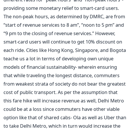
providing some monetary relief to smart-card users.
The non-peak hours, as determined by DMRC, are from
“start of revenue services to 8 am”, “noon to 5 pm” and
“9 pm to the closing of revenue services.” However,
smart-card users will continue to get 10% discount on
each ride. Cities like Hong Kong, Singapore, and Bogota
teache us a lot in terms of developing own unique
models of financial sustainability- wherein ensuring
that while traveling the longest distance, commuters
from weakest strata of society do not bear the greatest
cost of public transport. As per the assumption that
this fare hike will increase revenue as well, Delhi Metro
could be at a loss since commuters have other viable
option like that of shared cabs- Ola as well as Uber than
to take Delhi Metro, which in turn would increase the