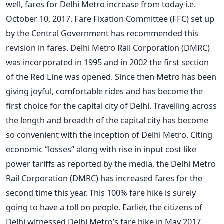
well, fares for Delhi Metro increase from today i.e.
October 10, 2017. Fare Fixation Committee (FFC) set up
by the Central Government has recommended this
revision in fares. Delhi Metro Rail Corporation (DMRC)
was incorporated in 1995 and in 2002 the first section
of the Red Line was opened. Since then Metro has been
giving joyful, comfortable rides and has become the
first choice for the capital city of Delhi. Travelling across
the length and breadth of the capital city has become
so convenient with the inception of Delhi Metro. Citing
economic “losses” along with rise in input cost like
power tariffs as reported by the media, the Delhi Metro
Rail Corporation (DMRC) has increased fares for the
second time this year. This 100% fare hike is surely
going to have a toll on people. Earlier, the citizens of
Delhi witnessed Delhi Metro’s fare hike in May 2017.