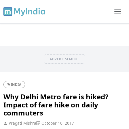
ADVERTISEMENT
INDIA
Why Delhi Metro fare is hiked?
Impact of fare hike on daily
commuters
Pragati Mishra
October 10, 2017