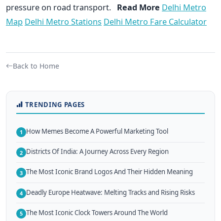
pressure on road transport.
Read More
Delhi Metro
Map
Delhi Metro Stations
Delhi Metro Fare Calculator
Back to Home
TRENDING PAGES
How Memes Become A Powerful Marketing Tool
1
Districts Of India: A Journey Across Every Region
2
The Most Iconic Brand Logos And Their Hidden Meaning
3
Deadly Europe Heatwave: Melting Tracks and Rising Risks
4
The Most Iconic Clock Towers Around The World
5