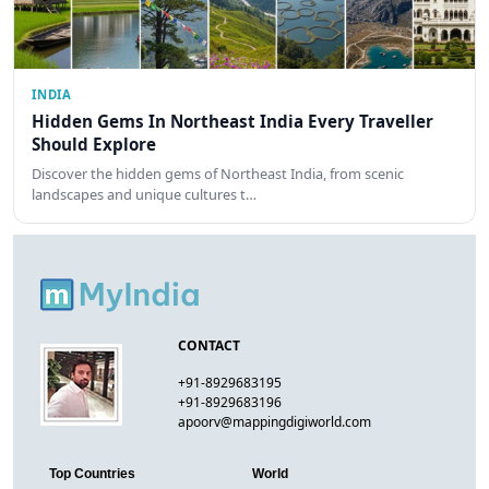
INDIA
Hidden Gems In Northeast India Every Traveller
Should Explore
Discover the hidden gems of Northeast India, from scenic
landscapes and unique cultures t…
CONTACT
+91-8929683195
+91-8929683196
apoorv@mappingdigiworld.com
Top Countries
World