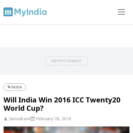
ADVERTISEMENT
INDIA
Will India Win 2016 ICC Twenty20
World Cup?
Samudranil
February 28, 2016