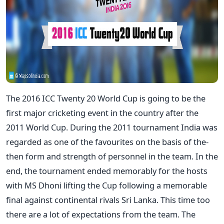
The 2016 ICC Twenty 20 World Cup is going to be the
first major cricketing event in the country after the
2011 World Cup. During the 2011 tournament India was
regarded as one of the favourites on the basis of the-
then form and strength of personnel in the team. In the
end, the tournament ended memorably for the hosts
with MS Dhoni lifting the Cup following a memorable
final against continental rivals Sri Lanka. This time too
there are a lot of expectations from the team. The