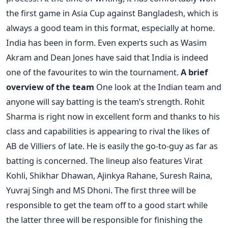
the first game in Asia Cup against Bangladesh, which is
always a good team in this format, especially at home.
India has been in form. Even experts such as Wasim
Akram and Dean Jones have said that India is indeed
one of the favourites to win the tournament.
A brief
overview of the team
One look at the Indian team and
anyone will say batting is the team’s strength. Rohit
Sharma is right now in excellent form and thanks to his
class and capabilities is appearing to rival the likes of
AB de Villiers of late. He is easily the go-to-guy as far as
batting is concerned. The lineup also features Virat
Kohli, Shikhar Dhawan, Ajinkya Rahane, Suresh Raina,
Yuvraj Singh and MS Dhoni. The first three will be
responsible to get the team off to a good start while
the latter three will be responsible for finishing the