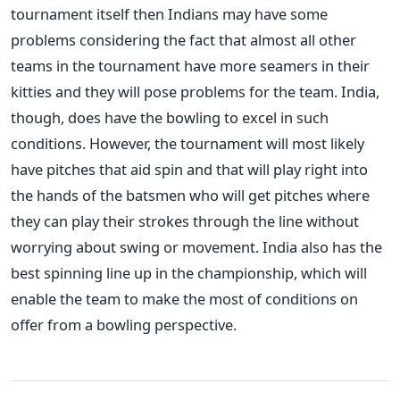
tournament itself then Indians may have some
problems considering the fact that almost all other
teams in the tournament have more seamers in their
kitties and they will pose problems for the team. India,
though, does have the bowling to excel in such
conditions. However, the tournament will most likely
have pitches that aid spin and that will play right into
the hands of the batsmen who will get pitches where
they can play their strokes through the line without
worrying about swing or movement. India also has the
best spinning line up in the championship, which will
enable the team to make the most of conditions on
offer from a bowling perspective.