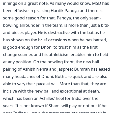
innings on a great note. As many would know, MSD has
been effusive in praising Hardik Pandya and there is
some good reason for that. Pandya, the only seam-
bowling allrounder in the team, is more than just a bits-
and-pieces player. He is destructive with the bat as he
has shown on the brief occasions when he has batted,
is good enough for Dhoni to trust him as the first
change seamer, and his athleticism enables him to field
at any position. On the bowling front, the new ball
pairing of Ashish Nehra and Jaspreet Bumrah has eased
many headaches of Dhoni. Both are quick and are also
able to vary their pace at will. More than that, they are
incisive with the new ball and exceptional at death,
which has been an Achilles’ heel for India over the
years. It is not known if Shami will play or not but if he
does India will have the most complete seam attack in