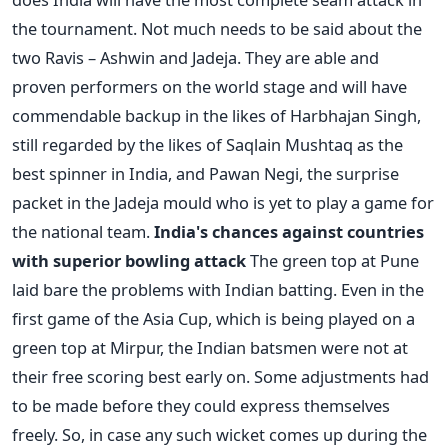
the tournament. Not much needs to be said about the
two Ravis – Ashwin and Jadeja. They are able and
proven performers on the world stage and will have
commendable backup in the likes of Harbhajan Singh,
still regarded by the likes of Saqlain Mushtaq as the
best spinner in India, and Pawan Negi, the surprise
packet in the Jadeja mould who is yet to play a game for
the national team.
India's chances against countries
with superior bowling attack
The green top at Pune
laid bare the problems with Indian batting. Even in the
first game of the Asia Cup, which is being played on a
green top at Mirpur, the Indian batsmen were not at
their free scoring best early on. Some adjustments had
to be made before they could express themselves
freely. So, in case any such wicket comes up during the