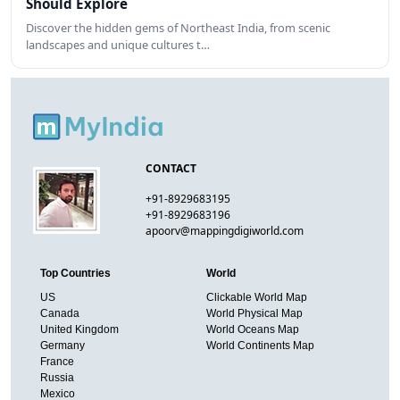
Should Explore
Discover the hidden gems of Northeast India, from scenic
landscapes and unique cultures t…
CONTACT
+91-8929683195
+91-8929683196
apoorv@mappingdigiworld.com
Top Countries
World
US
Clickable World Map
Canada
World Physical Map
United Kingdom
World Oceans Map
Germany
World Continents Map
France
Russia
Mexico