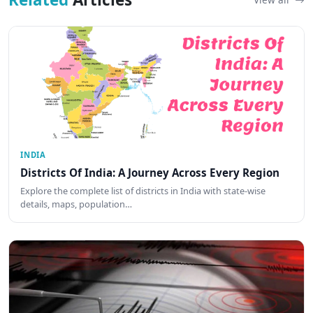
INDIA
Districts Of India: A Journey Across Every Region
Explore the complete list of districts in India with state-wise
details, maps, population…