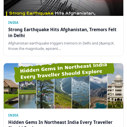
INDIA
Strong Earthquake Hits Afghanistan, Tremors Felt
in Delhi
Afghanistan earthquake triggers tremors in Delhi and J&amp;K.
Know the magnitude, epicent…
INDIA
Hidden Gems In Northeast India Every Traveller