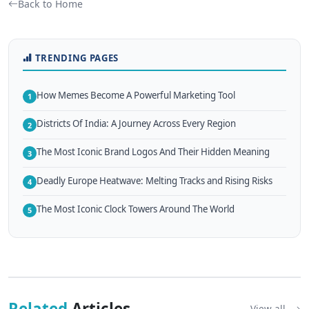
Back to Home
TRENDING PAGES
How Memes Become A Powerful Marketing Tool
1
Districts Of India: A Journey Across Every Region
2
The Most Iconic Brand Logos And Their Hidden Meaning
3
Deadly Europe Heatwave: Melting Tracks and Rising Risks
4
The Most Iconic Clock Towers Around The World
5
Related
Articles
View all