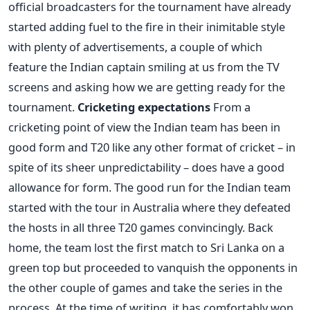
official broadcasters for the tournament have already
started adding fuel to the fire in their inimitable style
with plenty of advertisements, a couple of which
feature the Indian captain smiling at us from the TV
screens and asking how we are getting ready for the
tournament.
Cricketing expectations
From a
cricketing point of view the Indian team has been in
good form and T20 like any other format of cricket – in
spite of its sheer unpredictability – does have a good
allowance for form. The good run for the Indian team
started with the tour in Australia where they defeated
the hosts in all three T20 games convincingly. Back
home, the team lost the first match to Sri Lanka on a
green top but proceeded to vanquish the opponents in
the other couple of games and take the series in the
process. At the time of writing, it has comfortably won