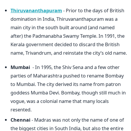
Thiruvananthapuram
- Prior to the days of British
domination in India, Thiruvananthapuram was a
main city in the south built around (and named
after) the Padmanabha Swamy Temple. In 1991, the
Kerala government decided to discard the British
name, Trivandrum, and reinstate the city’s old name.
Mumbai
- In 1995, the Shiv Sena and a few other
parties of Maharashtra pushed to rename Bombay
to Mumbai. The city derived its name from patron
goddess Mumba Devi. Bombay, though still much in
vogue, was a colonial name that many locals
resented.
Chennai
- Madras was not only the name of one of
the biggest cities in South India, but also the entire