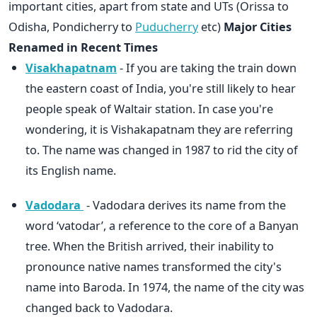
important cities, apart from state and UTs (Orissa to
Odisha, Pondicherry to
Puducherry
etc)
Major Cities
Renamed in Recent Times
Visakhapatnam
- If you are taking the train down
the eastern coast of India, you're still likely to hear
people speak of Waltair station. In case you're
wondering, it is Vishakapatnam they are referring
to. The name was changed in 1987 to rid the city of
its English name.
Vadodara
- Vadodara derives its name from the
word ‘vatodar’, a reference to the core of a Banyan
tree. When the British arrived, their inability to
pronounce native names transformed the city's
name into Baroda. In 1974, the name of the city was
changed back to Vadodara.