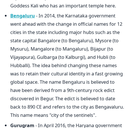
Goddess Kali who has an important temple here.
Bengaluru
- In 2014, the Karnataka government
went ahead with the change in official names for 12
cities in the state including major hubs such as the
state capital Bangalore (to Bengaluru), Mysore (to
Mysuru), Mangalore (to Mangaluru), Bijapur (to
Vijayapura), Gulbarga (to Kalburgi), and Hubli (to
Hubballi). The idea behind changing these names
was to retain their cultural identity in a fast growing
global space. The name Bengaluru is believed to
have been derived from a 9th-century rock edict
discovered in Begur. The edict is believed to date
back to 890 CE and refers to the city as Bengavaluru.
This name means "city of the sentinels".
Gurugram
- In April 2016, the Haryana government