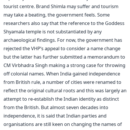
tourist centre. Brand Shimla may suffer and tourism
may take a beating, the government feels. Some
researchers also say that the reference to the Goddess
Shyamala temple is not substantiated by any
archaeological findings. For now, the government has
rejected the VHP’s appeal to consider a name change
but the latter has further submitted a memorandum to
CM Virbhadra Singh making a strong case for throwing
off colonial names. When India gained independence
from British rule, a number of cities were renamed to
reflect the original cultural roots and this was largely an
attempt to re-establish the Indian identity as distinct
from the British. But almost seven decades into
independence, it is said that Indian parties and
organisations are still keen on changing the names of