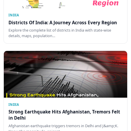
INDIA
Districts Of India: A Journey Across Every Region
Explore the complete list of districts in India with state-wise
details, maps, population…
INDIA
Strong Earthquake Hits Afghanistan, Tremors Felt
in Delhi
Afghanistan earthquake triggers tremors in Delhi and J&amp;K.