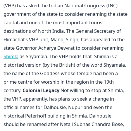
(VHP) has asked the Indian National Congress (INC)
government of the state to consider renaming the state
capital and one of the most important tourist
destinations of North India. The General Secretary of
Himachal's VHP unit, Manoj Singh, has appealed to the
state Governor Acharya Devvrat to consider renaming
Shimla
as Shyamala. The VHP holds that Shimla is a
distorted version (by the British) of the word Shyamala,
the name of the Goddess whose temple had been a
prime centre for worship in the region in the 19th
century.
Colonial Legacy
Not willing to stop at Shimla,
the VHP, apparently, has plans to seek a change in
official names for Dalhousie, Nupur and even the
historical Peterhoff building in Shimla. Dalhousie
should be renamed after Netaji Subhas Chandra Bose,