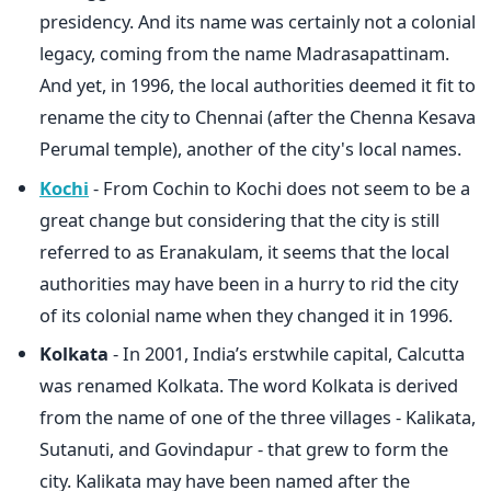
presidency. And its name was certainly not a colonial
legacy, coming from the name Madrasapattinam.
And yet, in 1996, the local authorities deemed it fit to
rename the city to Chennai (after the Chenna Kesava
Perumal temple), another of the city's local names.
Kochi
- From Cochin to Kochi does not seem to be a
great change but considering that the city is still
referred to as Eranakulam, it seems that the local
authorities may have been in a hurry to rid the city
of its colonial name when they changed it in 1996.
Kolkata
- In 2001, India’s erstwhile capital, Calcutta
was renamed Kolkata. The word Kolkata is derived
from the name of one of the three villages - Kalikata,
Sutanuti, and Govindapur - that grew to form the
city. Kalikata may have been named after the