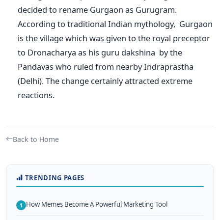
decided to rename Gurgaon as Gurugram.
According to traditional Indian mythology, Gurgaon
is the village which was given to the royal preceptor
to Dronacharya as his guru dakshina by the
Pandavas who ruled from nearby Indraprastha
(Delhi). The change certainly attracted extreme
reactions.
Back to Home
TRENDING PAGES
How Memes Become A Powerful Marketing Tool
1