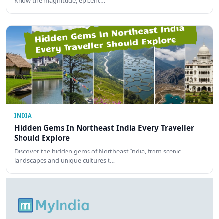
Know the magnitude, epicent…
INDIA
Hidden Gems In Northeast India Every Traveller
Should Explore
Discover the hidden gems of Northeast India, from scenic
landscapes and unique cultures t…