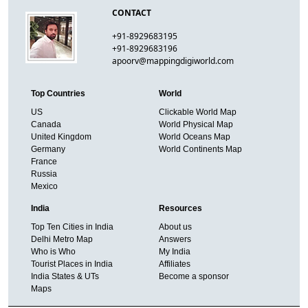
CONTACT
+91-8929683195
+91-8929683196
apoorv@mappingdigiworld.com
Top Countries
World
US
Clickable World Map
Canada
World Physical Map
United Kingdom
World Oceans Map
Germany
World Continents Map
France
Russia
Mexico
India
Resources
Top Ten Cities in India
About us
Delhi Metro Map
Answers
Who is Who
My India
Tourist Places in India
Affiliates
India States & UTs
Become a sponsor
Maps