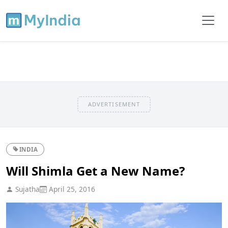
ADVERTISEMENT
INDIA
Will Shimla Get a New Name?
Sujatha
April 25, 2016