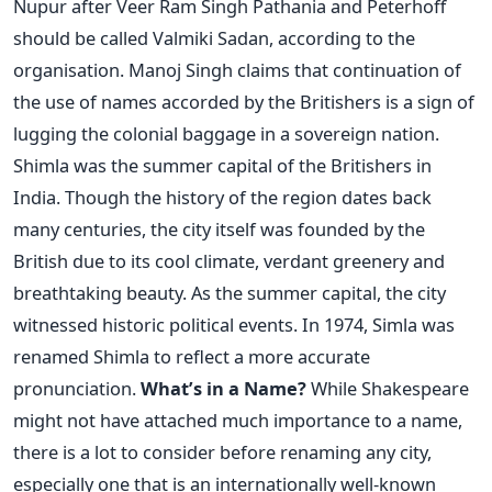
Nupur after Veer Ram Singh Pathania and Peterhoff
should be called Valmiki Sadan, according to the
organisation. Manoj Singh claims that continuation of
the use of names accorded by the Britishers is a sign of
lugging the colonial baggage in a sovereign nation.
Shimla was the summer capital of the Britishers in
India. Though the history of the region dates back
many centuries, the city itself was founded by the
British due to its cool climate, verdant greenery and
breathtaking beauty. As the summer capital, the city
witnessed historic political events. In 1974, Simla was
renamed Shimla to reflect a more accurate
pronunciation.
What’s in a Name?
While Shakespeare
might not have attached much importance to a name,
there is a lot to consider before renaming any city,
especially one that is an internationally well-known