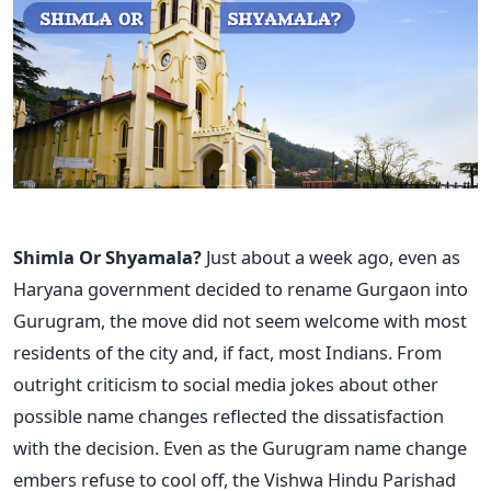
Shimla Or Shyamala?
Just about a week ago, even as
Haryana government decided to rename Gurgaon into
Gurugram, the move did not seem welcome with most
residents of the city and, if fact, most Indians. From
outright criticism to social media jokes about other
possible name changes reflected the dissatisfaction
with the decision. Even as the Gurugram name change
embers refuse to cool off, the Vishwa Hindu Parishad