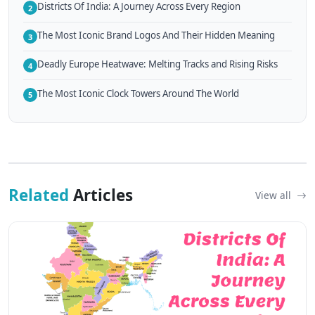
Districts Of India: A Journey Across Every Region
2
The Most Iconic Brand Logos And Their Hidden Meaning
3
Deadly Europe Heatwave: Melting Tracks and Rising Risks
4
The Most Iconic Clock Towers Around The World
5
Related
Articles
View all