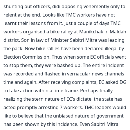
shunting out officers, didi opposing vehemently only to
relent at the end. Looks like TMC workers have not
learnt their lessons from it. Just a couple of days TMC
workers organised a bike ralley at Manikchak in Maldah
district. Son in law of Minister Sabitri Mitra was leading
the pack. Now bike rallies have been declared illegal by
Election Commission. Thus when some EC officials went
to stop them, they were bashed up. The entire incident
was recorded and flashed in vernacular news channels
time and again. After receiving complaints, EC asked DG
to take action within a time frame. Perhaps finally
realizing the stern nature of EC’s dictate, the state has
acted promptly arresting 7 workers. TMC leaders would
like to believe that the unbiased nature of government
has been shown by this incidence. Even Sabitri Mitra