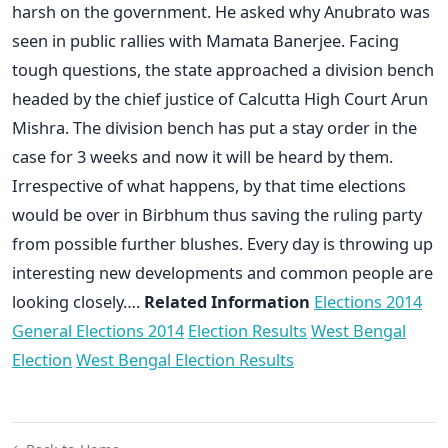
harsh on the government. He asked why Anubrato was
seen in public rallies with Mamata Banerjee. Facing
tough questions, the state approached a division bench
headed by the chief justice of Calcutta High Court Arun
Mishra. The division bench has put a stay order in the
case for 3 weeks and now it will be heard by them.
Irrespective of what happens, by that time elections
would be over in Birbhum thus saving the ruling party
from possible further blushes. Every day is throwing up
interesting new developments and common people are
looking closely….
Related Information
Elections 2014
General Elections 2014
Election Results
West Bengal
Election
West Bengal Election Results