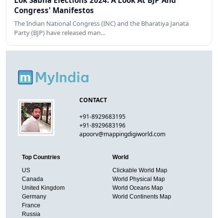
Lok Sabha Elections 2024: A Look At BJP And
Congress' Manifestos
The Indian National Congress (INC) and the Bharatiya Janata
Party (BJP) have released man…
CONTACT
+91-8929683195
+91-8929683196
apoorv@mappingdigiworld.com
Top Countries
World
US
Clickable World Map
Canada
World Physical Map
United Kingdom
World Oceans Map
Germany
World Continents Map
France
Russia