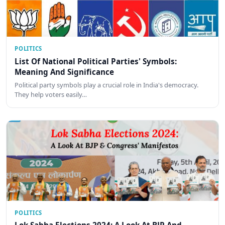
POLITICS
List Of National Political Parties' Symbols:
Meaning And Significance
Political party symbols play a crucial role in India's democracy.
They help voters easily…
POLITICS