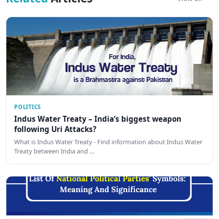
POLITICS
Indus Water Treaty – India’s biggest weapon
following Uri Attacks?
What is Indus Water Treaty - Find information about Indus Water
Treaty between India and …