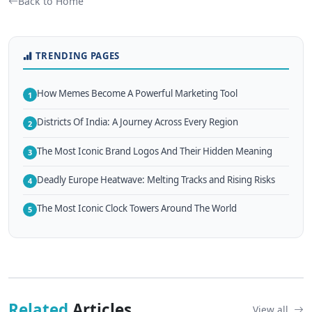
Back to Home
TRENDING PAGES
How Memes Become A Powerful Marketing Tool
1
Districts Of India: A Journey Across Every Region
2
The Most Iconic Brand Logos And Their Hidden Meaning
3
Deadly Europe Heatwave: Melting Tracks and Rising Risks
4
The Most Iconic Clock Towers Around The World
5
Related
Articles
View all