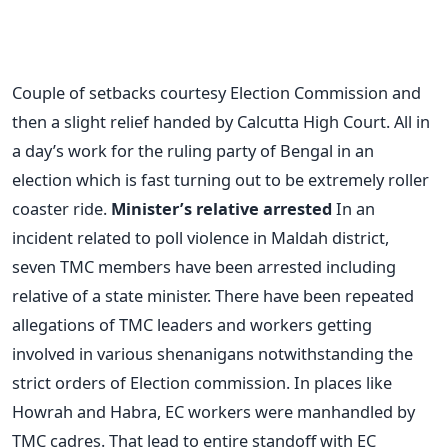
Couple of setbacks courtesy Election Commission and
then a slight relief handed by Calcutta High Court. All in
a day’s work for the ruling party of Bengal in an
election which is fast turning out to be extremely roller
coaster ride.
Minister’s relative arrested
In an
incident related to poll violence in Maldah district,
seven TMC members have been arrested including
relative of a state minister. There have been repeated
allegations of TMC leaders and workers getting
involved in various shenanigans notwithstanding the
strict orders of Election commission. In places like
Howrah and Habra, EC workers were manhandled by
TMC cadres. That lead to entire standoff with EC