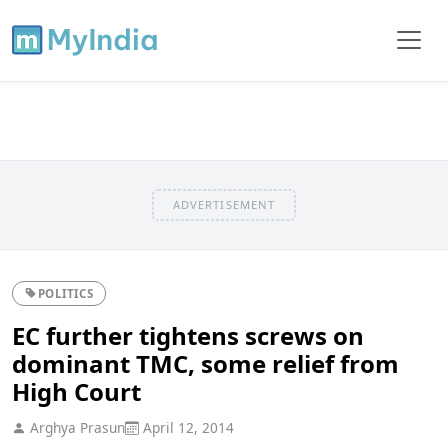
ADVERTISEMENT
POLITICS
EC further tightens screws on
dominant TMC, some relief from
High Court
Arghya Prasun
April 12, 2014