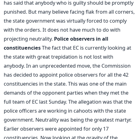
has said that anybody who is guilty should be promptly
punished. But many believe facing flak from all corners,
the state government was virtually forced to comply
with the orders. It does not have much to do with
projecting neutrality.
Police observers in all
constituencies
The fact that EC is currently looking at
the state with great trepidation is not lost with
anybody. In an unprecedented move, the Commission
has decided to appoint police observers for all the 42
constituencies in the state. This was one of the main
demands of the opponent parties when they met the
full team of EC last Sunday. The allegation was that the
police officers are working in cahoots with the state
government. Neutrality was being the greatest martyr.
Earlier observers were appointed for only 17
constituencies. Now looking at the gravity of the