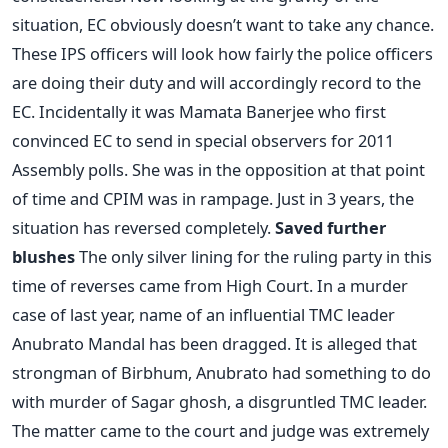
situation, EC obviously doesn’t want to take any chance.
These IPS officers will look how fairly the police officers
are doing their duty and will accordingly record to the
EC. Incidentally it was Mamata Banerjee who first
convinced EC to send in special observers for 2011
Assembly polls. She was in the opposition at that point
of time and CPIM was in rampage. Just in 3 years, the
situation has reversed completely.
Saved further
blushes
The only silver lining for the ruling party in this
time of reverses came from High Court. In a murder
case of last year, name of an influential TMC leader
Anubrato Mandal has been dragged. It is alleged that
strongman of Birbhum, Anubrato had something to do
with murder of Sagar ghosh, a disgruntled TMC leader.
The matter came to the court and judge was extremely