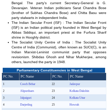
Bengal. The party's current Secretary-General is G.
Devarajan. Veteran Indian politicians Sarat Chandra Bose
(brother of Subhas Chandra Bose) and Chitta Basu were
party stalwarts in independent India.
The Indian Secular Front (ISF) : The Indian Secular Front
(ISF) is an Indian political party founded in West Bengal by
Abbas Siddiqui, an important priest at the Furfura Sharif
shrine in Hooghly district.
The Socialist Unity Centre of India : The Socialist Unity
Centre of India (Communist), often known as SUCI(C), is an
Indian Marxist-Leninist communist party that opposes
revisionism. Shibdas Ghosh and Nihar Mukherjee, among
others, launched the party in 1948.
Parliamentary Constituencies in West Bengal
PC No.
PC Name
PC No.
PC Name
1
Cooch Behar
22
Jadavpur
2
Alipurduars
23
Kolkata Dakshin
3
Jalpaiguri
24
Kolkata Uttar
4
Darjeeling
25
Howrah