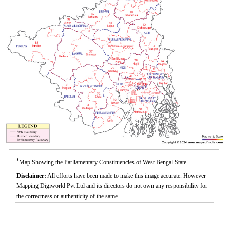
*
Map Showing the Parliamentary Constituencies of West Bengal State.
Disclaimer:
All efforts have been made to make this image accurate. However
Mapping Digiworld Pvt Ltd and its directors do not own any responsibility for
the correctness or authenticity of the same.