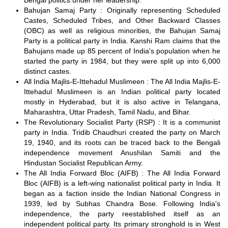
Bengal politics under her leadership.
Bahujan Samaj Party : Originally representing Scheduled
Castes, Scheduled Tribes, and Other Backward Classes
(OBC) as well as religious minorities, the Bahujan Samaj
Party is a political party in India. Kanshi Ram claims that the
Bahujans made up 85 percent of India's population when he
started the party in 1984, but they were split up into 6,000
distinct castes.
All India Majlis-E-Ittehadul Muslimeen : The All India Majlis-E-
Ittehadul Muslimeen is an Indian political party located
mostly in Hyderabad, but it is also active in Telangana,
Maharashtra, Uttar Pradesh, Tamil Nadu, and Bihar.
The Revolutionary Socialist Party (RSP) : It is a communist
party in India. Tridib Chaudhuri created the party on March
19, 1940, and its roots can be traced back to the Bengali
independence movement Anushilan Samiti and the
Hindustan Socialist Republican Army.
The All India Forward Bloc (AIFB) : The All India Forward
Bloc (AIFB) is a left-wing nationalist political party in India. It
began as a faction inside the Indian National Congress in
1939, led by Subhas Chandra Bose. Following India's
independence, the party reestablished itself as an
independent political party. Its primary stronghold is in West