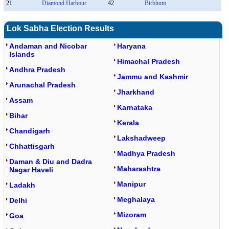
21
Diamond Harbour
42
Birbhum
Lok Sabha Election Results
Andaman and Nicobar
Haryana
Islands
Himachal Pradesh
Andhra Pradesh
Jammu and Kashmir
Arunachal Pradesh
Jharkhand
Assam
Karnataka
Bihar
Kerala
Chandigarh
Lakshadweep
Chhattisgarh
Madhya Pradesh
Daman & Diu and Dadra
Maharashtra
Nagar Haveli
Manipur
Ladakh
Meghalaya
Delhi
Mizoram
Goa