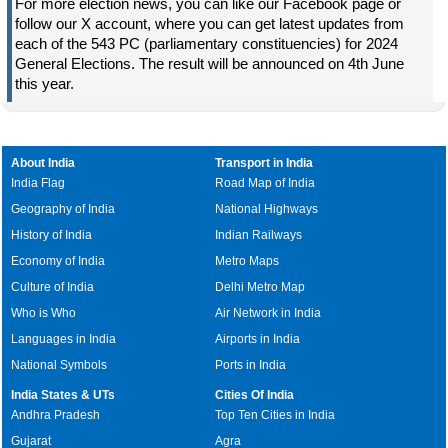
For more election news, you can like our Facebook page or
follow our X account, where you can get latest updates from
each of the 543 PC (parliamentary constituencies) for 2024
General Elections. The result will be announced on 4th June
this year.
About India
Transport in India
India Flag
Road Map of India
Geography of India
National Highways
History of India
Indian Railways
Economy of India
Metro Maps
Culture of India
Delhi Metro Map
Who is Who
Air Network in India
Languages in India
Airports in India
National Symbols
Ports in India
India States & UTs
Cities Of India
Andhra Pradesh
Top Ten Cities in India
Gujarat
Agra