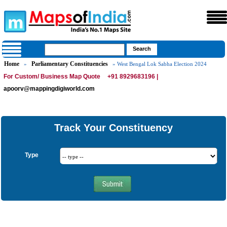
Home
Parliamentary Constituencies
»
» West Bengal Lok Sabha Election 2024
For Custom/ Business Map Quote
+91 8929683196 |
apoorv@mappingdigiworld.com
Track Your Constituency
Type