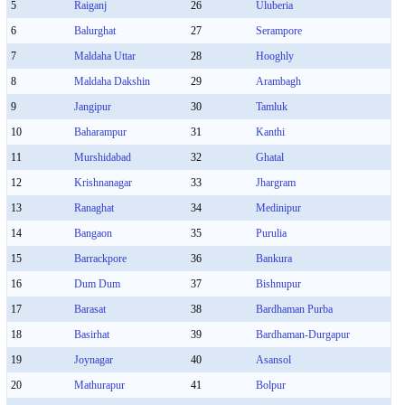
5
Raiganj
26
Uluberia
6
Balurghat
27
Serampore
7
Maldaha Uttar
28
Hooghly
8
Maldaha Dakshin
29
Arambagh
9
Jangipur
30
Tamluk
10
Baharampur
31
Kanthi
11
Murshidabad
32
Ghatal
12
Krishnanagar
33
Jhargram
13
Ranaghat
34
Medinipur
14
Bangaon
35
Purulia
15
Barrackpore
36
Bankura
16
Dum Dum
37
Bishnupur
17
Barasat
38
Bardhaman Purba
18
Basirhat
39
Bardhaman-Durgapur
19
Joynagar
40
Asansol
20
Mathurapur
41
Bolpur