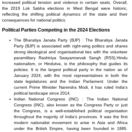
increased political tension and violence in certain seats. Overall,
the 2019 Lok Sabha elections in West Bengal were historic,
reflecting the shifting political dynamics of the state and their
consequences for national politics.
Political Parties Competing in the 2024 Elections
The Bharatiya Janata Party (BJP) : The Bharatiya Janata
Party (BJP) is associated with right-wing politics and shares
strong ideological and organisational ties with the volunteer
paramilitary Rashtriya Swayamsevak Sangh (RSS).Hindu
nationalism, or Hindutva, is the philosophy that guides its
policies. It is the largest political party in the nation as of
January 2024, with the most representatives in both the
state legislatures and the Indian Parliament. Under the
current Prime Minister Narendra Modi, it has ruled India's
political landscape since 2014.
Indian National Congress (INC) : The Indian National
Congress (INC), also known as the Congress Party or just
the Congress, is a well-established political organisation
throughout the majority of India's provinces. It was the first
modern nationalist movement to arise in Asia and Africa
under the British Empire, having been founded in 1885.