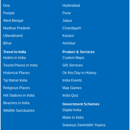
Goa
Hyderabad
Punjab
Pune
West Bengal
Jaipur
Madhya Pradesh
Chandigarh
Uttarakhand
Kanpur
Bihar
Amritsar
Travel to India
Product & Services
Hotels in India
Custom Maps
Tourist Places in India
GIS Services
Historical Places
On this Day in History
Taj Mahal India
India Events
Religious Places
Map Games
Hill Stations in India
India Quiz
Beaches in India
Government Schemes
Digital India
Wildlife Sanctuaries
Make in India
Sukanya Samriddhi Yojana