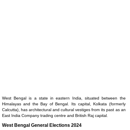
West Bengal is a state in eastern India, situated between the
Himalayas and the Bay of Bengal. Its capital, Kolkata (formerly
Calcutta), has architectural and cultural vestiges from its past as an
East India Company trading centre and British Raj capital.
West Bengal General Elections 2024