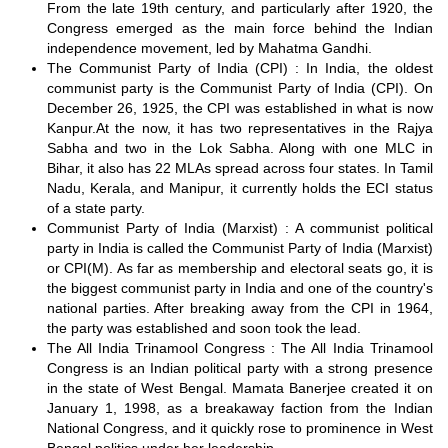
From the late 19th century, and particularly after 1920, the
Congress emerged as the main force behind the Indian
independence movement, led by Mahatma Gandhi.
The Communist Party of India (CPI) : In India, the oldest
communist party is the Communist Party of India (CPI). On
December 26, 1925, the CPI was established in what is now
Kanpur.At the now, it has two representatives in the Rajya
Sabha and two in the Lok Sabha. Along with one MLC in
Bihar, it also has 22 MLAs spread across four states. In Tamil
Nadu, Kerala, and Manipur, it currently holds the ECI status
of a state party.
Communist Party of India (Marxist) : A communist political
party in India is called the Communist Party of India (Marxist)
or CPI(M). As far as membership and electoral seats go, it is
the biggest communist party in India and one of the country's
national parties. After breaking away from the CPI in 1964,
the party was established and soon took the lead.
The All India Trinamool Congress : The All India Trinamool
Congress is an Indian political party with a strong presence
in the state of West Bengal. Mamata Banerjee created it on
January 1, 1998, as a breakaway faction from the Indian
National Congress, and it quickly rose to prominence in West