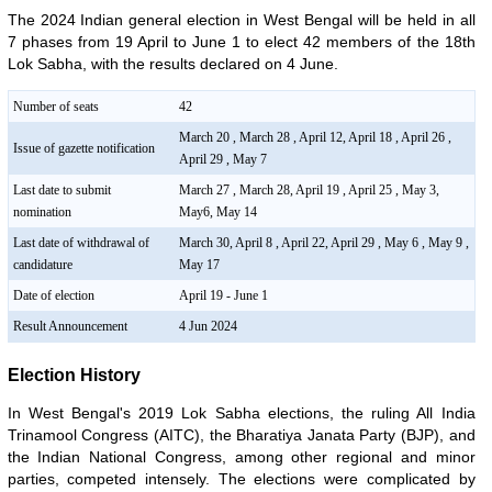
The 2024 Indian general election in West Bengal will be held in all
7 phases from 19 April to June 1 to elect 42 members of the 18th
Lok Sabha, with the results declared on 4 June.
Number of seats
42
March 20 , March 28 , April 12, April 18 , April 26 ,
Issue of gazette notification
April 29 , May 7
Last date to submit
March 27 , March 28, April 19 , April 25 , May 3,
nomination
May6, May 14
Last date of withdrawal of
March 30, April 8 , April 22, April 29 , May 6 , May 9 ,
candidature
May 17
Date of election
April 19 - June 1
Result Announcement
4 Jun 2024
Election History
In West Bengal's 2019 Lok Sabha elections, the ruling All India
Trinamool Congress (AITC), the Bharatiya Janata Party (BJP), and
the Indian National Congress, among other regional and minor
parties, competed intensely. The elections were complicated by