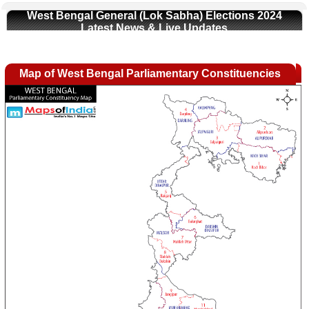
West Bengal General (Lok Sabha) Elections 2024
Latest News & Live Updates
Map of West Bengal Parliamentary Constituencies