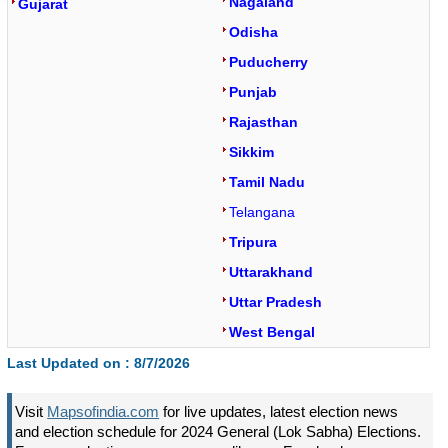
Nagaland
Gujarat
Odisha
Puducherry
Punjab
Rajasthan
Sikkim
Tamil Nadu
Telangana
Tripura
Uttarakhand
Uttar Pradesh
West Bengal
Last Updated on :
8/7/2026
Visit
Mapsofindia.com
for live updates, latest election news
and election schedule for 2024 General (Lok Sabha) Elections.