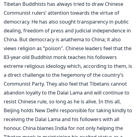
Tibetan Buddhists has always tried to draw Chinese
Communist rulers’ attention towards the virtue of
democracy. He has also sought transparency in public
dealing, freedom of press and judicial independence in
China. But democracy is anathema to China; it also
views religion as “poison". Chinese leaders feel that the
83-year-old Buddhist monk teaches his followers
extreme religious ideology which, according to them, is
a direct challenge to the hegemony of the country’s
Communist Party. They also feel that Tibetans cannot
abandon loyalty to the Dalai Lama and will continue to
resist Chinese rule, so long as he is alive. In this all,
Beijing holds New Delhi responsible for taking kindly to
receiving the Dalai Lama and his followers with all
honour. China blames India for not only helping the
Tibetan monk in maintaining his exalted status as a