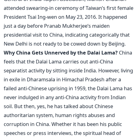
attended swearing-in ceremony of Taiwan’s first female
President Tsai Ing-wen on May 23, 2016. It happened
just a day before Pranab Mukherjee’s maiden
presidential visit to China, indicating categorically that
New Delhi is not ready to be cowed down by Beijing.
Why China Gets Unnerved by the Dalai Lama?
China
feels that the Dalai Lama carries out anti-China
separatist activity by sitting inside India. However, living
in exile in Dharamsala in Himachal Pradesh after a
failed anti-Chinese uprising in 1959, the Dalai Lama has
never indulged in any anti-China activity from Indian
soil. But then, yes, he has talked about Chinese
authoritarian system, human rights abuses and
corruption in China. Whether it has been his public
speeches or press interviews, the spiritual head of