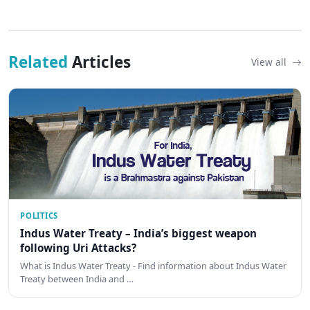
Related
Articles
View all
POLITICS
Indus Water Treaty – India’s biggest weapon
following Uri Attacks?
What is Indus Water Treaty - Find information about Indus Water
Treaty between India and …