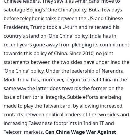
Chinese leaders. They saw it as Americans’ move to
sabotage Beijing’s ‘One China’ policy. But a few days
before telephonic talks between the US and Chinese
Presidents, Trump took a U-turn and reiterated his
country’s stand on ‘One China’ policy. India has in
recent years gone away from pledging its commitment
towards this policy of China. Since 2010, no joint
statements between the two sides have underlined the
‘One China’ policy. Under the leadership of Narendra
Modi, India has, moreover, begun to treat China in the
same way the latter does towards the former on the
issue of territorial integrity. Subtle efforts are being
made to play the Taiwan card, by allowing increased
contacts between political leaders of the two sides and
increasing Taiwanese footprints in Indian IT and
Telecom markets.
Can China Wage War Against