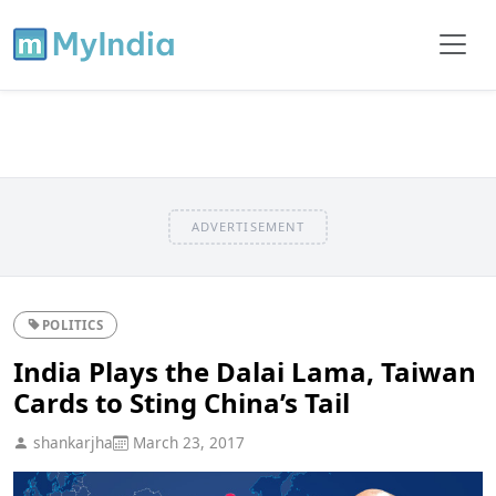
ADVERTISEMENT
POLITICS
India Plays the Dalai Lama, Taiwan
Cards to Sting China’s Tail
shankarjha
March 23, 2017