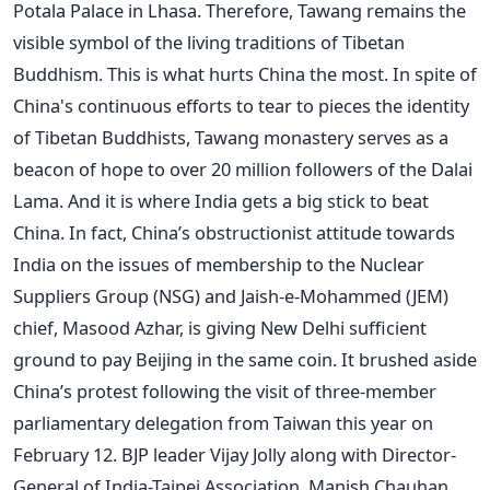
Potala Palace in Lhasa. Therefore, Tawang remains the
visible symbol of the living traditions of Tibetan
Buddhism. This is what hurts China the most. In spite of
China's continuous efforts to tear to pieces the identity
of Tibetan Buddhists, Tawang monastery serves as a
beacon of hope to over 20 million followers of the Dalai
Lama. And it is where India gets a big stick to beat
China. In fact, China’s obstructionist attitude towards
India on the issues of membership to the Nuclear
Suppliers Group (NSG) and Jaish-e-Mohammed (JEM)
chief, Masood Azhar, is giving New Delhi sufficient
ground to pay Beijing in the same coin. It brushed aside
China’s protest following the visit of three-member
parliamentary delegation from Taiwan this year on
February 12. BJP leader Vijay Jolly along with Director-
General of India-Taipei Association, Manish Chauhan