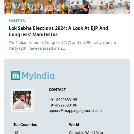
POLITICS
Lok Sabha Elections 2024: A Look At BJP And
Congress' Manifestos
The Indian National Congress (INC) and the Bharatiya Janata
Party (BJP) have released man…
CONTACT
+91-8929683195
+91-8929683196
apoorv@mappingdigiworld.com
Top Countries
World
US
Clickable World Map