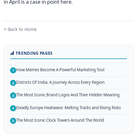
in April is a case in point here.
Back to Home
TRENDING PAGES
How Memes Become A Powerful Marketing Tool
1
Districts Of India: A Journey Across Every Region
2
The Most Iconic Brand Logos And Their Hidden Meaning
3
Deadly Europe Heatwave: Melting Tracks and Rising Risks
4
The Most Iconic Clock Towers Around The World
5