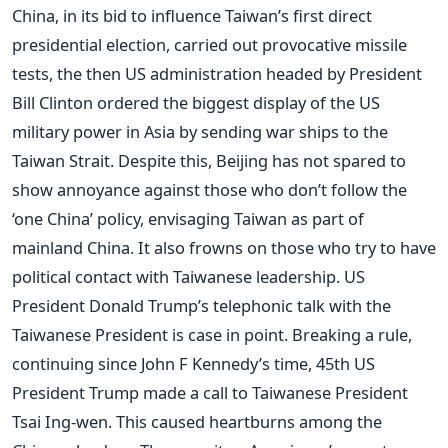
China, in its bid to influence Taiwan’s first direct
presidential election, carried out provocative missile
tests, the then US administration headed by President
Bill Clinton ordered the biggest display of the US
military power in Asia by sending war ships to the
Taiwan Strait. Despite this, Beijing has not spared to
show annoyance against those who don’t follow the
‘one China’ policy, envisaging Taiwan as part of
mainland China. It also frowns on those who try to have
political contact with Taiwanese leadership. US
President Donald Trump’s telephonic talk with the
Taiwanese President is case in point. Breaking a rule,
continuing since John F Kennedy’s time, 45th US
President Trump made a call to Taiwanese President
Tsai Ing-wen. This caused heartburns among the