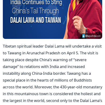
Tibetan spiritual leader Dalai Lama will undertake a visit
to Tawang in Arunachal Pradesh on April 5. The visit is
taking place despite China’s warning of “severe
damage” to relations with India and increased
instability along China-India border. Tawang has a
special place in the hearts of millions of Buddhists
across the world. Moreover, the 430-year-old monastery
in this mountainous town is considered the holiest and
the largest in the world, second only to the Dalai Lama’s