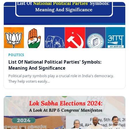
POLITICS
List Of National Political Parties' Symbols:
Meaning And Significance
Political party symbols play a crucial role in India's democracy.
They help voters easily…