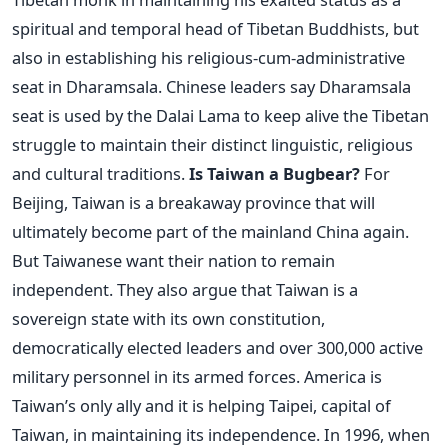
spiritual and temporal head of Tibetan Buddhists, but
also in establishing his religious-cum-administrative
seat in Dharamsala. Chinese leaders say Dharamsala
seat is used by the Dalai Lama to keep alive the Tibetan
struggle to maintain their distinct linguistic, religious
and cultural traditions.
Is Taiwan a Bugbear?
For
Beijing, Taiwan is a breakaway province that will
ultimately become part of the mainland China again.
But Taiwanese want their nation to remain
independent. They also argue that Taiwan is a
sovereign state with its own constitution,
democratically elected leaders and over 300,000 active
military personnel in its armed forces. America is
Taiwan’s only ally and it is helping Taipei, capital of
Taiwan, in maintaining its independence. In 1996, when