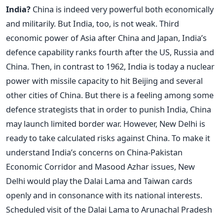
India?
China is indeed very powerful both economically
and militarily. But India, too, is not weak. Third
economic power of Asia after China and Japan, India’s
defence capability ranks fourth after the US, Russia and
China. Then, in contrast to 1962, India is today a nuclear
power with missile capacity to hit Beijing and several
other cities of China. But there is a feeling among some
defence strategists that in order to punish India, China
may launch limited border war. However, New Delhi is
ready to take calculated risks against China. To make it
understand India’s concerns on China-Pakistan
Economic Corridor and Masood Azhar issues, New
Delhi would play the Dalai Lama and Taiwan cards
openly and in consonance with its national interests.
Scheduled visit of the Dalai Lama to Arunachal Pradesh