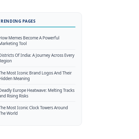
TRENDING PAGES
How Memes Become A Powerful
Marketing Tool
Districts Of India: A Journey Across Every
Region
The Most Iconic Brand Logos And Their
Hidden Meaning
Deadly Europe Heatwave: Melting Tracks
and Rising Risks
The Most Iconic Clock Towers Around
The World