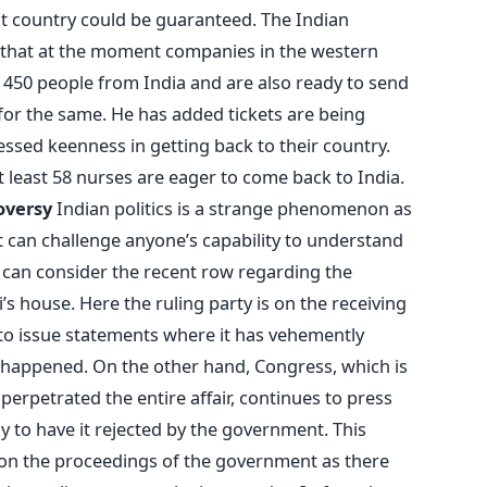
at country could be guaranteed. The Indian
 that at the moment companies in the western
 450 people from India and are also ready to send
or the same. He has added tickets are being
ssed keenness in getting back to their country.
at least 58 nurses are eager to come back to India.
roversy
Indian politics is a strange phenomenon as
t can challenge anyone’s capability to understand
e can consider the recent row regarding the
s house. Here the ruling party is on the receiving
 to issue statements where it has vehemently
 happened. On the other hand, Congress, which is
erpetrated the entire affair, continues to press
y to have it rejected by the government. This
ct on the proceedings of the government as there