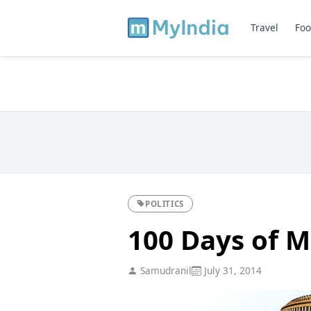
Travel
Foo
POLITICS
100 Days of M
Samudranil
July 31, 2014