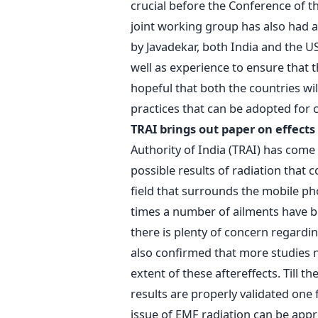
crucial before the Conference of th
joint working group has also had a
by Javadekar, both India and the U
well as experience to ensure that th
hopeful that both the countries wil
practices that can be adopted for 
TRAI brings out paper on effects
Authority of India (TRAI) has come
possible results of radiation that
field that surrounds the mobile pho
times a number of ailments have b
there is plenty of concern regardi
also confirmed that more studies 
extent of these aftereffects. Till t
results are properly validated one 
issue of EMF radiation can be app