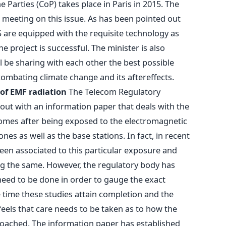
e Parties (CoP) takes place in Paris in 2015. The
 meeting on this issue. As has been pointed out
S are equipped with the requisite technology as
e project is successful. The minister is also
l be sharing with each other the best possible
combating climate change and its aftereffects.
 of EMF radiation
The Telecom Regulatory
 out with an information paper that deals with the
 comes after being exposed to the electromagnetic
nes as well as the base stations. In fact, in recent
een associated to this particular exposure and
ng the same. However, the regulatory body has
need to be done in order to gauge the exact
he time these studies attain completion and the
feels that care needs to be taken as to how the
roached. The information paper has established