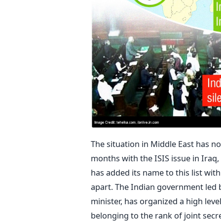
The situation in Middle East has no
months with the ISIS issue in Iraq
has added its name to this list wit
apart. The Indian government led b
minister, has organized a high leve
belonging to the rank of joint secre