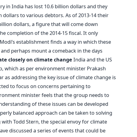
ry in India has lost 10.6 billion dollars and they
on dollars to various debtors. As of 2013-14 their
illion dollars, a figure that will come down
the completion of the 2014-15 fiscal. It only
odi’s establishment finds a way in which these
s and perhaps mount a comeback in the days
ate closely on climate change
India and the US
up, which as per environment minister Prakash
far as addressing the key issue of climate change is
ted to focus on concerns pertaining to
ronment minister feels that the group needs to
understanding of these issues can be developed
operly balanced approach can be taken to solving
with Todd Stern, the special envoy for climate
ave discussed a series of events that could be