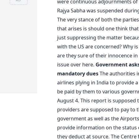
were continuous adjournments of th
Rajya Sabha was suspended during 
The very stance of both the parties
that arises is should one think that
just suppressing the matter because
with the US are concerned? Why is 
are they sure of their innocence in
issue over here.
Government asks 
mandatory dues
The authorities i
airlines plying in India to provide a
be paid by them to various governm
August 4. This report is supposed t
providers are supposed to pay to 
government as well as the Airports
provide information on the status o
they deduct at source. The Centre f