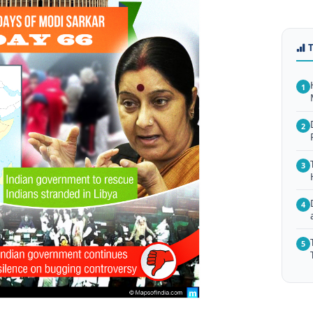
1
2
3
4
5