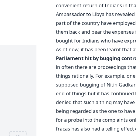
convenient return of Indians in th
Ambassador to Libya has revealed
part of the country have employed
them back and bear the expenses f
bought for Indians who have expre
As of now, it has been learnt that 
Parliament hit by bugging cont
in often there are proceedings tha
things rationally. For example, on
supposed bugging of Nitin Gadkari’
end of things but it has continued
denied that such a thing may have
being regarded as the one to have p
for a probe into the complaints onl
fracas has also had a telling effe
AD