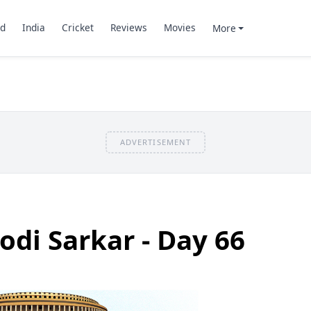
d
India
Cricket
Reviews
Movies
More
ADVERTISEMENT
odi Sarkar - Day 66