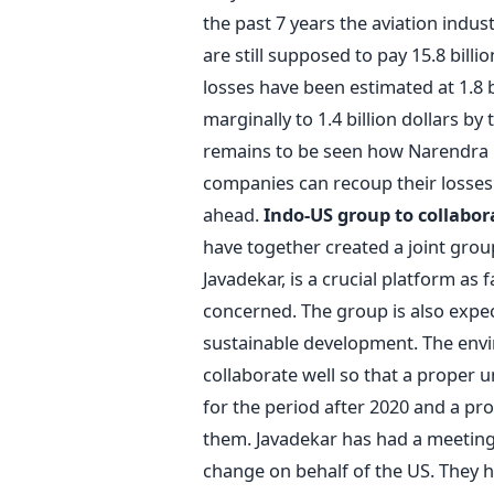
the past 7 years the aviation indust
are still supposed to pay 15.8 billi
losses have been estimated at 1.8 b
marginally to 1.4 billion dollars by 
remains to be seen how Narendra M
companies can recoup their losse
ahead.
Indo-US group to collabor
have together created a joint gro
Javadekar, is a crucial platform as 
concerned. The group is also expec
sustainable development. The envi
collaborate well so that a proper 
for the period after 2020 and a pr
them. Javadekar has had a meeting 
change on behalf of the US. They h