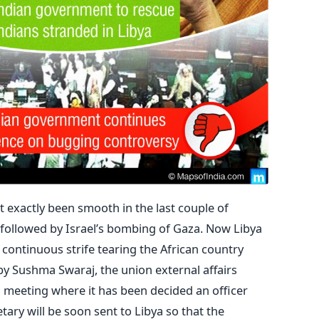
t exactly been smooth in the last couple of
, followed by Israel’s bombing of Gaza. Now Libya
h continuous strife tearing the African country
y Sushma Swaraj, the union external affairs
l meeting where it has been decided an officer
tary will be soon sent to Libya so that the