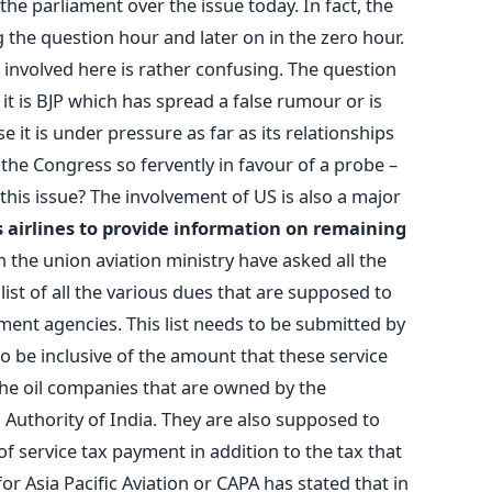
e parliament over the issue today. In fact, the
the question hour and later on in the zero hour.
 involved here is rather confusing. The question
 it is BJP which has spread a false rumour or is
 it is under pressure as far as its relationships
the Congress so fervently in favour of a probe –
 this issue? The involvement of US is also a major
airlines to provide information on remaining
n the union aviation ministry have asked all the
 list of all the various dues that are supposed to
ent agencies. This list needs to be submitted by
o be inclusive of the amount that these service
the oil companies that are owned by the
 Authority of India. They are also supposed to
f service tax payment in addition to the tax that
or Asia Pacific Aviation or CAPA has stated that in