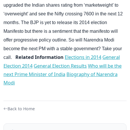
upgraded the Indian shares rating from ‘marketweight’ to
‘overweight’ and see the Nifty crossing 7600 in the next 12
months.
The BJP is yet to release its 2014 election
Manifesto but there is a sentiment that the manifesto will
offer progressive policy outline.
So will Narendra Modi
become the next PM with a stable government? Take your
Related Information
Elections in 2014
General
call.
Election 2014
General Election Results
Who will be the
next Prime Minister of India
Biography of Narendra
Modi
Back to Home