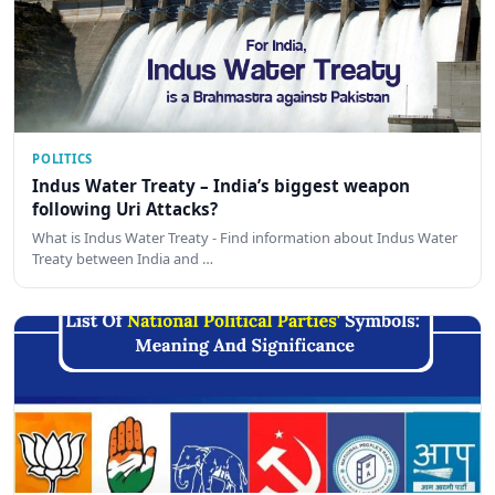
POLITICS
Indus Water Treaty – India’s biggest weapon
following Uri Attacks?
What is Indus Water Treaty - Find information about Indus Water
Treaty between India and …