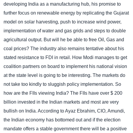
developing India as a manufacturing hub, his promise to
further focus on renewable energy by replicating the Gujarat
model on solar harvesting, push to increase wind power,
implementation of water and gas grids and steps to double
agricultural output. But will he be able to free Oil, Gas and
coal prices?
The industry also remains tentative about his
stated resistance to FDI in retail. How Modi manages to get
coalition partners on board to implement his national vision
at the state level is going to be interesting. The markets do
not take too kindly to sluggish policy implementation.
So
how are the FIIs viewing India? The FIIs have over $ 200
billion invested in the Indian markets and most are very
bullish on India. According to Ayaz Ebrahim, CIO, Amundi,
the Indian economy has bottomed out and if the election
mandate offers a stable government there will be a positive