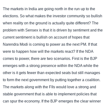
The markets in India are going north in the run up to the
elections. So what makes the investor community so bullish
when reality on the ground is actually quite different? The
problem with Sensex is that it is driven by sentiment and the
current sentiment is bullish on account of hopes that
Narendra Modi is coming to power as the next PM. If that
were to happen how will the markets react?
If the NDA
comes to power, there are two scenarios. First is the BJP
emerges with a strong presence within the NDA while the
other is it gets fewer than expected seats but still manages
to form the next government by putting together a coalition.
The markets along with the FIIs would love a strong and
stable government that is able to implement policies that
can spur the economy. If the BJP emerges the clear winner