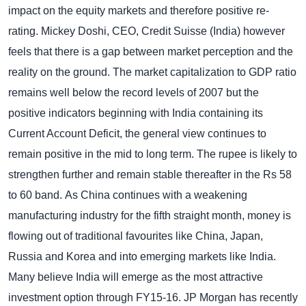
impact on the equity markets and therefore positive re-
rating. Mickey Doshi, CEO, Credit Suisse (India) however
feels that there is a gap between market perception and the
reality on the ground.
The market capitalization to GDP ratio
remains well below the record levels of 2007 but the
positive indicators beginning with India containing its
Current Account Deficit, the general view continues to
remain positive in the mid to long term. The rupee is likely to
strengthen further and remain stable thereafter in the Rs 58
to 60 band.
As China continues with a weakening
manufacturing industry for the fifth straight month, money is
flowing out of traditional favourites like China, Japan,
Russia and Korea and into emerging markets like India.
Many believe India will emerge as the most attractive
investment option through FY15-16.
JP Morgan has recently