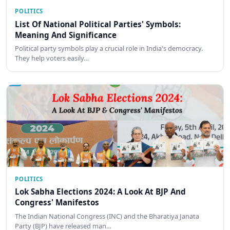
POLITICS
List Of National Political Parties' Symbols:
Meaning And Significance
Political party symbols play a crucial role in India's democracy.
They help voters easily…
POLITICS
Lok Sabha Elections 2024: A Look At BJP And
Congress' Manifestos
The Indian National Congress (INC) and the Bharatiya Janata
Party (BJP) have released man…