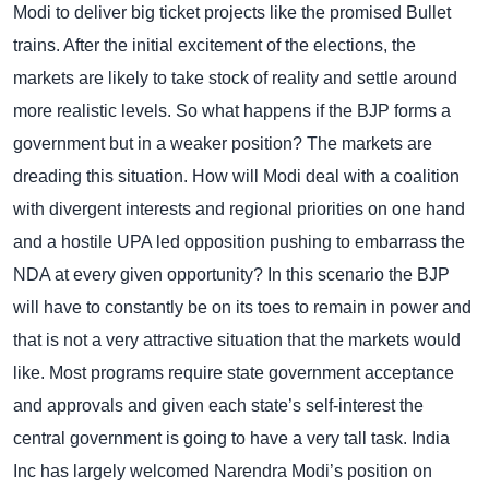
Modi to deliver big ticket projects like the promised Bullet
trains. After the initial excitement of the elections, the
markets are likely to take stock of reality and settle around
more realistic levels.
So what happens if the BJP forms a
government but in a weaker position? The markets are
dreading this situation. How will Modi deal with a coalition
with divergent interests and regional priorities on one hand
and a hostile UPA led opposition pushing to embarrass the
NDA at every given opportunity? In this scenario the BJP
will have to constantly be on its toes to remain in power and
that is not a very attractive situation that the markets would
like.
Most programs require state government acceptance
and approvals and given each state’s self-interest the
central government is going to have a very tall task.
India
Inc has largely welcomed Narendra Modi’s position on