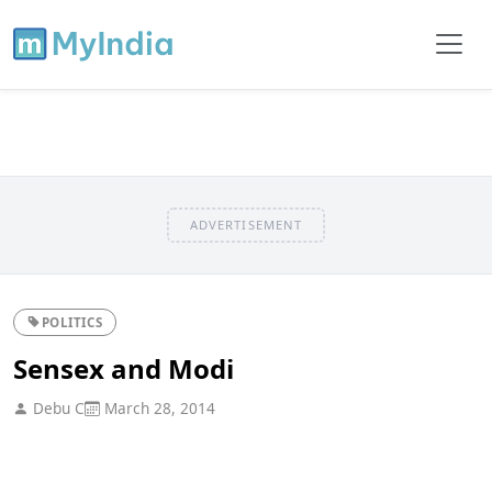
ADVERTISEMENT
POLITICS
Sensex and Modi
Debu C
March 28, 2014