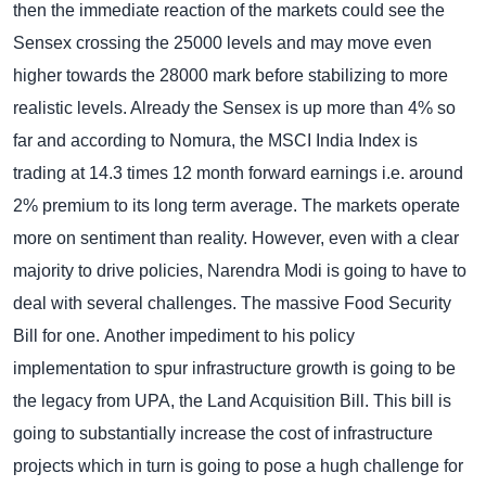
then the immediate reaction of the markets could see the
Sensex crossing the 25000 levels and may move even
higher towards the 28000 mark before stabilizing to more
realistic levels. Already the Sensex is up more than 4% so
far and according to Nomura, the MSCI India Index is
trading at 14.3 times 12 month forward earnings i.e. around
2% premium to its long term average.
The markets operate
more on sentiment than reality. However, even with a clear
majority to drive policies, Narendra Modi is going to have to
deal with several challenges. The massive Food Security
Bill for one.
Another impediment to his policy
implementation to spur infrastructure growth is going to be
the legacy from UPA, the Land Acquisition Bill. This bill is
going to substantially increase the cost of infrastructure
projects which in turn is going to pose a hugh challenge for