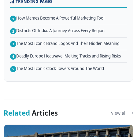
TRENDING PAGES
How Memes Become A Powerful Marketing Tool
1
Districts Of India: A Journey Across Every Region
2
The Most Iconic Brand Logos And Their Hidden Meaning
3
Deadly Europe Heatwave: Melting Tracks and Rising Risks
4
The Most Iconic Clock Towers Around The World
5
Related
Articles
View all