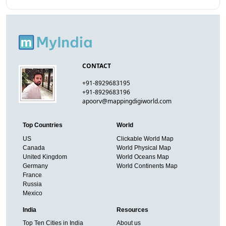
CONTACT
+91-8929683195
+91-8929683196
apoorv@mappingdigiworld.com
Top Countries
World
US
Clickable World Map
Canada
World Physical Map
United Kingdom
World Oceans Map
Germany
World Continents Map
France
Russia
Mexico
India
Resources
Top Ten Cities in India
About us