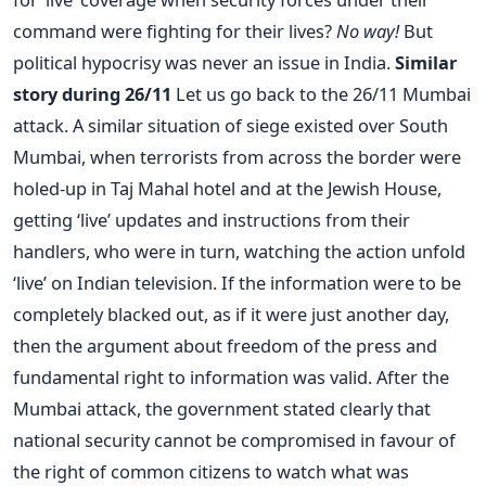
command were fighting for their lives?
No way!
But
political hypocrisy was never an issue in India.
Similar
story during 26/11
Let us go back to the 26/11 Mumbai
attack. A similar situation of siege existed over South
Mumbai, when terrorists from across the border were
holed-up in Taj Mahal hotel and at the Jewish House,
getting ‘live’ updates and instructions from their
handlers, who were in turn, watching the action unfold
‘live’ on Indian television. If the information were to be
completely blacked out, as if it were just another day,
then the argument about freedom of the press and
fundamental right to information was valid. After the
Mumbai attack, the government stated clearly that
national security cannot be compromised in favour of
the right of common citizens to watch what was