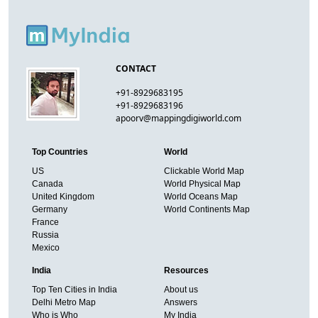
CONTACT
+91-8929683195
+91-8929683196
apoorv@mappingdigiworld.com
Top Countries
World
US
Clickable World Map
Canada
World Physical Map
United Kingdom
World Oceans Map
Germany
World Continents Map
France
Russia
Mexico
India
Resources
Top Ten Cities in India
About us
Delhi Metro Map
Answers
Who is Who
My India