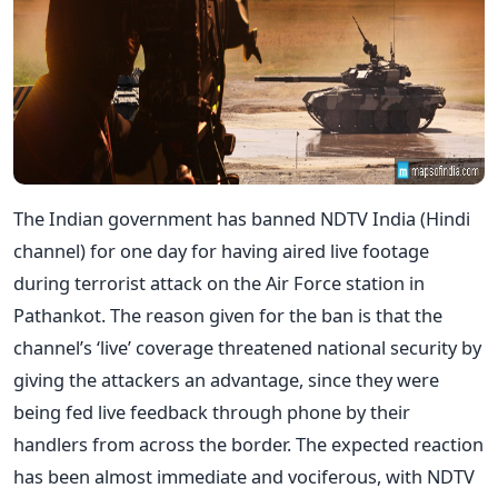
The Indian government has banned NDTV India (Hindi
channel) for one day for having aired live footage
during terrorist attack on the Air Force station in
Pathankot. The reason given for the ban is that the
channel’s ‘live’ coverage threatened national security by
giving the attackers an advantage, since they were
being fed live feedback through phone by their
handlers from across the border. The expected reaction
has been almost immediate and vociferous, with NDTV