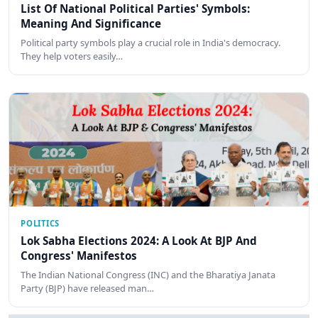
List Of National Political Parties' Symbols:
Meaning And Significance
Political party symbols play a crucial role in India's democracy.
They help voters easily…
POLITICS
Lok Sabha Elections 2024: A Look At BJP And
Congress' Manifestos
The Indian National Congress (INC) and the Bharatiya Janata
Party (BJP) have released man…