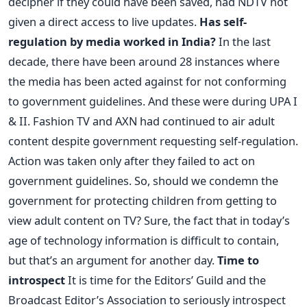
decipher if they could have been saved, had NDTV not
given a direct access to live updates.
Has self-
regulation by media worked in India?
In the last
decade, there have been around 28 instances where
the media has been acted against for not conforming
to government guidelines. And these were during UPA I
& II. Fashion TV and AXN had continued to air adult
content despite government requesting self-regulation.
Action was taken only after they failed to act on
government guidelines. So, should we condemn the
government for protecting children from getting to
view adult content on TV? Sure, the fact that in today’s
age of technology information is difficult to contain,
but that’s an argument for another day.
Time to
introspect
It is time for the Editors’ Guild and the
Broadcast Editor’s Association to seriously introspect