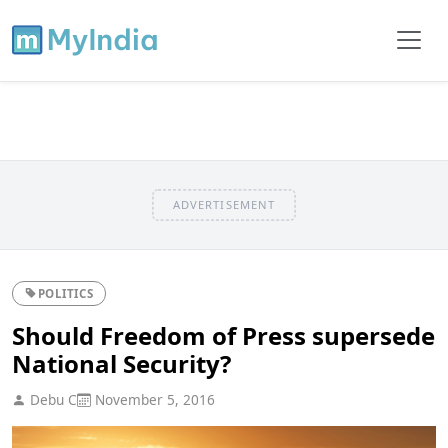
ADVERTISEMENT
POLITICS
Should Freedom of Press supersede
National Security?
Debu C
November 5, 2016