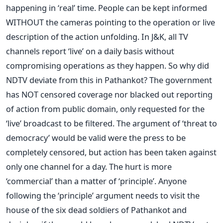
happening in ‘real’ time. People can be kept informed
WITHOUT the cameras pointing to the operation or live
description of the action unfolding. In J&K, all TV
channels report ‘live’ on a daily basis without
compromising operations as they happen. So why did
NDTV deviate from this in Pathankot? The government
has NOT censored coverage nor blacked out reporting
of action from public domain, only requested for the
‘live’ broadcast to be filtered. The argument of ‘threat to
democracy’ would be valid were the press to be
completely censored, but action has been taken against
only one channel for a day. The hurt is more
‘commercial’ than a matter of ‘principle’. Anyone
following the ‘principle’ argument needs to visit the
house of the six dead soldiers of Pathankot and