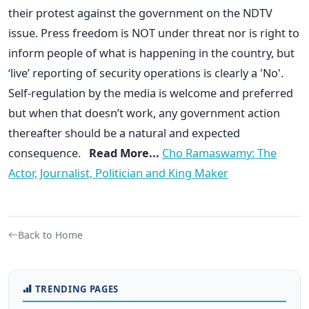
their protest against the government on the NDTV
issue. Press freedom is NOT under threat nor is right to
inform people of what is happening in the country, but
‘live’ reporting of security operations is clearly a 'No'.
Self-regulation by the media is welcome and preferred
but when that doesn’t work, any government action
thereafter should be a natural and expected
consequence.
Read More...
Cho Ramaswamy: The
Actor, Journalist, Politician and King Maker
Back to Home
TRENDING PAGES