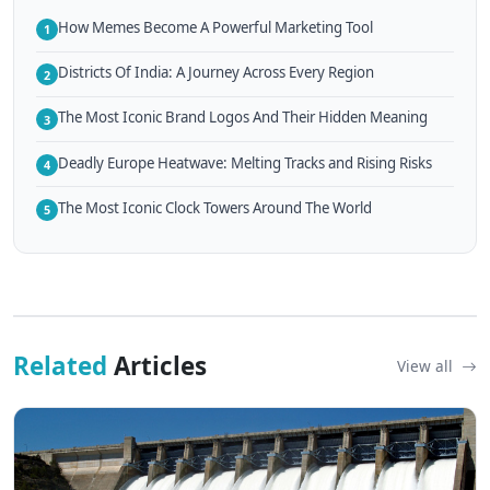
How Memes Become A Powerful Marketing Tool
1
Districts Of India: A Journey Across Every Region
2
The Most Iconic Brand Logos And Their Hidden Meaning
3
Deadly Europe Heatwave: Melting Tracks and Rising Risks
4
The Most Iconic Clock Towers Around The World
5
Related
Articles
View all