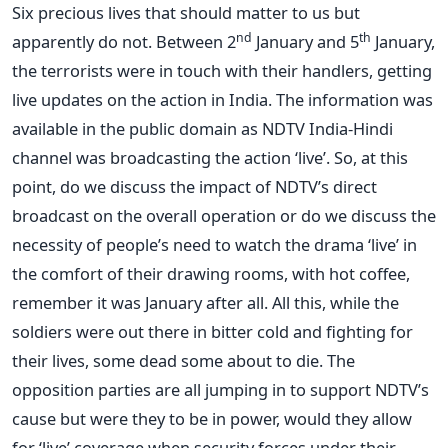
Six precious lives that should matter to us but
nd
th
apparently do not. Between 2
January and 5
January,
the terrorists were in touch with their handlers, getting
live updates on the action in India. The information was
available in the public domain as NDTV India-Hindi
channel was broadcasting the action ‘live’. So, at this
point, do we discuss the impact of NDTV’s direct
broadcast on the overall operation or do we discuss the
necessity of people’s need to watch the drama ‘live’ in
the comfort of their drawing rooms, with hot coffee,
remember it was January after all. All this, while the
soldiers were out there in bitter cold and fighting for
their lives, some dead some about to die. The
opposition parties are all jumping in to support NDTV’s
cause but were they to be in power, would they allow
for ‘live’ coverage when security forces under their