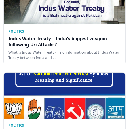
POLITICS
Indus Water Treaty – India’s biggest weapon
following Uri Attacks?
What is Indus Water Treaty - Find information about Indus Water
Treaty between India and …
POLITICS