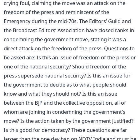
crying foul, claiming the move was an attack on the
freedom of the press and reminiscent of the
Emergency during the mid-70s. The Editors’ Guild and
the Broadcast Editors’ Association have closed ranks in
condemning the government move, stating it was a
direct attack on the freedom of the press. Questions to
be asked are: Is this an issue of freedom of the press or
one of the national security? Should freedom of the
press supersede national security? Is this an issue for
the government to decide as to what people should
know and what they should not? Is this an issue
between the BJP and the collective opposition, all of
whom are joining in condemning the government’s
move? Is the action taken by the government justified?
Is this good for democracy? These questions are far
larger than the one day ban on NDTV India and must be