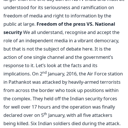
understood for its seriousness and ramification on
freedom of media and right to information by the
public at large.
Freedom of the press VS. National
security
We all understand, recognise and accept the
role of an independent media in a vibrant democracy,
but that is not the subject of debate here. It is the
action of one single channel and the government’s
response to it. Let’s look at the facts and its
nd
implications. On 2
January, 2016, the Air Force station
in Pathankot was attacked by heavily-armed terrorists
from across the border who took up positions within
the complex. They held off the Indian security forces
for well over 17 hours and the operation was finally
th
declared over on 5
January, with all five attackers
being killed. Six Indian soldiers died during the attack.