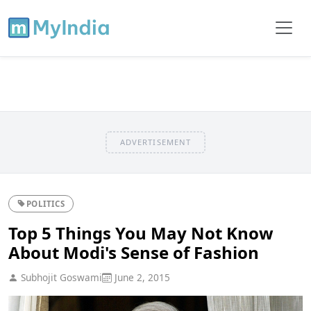
ADVERTISEMENT
POLITICS
Top 5 Things You May Not Know
About Modi's Sense of Fashion
Subhojit Goswami
June 2, 2015