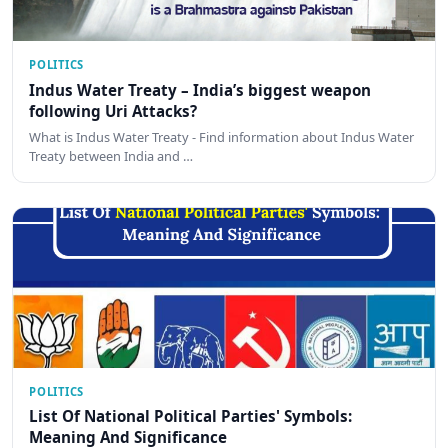
POLITICS
Indus Water Treaty – India’s biggest weapon
following Uri Attacks?
What is Indus Water Treaty - Find information about Indus Water
Treaty between India and …
POLITICS
List Of National Political Parties' Symbols:
Meaning And Significance