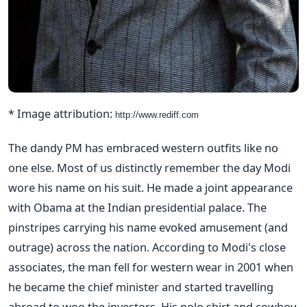
* Image attribution:
http://www.rediff.com
The dandy PM has embraced western outfits like no
one else. Most of us distinctly remember the day Modi
wore his name on his suit. He made a joint appearance
with Obama at the Indian presidential palace. The
pinstripes carrying his name evoked amusement (and
outrage) across the nation. According to Modi's close
associates, the man fell for western wear in 2001 when
he became the chief minister and started travelling
abroad to woo the investors. His polo shirt and cowboy