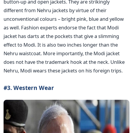
button-up and open jackets. They are strikingly
different from Nehru jackets by virtue of their
unconventional colours – bright pink, blue and yellow
as well. Fashion experts endorse the fact that Modi
jacket has darts at the pockets that give a slimming
effect to Modi. It is also two inches longer than the
Nehru waistcoat. More importantly, the Modi jacket
does not have the trademark hook at the neck. Unlike
Nehru, Modi wears these jackets on his foreign trips.
#3. Western Wear