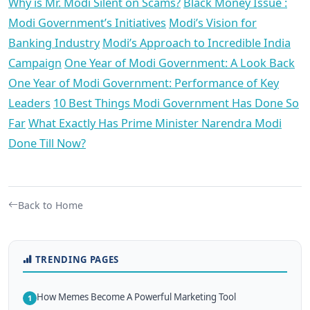
Why is Mr. Modi Silent on Scams?
Black Money Issue :
Modi Government’s Initiatives
Modi’s Vision for
Banking Industry
Modi’s Approach to Incredible India
Campaign
One Year of Modi Government: A Look Back
One Year of Modi Government: Performance of Key
Leaders
10 Best Things Modi Government Has Done So
Far
What Exactly Has Prime Minister Narendra Modi
Done Till Now?
Back to Home
TRENDING PAGES
How Memes Become A Powerful Marketing Tool
1