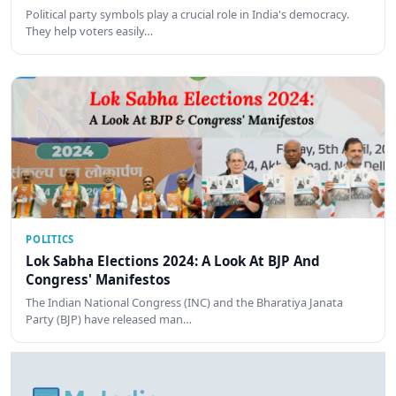
Political party symbols play a crucial role in India's democracy.
They help voters easily…
POLITICS
Lok Sabha Elections 2024: A Look At BJP And
Congress' Manifestos
The Indian National Congress (INC) and the Bharatiya Janata
Party (BJP) have released man…