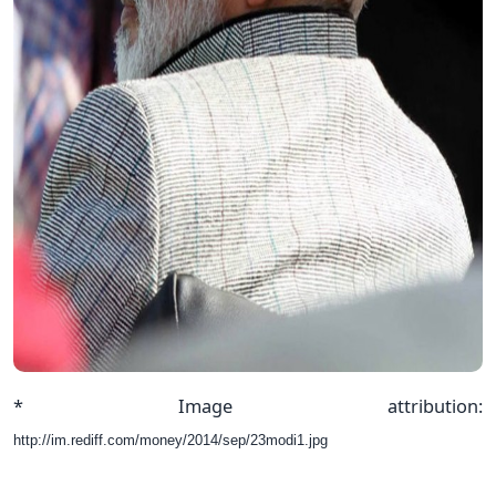
* Image attribution:
http://im.rediff.com/money/2014/sep/23modi1.jpg