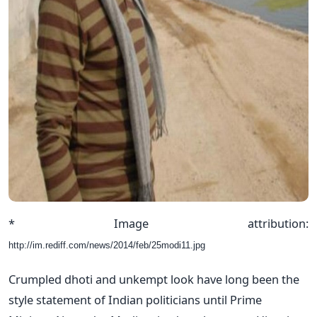
* Image attribution:
http://im.rediff.com/news/2014/feb/25modi11.jpg
Crumpled dhoti and unkempt look have long been the
style statement of Indian politicians until Prime