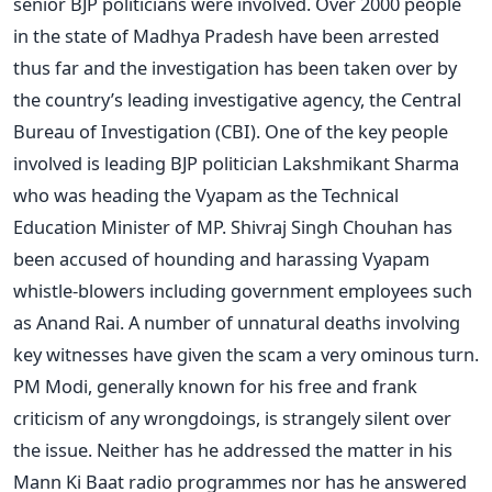
senior BJP politicians were involved. Over 2000 people
in the state of Madhya Pradesh have been arrested
thus far and the investigation has been taken over by
the country’s leading investigative agency, the Central
Bureau of Investigation (CBI). One of the key people
involved is leading BJP politician Lakshmikant Sharma
who was heading the Vyapam as the Technical
Education Minister of MP. Shivraj Singh Chouhan has
been accused of hounding and harassing Vyapam
whistle-blowers including government employees such
as Anand Rai. A number of unnatural deaths involving
key witnesses have given the scam a very ominous turn.
PM Modi, generally known for his free and frank
criticism of any wrongdoings, is strangely silent over
the issue. Neither has he addressed the matter in his
Mann Ki Baat radio programmes nor has he answered