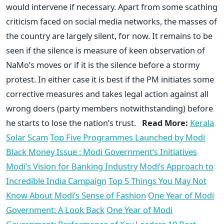
would intervene if necessary. Apart from some scathing
criticism faced on social media networks, the masses of
the country are largely silent, for now. It remains to be
seen if the silence is measure of keen observation of
NaMo’s moves or if it is the silence before a stormy
protest. In either case it is best if the PM initiates some
corrective measures and takes legal action against all
wrong doers (party members notwithstanding) before
he starts to lose the nation’s trust.
Read More:
Kerala
Solar Scam
Top Five Programmes Launched by Modi
Black Money Issue : Modi Government’s Initiatives
Modi’s Vision for Banking Industry
Modi’s Approach to
Incredible India Campaign
Top 5 Things You May Not
Know About Modi’s Sense of Fashion
One Year of Modi
Government: A Look Back
One Year of Modi