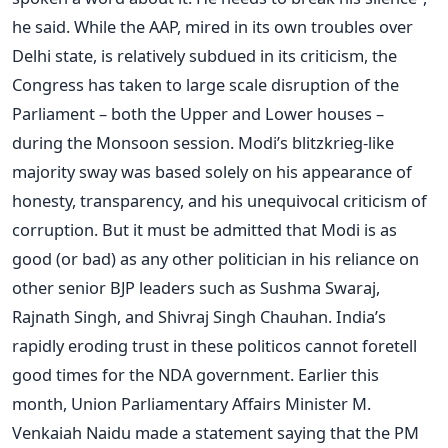
he said. While the AAP, mired in its own troubles over
Delhi state, is relatively subdued in its criticism, the
Congress has taken to large scale disruption of the
Parliament – both the Upper and Lower houses –
during the Monsoon session. Modi’s blitzkrieg-like
majority sway was based solely on his appearance of
honesty, transparency, and his unequivocal criticism of
corruption. But it must be admitted that Modi is as
good (or bad) as any other politician in his reliance on
other senior BJP leaders such as Sushma Swaraj,
Rajnath Singh, and Shivraj Singh Chauhan. India’s
rapidly eroding trust in these politicos cannot foretell
good times for the NDA government. Earlier this
month, Union Parliamentary Affairs Minister M.
Venkaiah Naidu made a statement saying that the PM