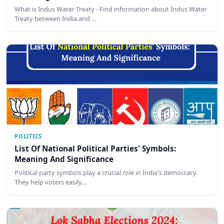
What is Indus Water Treaty - Find information about Indus Water
Treaty between India and …
POLITICS
List Of National Political Parties' Symbols:
Meaning And Significance
Political party symbols play a crucial role in India's democracy.
They help voters easily…