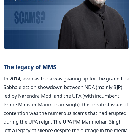
The legacy of MMS
In 2014, even as India was gearing up for the grand Lok
Sabha election showdown between NDA (mainly BJP)
led by Narendra Modi and the UPA (with incumbent
Prime Minister Manmohan Singh), the greatest issue of
contention was the numerous scams that had erupted
during the UPA reign. The UPA PM Manmohan Singh
left a legacy of silence despite the outrage in the media