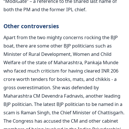
“ModiGate” – a reference to the shared last name of
both the PM and the former IPL chief.
Other controversies
Apart from the two mighty concerns rocking the BJP
boat, there are some other BJP politicians such as
Minister of Rural Development, Women and Child
Welfare of the state of Maharashtra, Pankaja Munde
who faced much criticism for having cleared INR 206
crore worth tenders for books, mats, and chikkis - a
gross overestimation. She was defended by
Maharashtra CM Devendra Fadnavis, another leading
BJP politician. The latest BJP politician to be named in a
scam is Raman Singh, the Chief Minister of Chattisgarh.
The Congress has accused the CM and other cabinet