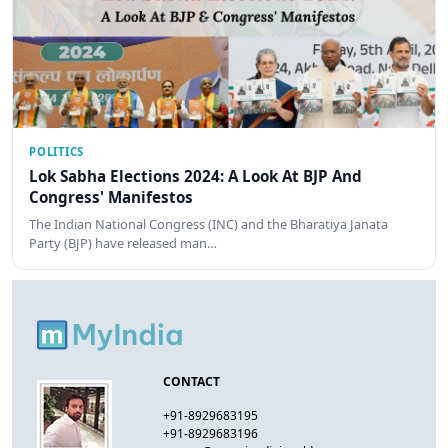
POLITICS
Lok Sabha Elections 2024: A Look At BJP And
Congress' Manifestos
The Indian National Congress (INC) and the Bharatiya Janata
Party (BJP) have released man…
CONTACT
+91-8929683195
+91-8929683196