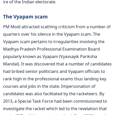
ire of the Indian electorate.
The Vyapam scam
PM Modi attracted scathing criticism from a number of
quarters over his silence in the Vyapam scam. The
Vyapam scam pertains to irregularities involving the
Madhya Pradesh Professional Examination Board
popularly known as Vyapam (Vyavsayik Pariksha
Mandal). It was discovered that a number of candidates
had bribed senior politicians and Vyapam officials to
rank high in the professional exams thus landing key
courses and jobs in the state. Impersonation of
candidates was also facilitated by the racketeers. By
2013, a Special Task Force had been commissioned to
investigate the racket which led to the revelation that