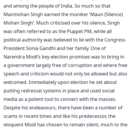
and among the people of India. So much so that
Manmohan Singh earned the moniker ‘Maun (Silence)
Mohan Singh’. Much criticised over his silence, Singh
was often referred to as the Puppet PM, while all
political authority was believed to lie with the Congress
President Sonia Gandhi and her family. One of
Narendra Modi’s key election promises was to bring in
a government largely free of corruption and where free
speech and criticism would not only be allowed but also
welcomed. Immediately upon election he set about
putting redressal systems in place and used social
media as a potent tool to connect with the masses.
Despite his endeavours, there have been a number of
scams in recent times and like his predecessor, the
eloquent Modi has chosen to remain silent, much to the