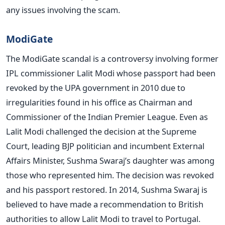
any issues involving the scam.
ModiGate
The ModiGate scandal is a controversy involving former
IPL commissioner Lalit Modi whose passport had been
revoked by the UPA government in 2010 due to
irregularities found in his office as Chairman and
Commissioner of the Indian Premier League. Even as
Lalit Modi challenged the decision at the Supreme
Court, leading BJP politician and incumbent External
Affairs Minister, Sushma Swaraj’s daughter was among
those who represented him. The decision was revoked
and his passport restored. In 2014, Sushma Swaraj is
believed to have made a recommendation to British
authorities to allow Lalit Modi to travel to Portugal.