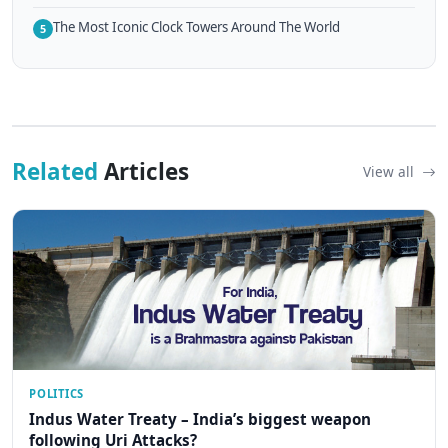
The Most Iconic Clock Towers Around The World
5
Related
Articles
View all
POLITICS
Indus Water Treaty – India’s biggest weapon
following Uri Attacks?