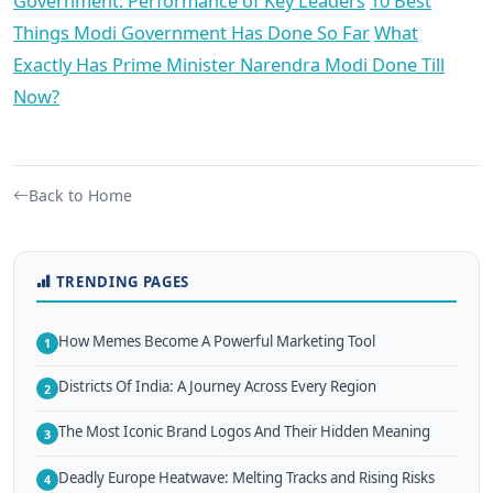
Government: Performance of Key Leaders
10 Best
Things Modi Government Has Done So Far
What
Exactly Has Prime Minister Narendra Modi Done Till
Now?
Back to Home
TRENDING PAGES
How Memes Become A Powerful Marketing Tool
1
Districts Of India: A Journey Across Every Region
2
The Most Iconic Brand Logos And Their Hidden Meaning
3
Deadly Europe Heatwave: Melting Tracks and Rising Risks
4