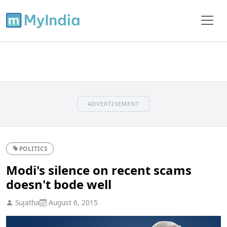
ADVERTISEMENT
POLITICS
Modi's silence on recent scams
doesn't bode well
Sujatha
August 6, 2015