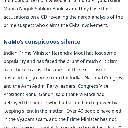
members of being involved in the Indira Priyadarshini
Mahila Nagrik Sahkari Bank scam. They base their
accusations on a CD revealing the narco-analysis of the
prime suspect who claims the CM’s involvement.
NaMo’s conspicuous silence
Indian Prime Minister Narendra Modi has lost some
popularity and has faced the brunt of much criticism
over these scams. The worst of these criticisms
unsurprisingly come from the Indian National Congress
and the Aam Aadmi Party leaders. Congress Vice
President Rahul Gandhi said that PM Modi had
betrayed the people who had voted him to power by
keeping silent in the matter. “Over 40 people have died
in the Vyapam scam, and the Prime Minister has not
spoken a word about it. He needs to break his silence”,