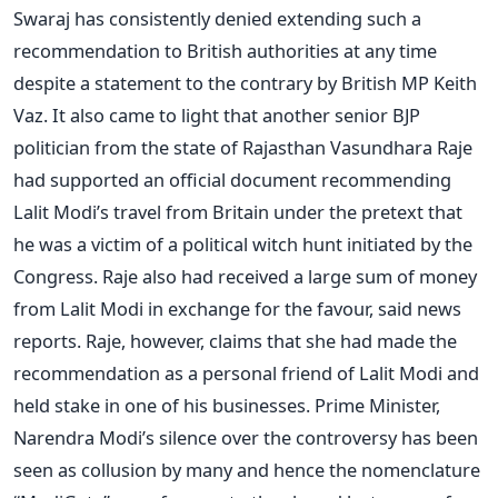
Swaraj has consistently denied extending such a
recommendation to British authorities at any time
despite a statement to the contrary by British MP Keith
Vaz. It also came to light that another senior BJP
politician from the state of Rajasthan Vasundhara Raje
had supported an official document recommending
Lalit Modi’s travel from Britain under the pretext that
he was a victim of a political witch hunt initiated by the
Congress. Raje also had received a large sum of money
from Lalit Modi in exchange for the favour, said news
reports. Raje, however, claims that she had made the
recommendation as a personal friend of Lalit Modi and
held stake in one of his businesses. Prime Minister,
Narendra Modi’s silence over the controversy has been
seen as collusion by many and hence the nomenclature