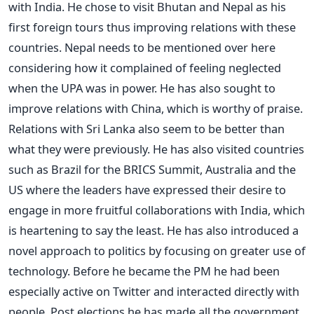
with India. He chose to visit Bhutan and Nepal as his
first foreign tours thus improving relations with these
countries. Nepal needs to be mentioned over here
considering how it complained of feeling neglected
when the UPA was in power. He has also sought to
improve relations with China, which is worthy of praise.
Relations with Sri Lanka also seem to be better than
what they were previously. He has also visited countries
such as Brazil for the BRICS Summit, Australia and the
US where the leaders have expressed their desire to
engage in more fruitful collaborations with India, which
is heartening to say the least. He has also introduced a
novel approach to politics by focusing on greater use of
technology. Before he became the PM he had been
especially active on Twitter and interacted directly with
people. Post elections he has made all the government