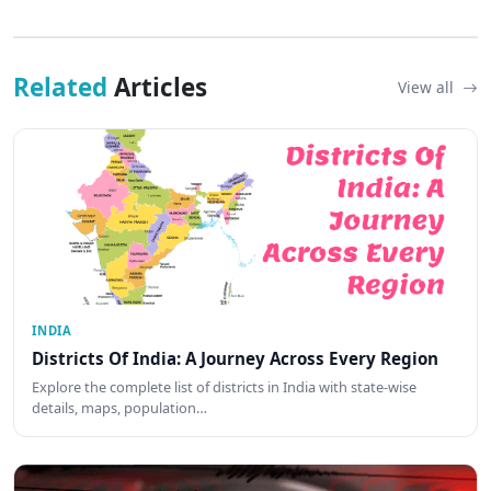
Related
Articles
View all
INDIA
Districts Of India: A Journey Across Every Region
Explore the complete list of districts in India with state-wise
details, maps, population…