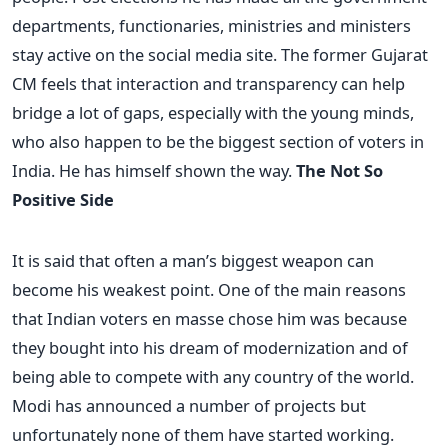
departments, functionaries, ministries and ministers
stay active on the social media site. The former Gujarat
CM feels that interaction and transparency can help
bridge a lot of gaps, especially with the young minds,
who also happen to be the biggest section of voters in
India. He has himself shown the way.
The Not So
Positive Side
It is said that often a man’s biggest weapon can
become his weakest point. One of the main reasons
that Indian voters en masse chose him was because
they bought into his dream of modernization and of
being able to compete with any country of the world.
Modi has announced a number of projects but
unfortunately none of them have started working.