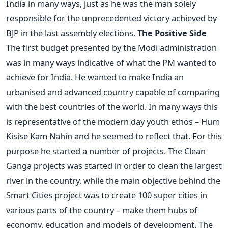
India in many ways, just as he was the man solely
responsible for the unprecedented victory achieved by
BJP in the last assembly elections.
The Positive Side
The first budget presented by the Modi administration
was in many ways indicative of what the PM wanted to
achieve for India. He wanted to make India an
urbanised and advanced country capable of comparing
with the best countries of the world. In many ways this
is representative of the modern day youth ethos – Hum
Kisise Kam Nahin and he seemed to reflect that. For this
purpose he started a number of projects. The Clean
Ganga projects was started in order to clean the largest
river in the country, while the main objective behind the
Smart Cities project was to create 100 super cities in
various parts of the country – make them hubs of
economy, education and models of development. The