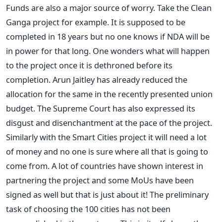
Funds are also a major source of worry. Take the Clean
Ganga project for example. It is supposed to be
completed in 18 years but no one knows if NDA will be
in power for that long. One wonders what will happen
to the project once it is dethroned before its
completion. Arun Jaitley has already reduced the
allocation for the same in the recently presented union
budget. The Supreme Court has also expressed its
disgust and disenchantment at the pace of the project.
Similarly with the Smart Cities project it will need a lot
of money and no one is sure where all that is going to
come from. A lot of countries have shown interest in
partnering the project and some MoUs have been
signed as well but that is just about it! The preliminary
task of choosing the 100 cities has not been