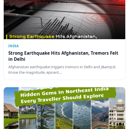
INDIA
Strong Earthquake Hits Afghanistan, Tremors Felt
in Delhi
Afghanistan earthquake triggers tremors in Delhi and J&amp;K.
Know the magnitude, epicent…