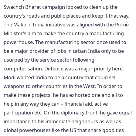
Swachch Bharat campaign looked to clean up the
country’s roads and public places and keep it that way.
The Make in India initiative was aligned with the Prime
Minister’s aim to make the country a manufacturing
powerhouse. The manufacturing sector once used to
be a major provider of jobs in urban India only to be
usurped by the service sector following
computerisation. Defence was a major priority here.
Modi wanted India to be a country that could sell
weapons to other countries in the West. In order to
make these projects, he has exhorted one and all to
help in any way they can – financial aid, active
participation etc. On the diplomacy front, he gave equal
importance to his immediate neighbours as well as
global powerhouses like the US that share good ties