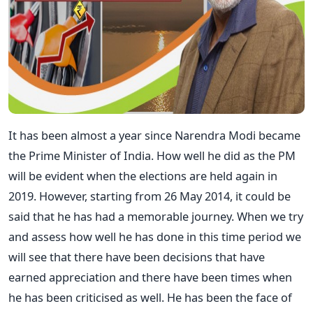
It has been almost a year since Narendra Modi became
the Prime Minister of India. How well he did as the PM
will be evident when the elections are held again in
2019. However, starting from 26 May 2014, it could be
said that he has had a memorable journey. When we try
and assess how well he has done in this time period we
will see that there have been decisions that have
earned appreciation and there have been times when
he has been criticised as well. He has been the face of