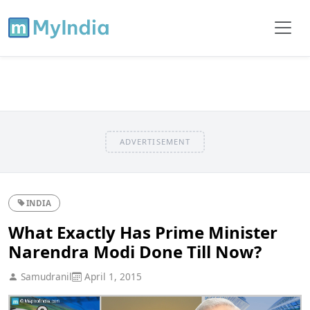
ADVERTISEMENT
INDIA
What Exactly Has Prime Minister
Narendra Modi Done Till Now?
Samudranil
April 1, 2015