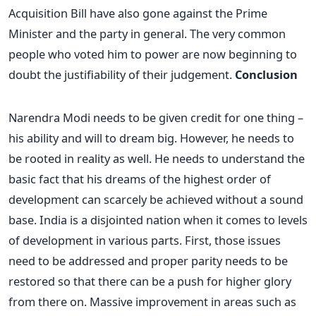
Acquisition Bill have also gone against the Prime
Minister and the party in general. The very common
people who voted him to power are now beginning to
doubt the justifiability of their judgement.
Conclusion
Narendra Modi needs to be given credit for one thing –
his ability and will to dream big. However, he needs to
be rooted in reality as well. He needs to understand the
basic fact that his dreams of the highest order of
development can scarcely be achieved without a sound
base. India is a disjointed nation when it comes to levels
of development in various parts. First, those issues
need to be addressed and proper parity needs to be
restored so that there can be a push for higher glory
from there on. Massive improvement in areas such as