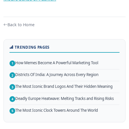
Back to Home
TRENDING PAGES
How Memes Become A Powerful Marketing Tool
1
Districts Of India: A Journey Across Every Region
2
The Most Iconic Brand Logos And Their Hidden Meaning
3
Deadly Europe Heatwave: Melting Tracks and Rising Risks
4
The Most Iconic Clock Towers Around The World
5