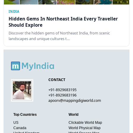
INDIA
Hidden Gems In Northeast India Every Traveller
Should Explore
Discover the hidden gems of Northeast India, from scenic
landscapes and unique cultures t…
CONTACT
+91-8929683195
+91-8929683196
apoorv@mappingdigiworld.com
Top Countries
World
US
Clickable World Map
Canada
World Physical Map