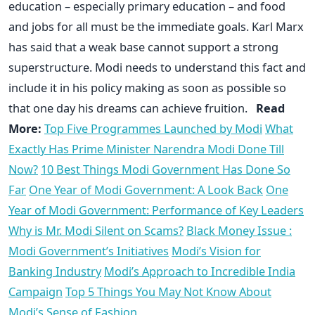
education – especially primary education – and food
and jobs for all must be the immediate goals. Karl Marx
has said that a weak base cannot support a strong
superstructure. Modi needs to understand this fact and
include it in his policy making as soon as possible so
that one day his dreams can achieve fruition.
Read
More:
Top Five Programmes Launched by Modi
What
Exactly Has Prime Minister Narendra Modi Done Till
Now?
10 Best Things Modi Government Has Done So
Far
One Year of Modi Government: A Look Back
One
Year of Modi Government: Performance of Key Leaders
Why is Mr. Modi Silent on Scams?
Black Money Issue :
Modi Government’s Initiatives
Modi’s Vision for
Banking Industry
Modi’s Approach to Incredible India
Campaign
Top 5 Things You May Not Know About
Modi’s Sense of Fashion