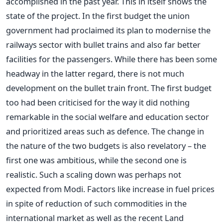
accomplished in the past year. This in itself shows the
state of the project. In the first budget the union
government had proclaimed its plan to modernise the
railways sector with bullet trains and also far better
facilities for the passengers. While there has been some
headway in the latter regard, there is not much
development on the bullet train front. The first budget
too had been criticised for the way it did nothing
remarkable in the social welfare and education sector
and prioritized areas such as defence. The change in
the nature of the two budgets is also revelatory – the
first one was ambitious, while the second one is
realistic. Such a scaling down was perhaps not
expected from Modi. Factors like increase in fuel prices
in spite of reduction of such commodities in the
international market as well as the recent Land