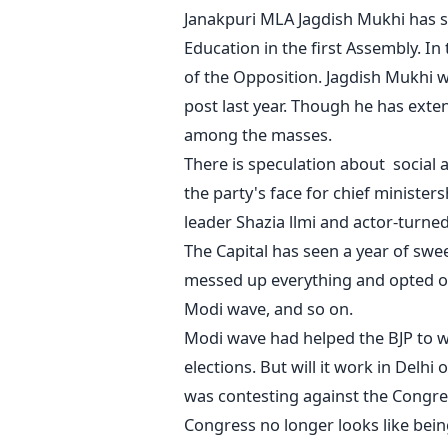
Janakpuri MLA Jagdish Mukhi has s
Education in the first Assembly. I
of the Opposition. Jagdish Mukhi wa
post last year. Though he has exten
among the masses.
There is speculation about social a
the party's face for chief minister
leader Shazia llmi and actor-turned 
The Capital has seen a year of sw
messed up everything and opted ou
Modi wave, and so on.
Modi wave had helped the BJP to wi
elections. But will it work in Delhi
was contesting against the Congres
Congress no longer looks like bein