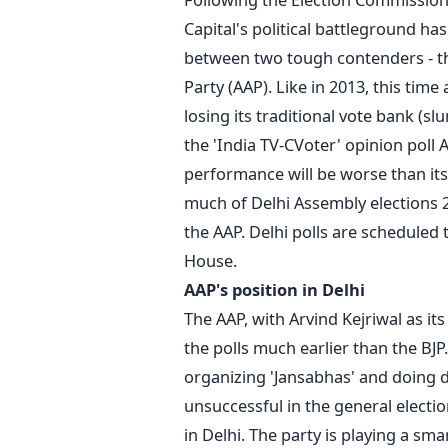
Capital's political battleground ha
between two tough contenders - th
Party (AAP). Like in 2013, this tim
losing its traditional vote bank (s
the 'India TV-CVoter' opinion poll A
performance will be worse than its 
much of Delhi Assembly elections 2
the AAP. Delhi polls are scheduled
House.
AAP's position in Delhi
The AAP, with Arvind Kejriwal as it
the polls much earlier than the BJP.
organizing 'Jansabhas' and doing 
unsuccessful in the general electio
in Delhi. The party is playing a s