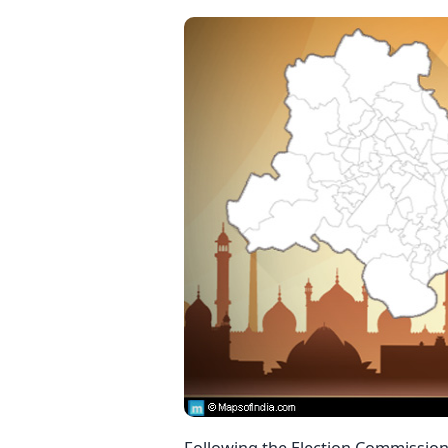
Following the Election Commission