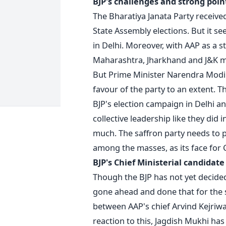
BJP's challenges and strong poin
The Bharatiya Janata Party receiv
State Assembly elections. But it se
in Delhi. Moreover, with AAP as a st
Maharashtra, Jharkhand and J&K m
But Prime Minister Narendra Modi's
favour of the party to an extent. T
BJP's election campaign in Delhi an
collective leadership like they did 
much. The saffron party needs to p
among the masses, as its face for C
BJP's Chief Ministerial candidate
Though the BJP has not yet decided
gone ahead and done that for the sa
between AAP's chief Arvind Kejriwa
reaction to this, Jagdish Mukhi has