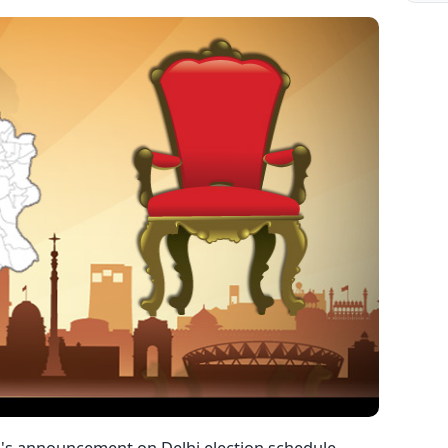
's announcement on Delhi election schedule,