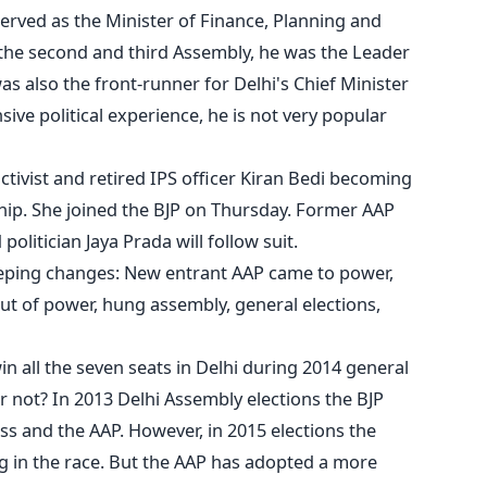
erved as the Minister of Finance, Planning and
n the second and third Assembly, he was the Leader
s also the front-runner for Delhi's Chief Minister
sive political experience, he is not very popular
ctivist and retired IPS officer Kiran Bedi becoming
ship. She joined the BJP on Thursday. Former AAP
politician Jaya Prada will follow suit.
eeping changes: New entrant AAP came to power,
t of power, hung assembly, general elections,
n all the seven seats in Delhi during 2014 general
 or not? In 2013 Delhi Assembly elections the BJP
s and the AAP. However, in 2015 elections the
g in the race. But the AAP has adopted a more