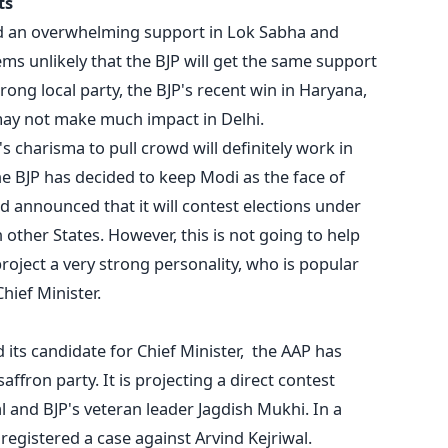
ts
ed an overwhelming support in Lok Sabha and
ems unlikely that the BJP will get the same support
rong local party, the BJP's recent win in Haryana,
ay not make much impact in Delhi.
 charisma to pull crowd will definitely work in
he BJP has decided to keep Modi as the face of
d announced that it will contest elections under
in other States. However, this is not going to help
roject a very strong personality, who is popular
hief Minister.
 its candidate for Chief Minister, the AAP has
ffron party. It is projecting a direct contest
l and BJP's veteran leader Jagdish Mukhi. In a
 registered a case against Arvind Kejriwal.