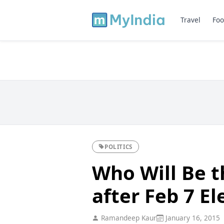
Travel
Foo
POLITICS
Who Will Be t
after Feb 7 El
Ramandeep Kaur
January 16, 2015