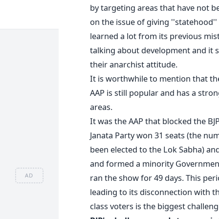
by targeting areas that have not be
on the issue of giving ''statehood'
learned a lot from its previous mist
talking about development and it s
their anarchist attitude.
It is worthwhile to mention that t
AAP is still popular and has a str
areas.
It was the AAP that blocked the BJP
Janata Party won 31 seats (the n
been elected to the Lok Sabha) an
and formed a minority Government
AD
ran the show for 49 days. This pe
leading to its disconnection with t
class voters is the biggest challen