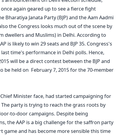
s once again geared up to see a fierce fight
e Bharatiya Janata Party (BJP) and the Aam Aadmi
e also the Congress looks much out of the scene by
lum dwellers and Muslims) in Delhi. According to
AP is likely to win 29 seats and BJP 35. Congress's
last time's performance in Delhi polls. Hence,
015 will be a direct contest between the BJP and
 to be held on February 7, 2015 for the 70-member
s Chief Minister face, had started campaigning for
 The party is trying to reach the grass roots by
door-to-door campaigns. Despite being
ns, the AAP is a big challenge for the saffron party
mart game and has become more sensible this time