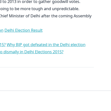
 to 2013 in order to gather goodwill votes.
 going to be more tough and unpredictable.
Chief Minister of Delhi after the coming Assembly
on
Delhi Election Result
15?
Why BJP got defeated in the Delhi election
dismally in Delhi Elections 2015?