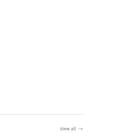
View all