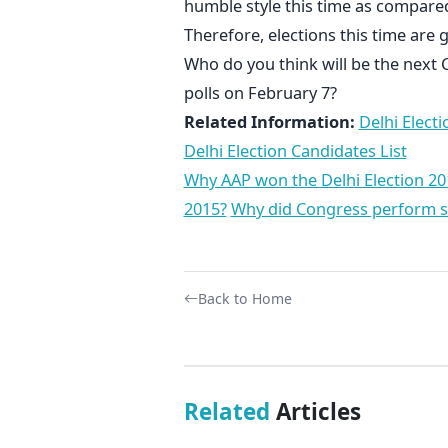
humble style this time as compared
Therefore, elections this time are
Who do you think will be the next 
polls on February 7?
Related Information:
Delhi Electi
Delhi Election Candidates List
Why AAP won the Delhi Election 20
2015?
Why did Congress perform so 
Back to Home
Related
Articles