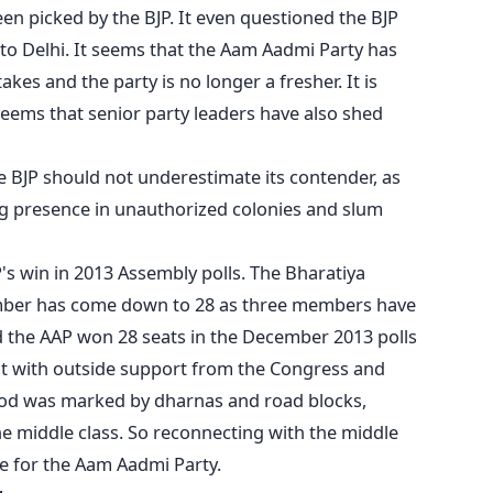
en picked by the BJP. It even questioned the BJP
' to Delhi. It seems that the Aam Aadmi Party has
akes and the party is no longer a fresher. It is
eems that senior party leaders have also shed
he BJP should not underestimate its contender, as
ong presence in unauthorized colonies and slum
's win in 2013 Assembly polls. The Bharatiya
umber has come down to 28 as three members have
d the AAP won 28 seats in the December 2013 polls
 with outside support from the Congress and
riod was marked by dharnas and road blocks,
he middle class. So reconnecting with the middle
ge for the Aam Aadmi Party.