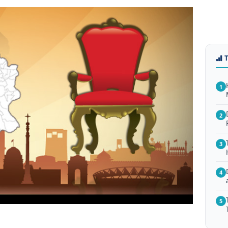
1
2
3
4
5