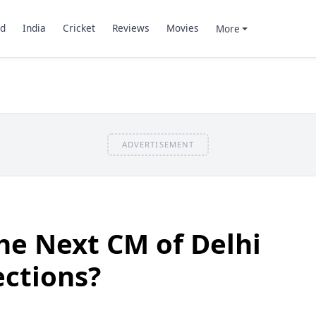
d
India
Cricket
Reviews
Movies
More
ADVERTISEMENT
he Next CM of Delhi
ections?