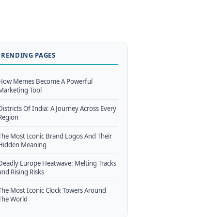
TRENDING PAGES
How Memes Become A Powerful
Marketing Tool
Districts Of India: A Journey Across Every
Region
The Most Iconic Brand Logos And Their
Hidden Meaning
Deadly Europe Heatwave: Melting Tracks
and Rising Risks
The Most Iconic Clock Towers Around
The World