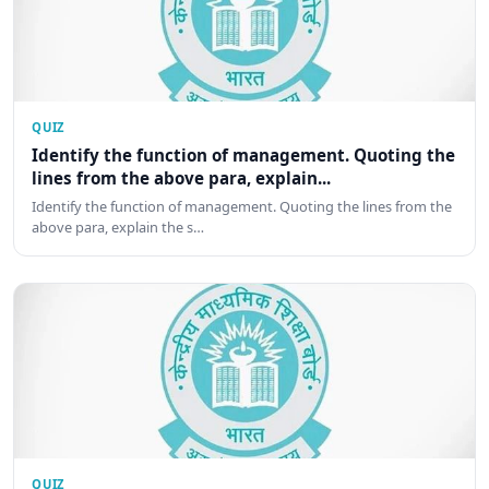
QUIZ
Identify the function of management. Quoting the
lines from the above para, explain...
Identify the function of management. Quoting the lines from the
above para, explain the s…
QUIZ