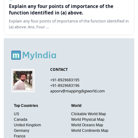
Explain any four points of importance of the
function identified in (a) above.
Explain any four points of importance of the function identified in
(a) above. Ans. Four …
CONTACT
+91-8929683195
+91-8929683196
apoorv@mappingdigiworld.com
Top Countries
World
US
Clickable World Map
Canada
World Physical Map
United Kingdom
World Oceans Map
Germany
World Continents Map
France