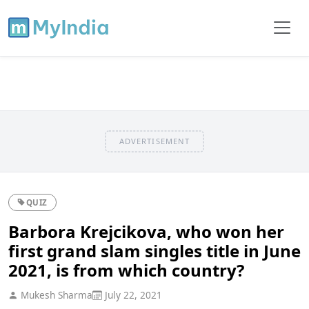
ADVERTISEMENT
QUIZ
Barbora Krejcikova, who won her
first grand slam singles title in June
2021, is from which country?
Mukesh Sharma
July 22, 2021