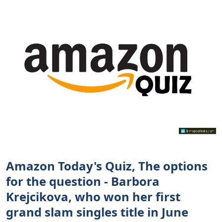
Amazon Today's Quiz, The options
for the question - Barbora
Krejcikova, who won her first
grand slam singles title in June