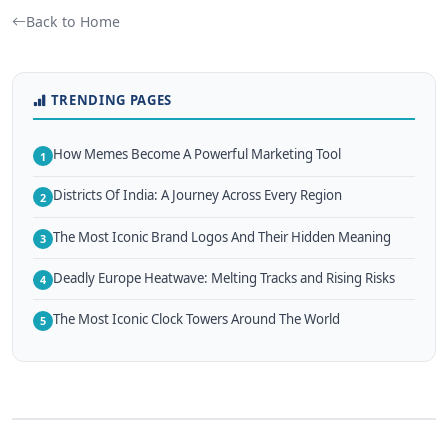
Back to Home
TRENDING PAGES
How Memes Become A Powerful Marketing Tool
1
Districts Of India: A Journey Across Every Region
2
The Most Iconic Brand Logos And Their Hidden Meaning
3
Deadly Europe Heatwave: Melting Tracks and Rising Risks
4
The Most Iconic Clock Towers Around The World
5