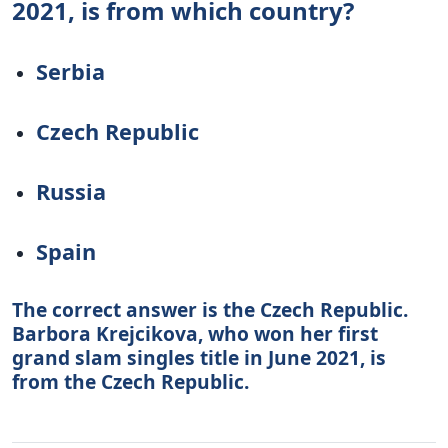
2021, is from which country?
Serbia
Czech Republic
Russia
Spain
The correct answer is the Czech Republic.
Barbora Krejcikova, who won her first
grand slam singles title in June 2021, is
from the Czech Republic.