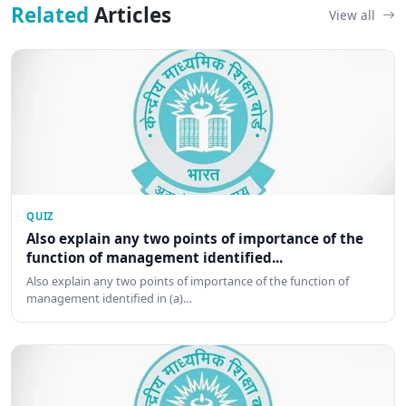
Related
Articles
View all
QUIZ
Also explain any two points of importance of the
function of management identified...
Also explain any two points of importance of the function of
management identified in (a)…