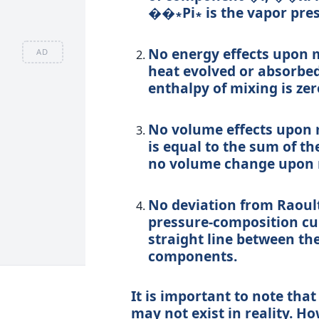
��∗
P
i
∗
is the vapor pre
No energy effects upon 
AD
heat evolved or absorbe
enthalpy of mixing is zer
No volume effects upon 
is equal to the sum of th
no volume change upon 
No deviation from Raoult
pressure-composition curv
straight line between th
components.
It is important to note that
may not exist in reality. Ho