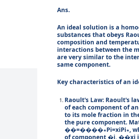
Ans.
An ideal solution is a hom
substances that obeys Raoul
composition and temperature
interactions between the m
are very similar to the int
same component.
Key characteristics of an id
Raoult's Law:
Raoult's la
of each component of an i
to its mole fraction in t
the pure component. Math
��=����∗
P
i
=
x
i
P
i
∗
, 
of component
�
i
,
��
x
i
i