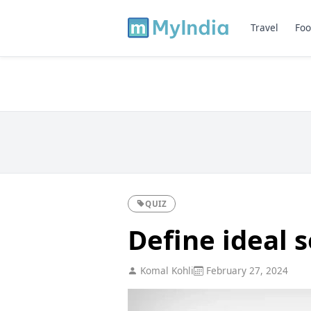
Travel
Foo
QUIZ
Define ideal s
Komal Kohli
February 27, 2024