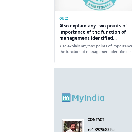
QUIZ
Also explain any two points of
importance of the function of
management identified...
Also explain any two points of importance
the function of management identified in
CONTACT
+91-8929683195