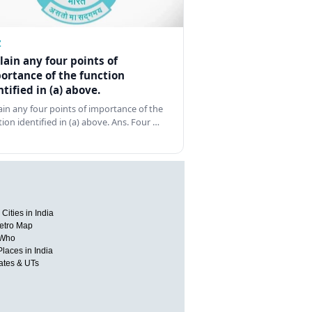
Z
lain any four points of
ortance of the function
ntified in (a) above.
ain any four points of importance of the
tion identified in (a) above. Ans. Four …
Cities in India
etro Map
 Who
Places in India
tates & UTs