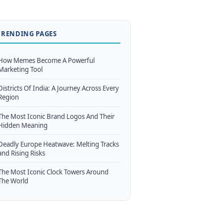
TRENDING PAGES
How Memes Become A Powerful
Marketing Tool
Districts Of India: A Journey Across Every
Region
The Most Iconic Brand Logos And Their
Hidden Meaning
Deadly Europe Heatwave: Melting Tracks
and Rising Risks
The Most Iconic Clock Towers Around
The World