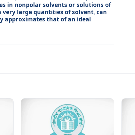
es in nonpolar solvents or solutions of
 very large quantities of solvent, can
ly approximates that of an ideal