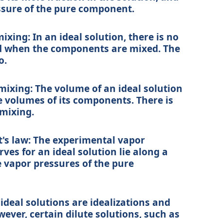
ssure of the pure component.
mixing:
In an ideal solution, there is no
d when the components are mixed. The
o.
mixing:
The volume of an ideal solution
e volumes of its components. There is
mixing.
's law:
The experimental vapor
es for an ideal solution lie along a
e vapor pressures of the pure
 ideal solutions are idealizations and
wever, certain dilute solutions, such as