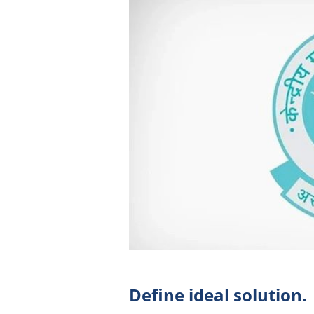
Define ideal solution.