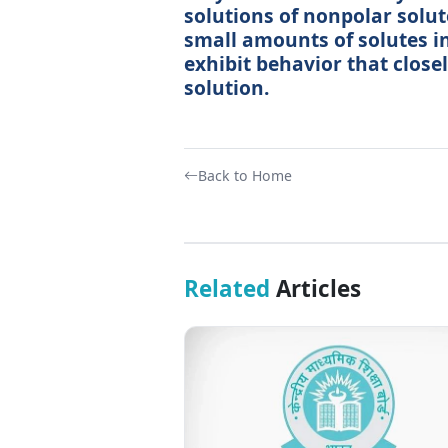
solutions of nonpolar solut
small amounts of solutes in
exhibit behavior that close
solution.
Back to Home
Related
Articles