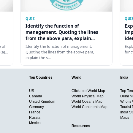
QUIZ
QUI
Identify the function of
Exp
management. Quoting the lines
imp
from the above para, explain...
ide
 of
Identify the function of management.
Expl
 (a)…
Quoting the lines from the above para,
func
explain the s…
Top Countries
World
India
US
Clickable World Map
Top Ten 
Canada
World Physical Map
Delhi M
United Kingdom
World Oceans Map
Who is
Germany
World Continents Map
Tourist 
France
India S
Russia
Maps
Mexico
Resources