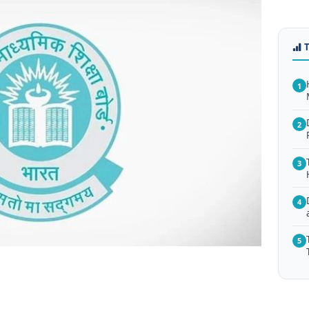
1
2
3
4
5