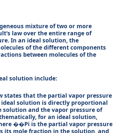
ogeneous mixture of two or more
t's law over the entire range of
. In an ideal solution, the
olecules of the different components
eractions between molecules of the
eal solution include:
w states that the partial vapor pressure
deal solution is directly proportional
he solution and the vapor pressure of
ematically, for an ideal solution,
where
��
P
i
is the partial vapor pressure
s its mole fraction in the solution, and