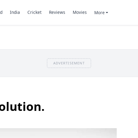
d
India
Cricket
Reviews
Movies
More
ADVERTISEMENT
olution.