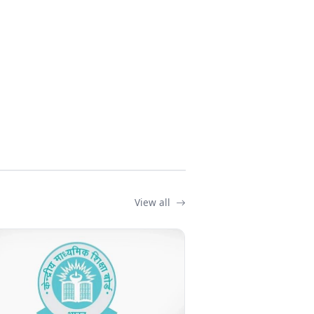
View all