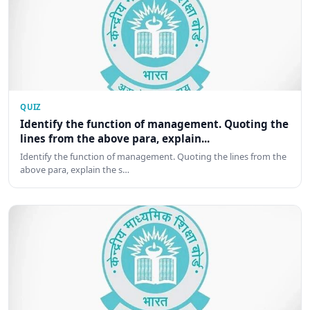
QUIZ
Identify the function of management. Quoting the
lines from the above para, explain...
Identify the function of management. Quoting the lines from the
above para, explain the s…