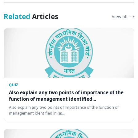
Related
Articles
View all
QUIZ
Also explain any two points of importance of the
function of management identified...
Also explain any two points of importance of the function of
management identified in (a)…