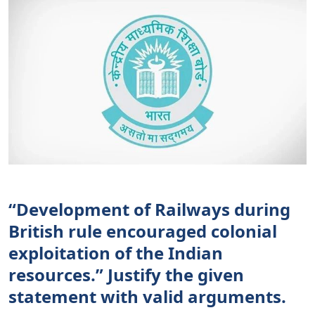
“Development of Railways during
British rule encouraged colonial
exploitation of the Indian
resources.” Justify the given
statement with valid arguments.