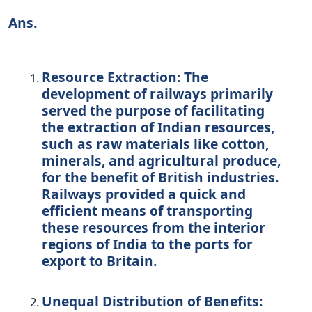
Ans.
Resource Extraction:
The
development of railways primarily
served the purpose of facilitating
the extraction of Indian resources,
such as raw materials like cotton,
minerals, and agricultural produce,
for the benefit of British industries.
Railways provided a quick and
efficient means of transporting
these resources from the interior
regions of India to the ports for
export to Britain.
Unequal Distribution of Benefits: