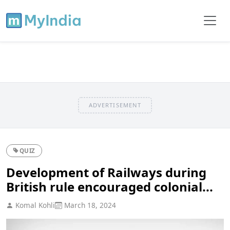
ADVERTISEMENT
QUIZ
Development of Railways during
British rule encouraged colonial...
Komal Kohli
March 18, 2024