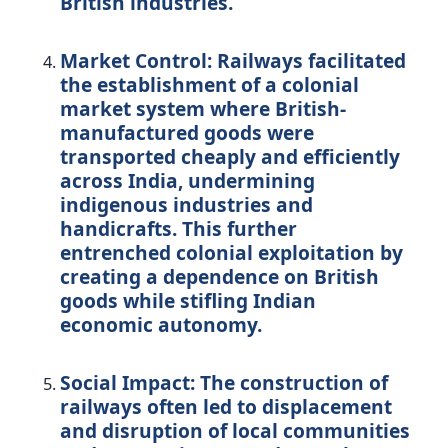
British industries.
Market Control:
Railways facilitated
the establishment of a colonial
market system where British-
manufactured goods were
transported cheaply and efficiently
across India, undermining
indigenous industries and
handicrafts. This further
entrenched colonial exploitation by
creating a dependence on British
goods while stifling Indian
economic autonomy.
Social Impact:
The construction of
railways often led to displacement
and disruption of local communities