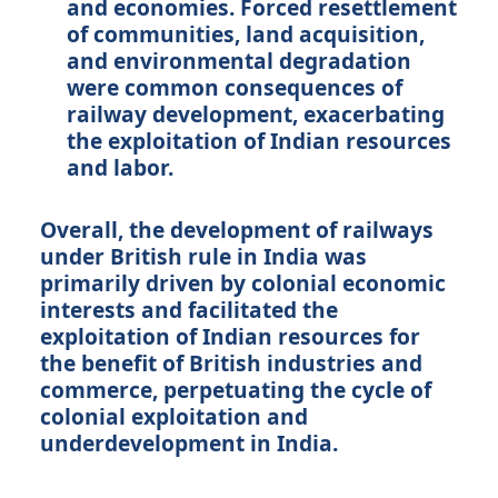
and economies. Forced resettlement
of communities, land acquisition,
and environmental degradation
were common consequences of
railway development, exacerbating
the exploitation of Indian resources
and labor.
Overall, the development of railways
under British rule in India was
primarily driven by colonial economic
interests and facilitated the
exploitation of Indian resources for
the benefit of British industries and
commerce, perpetuating the cycle of
colonial exploitation and
underdevelopment in India.