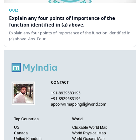
QUIZ
Explain any four points of importance of the
function identified in (a) above.
Explain any four points of importance of the function identified in
(a) above. Ans. Four …
CONTACT
+91-8929683195
+91-8929683196
apoorv@mappingdigiworld.com
Top Countries
World
US
Clickable World Map
Canada
World Physical Map
United Kingdom
World Oceans Map