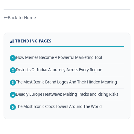
Back to Home
TRENDING PAGES
How Memes Become A Powerful Marketing Tool
1
Districts Of India: A Journey Across Every Region
2
The Most Iconic Brand Logos And Their Hidden Meaning
3
Deadly Europe Heatwave: Melting Tracks and Rising Risks
4
The Most Iconic Clock Towers Around The World
5