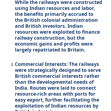
While the railways were constructed
using Indian resources and labor,
the benefits primarily accrued to
the British colonial administration
and British investors. Indian
resources were exploited to finance
railway construction, but the
economic gains and profits were
largely repatriated to Britain.
Commercial Interests:
The railways
were strategically designed to serve
British commercial interests rather
than the developmental needs of
India. Routes were laid to connect
resource-rich areas with ports for
easy export, further facilitating the
exploitation of Indian resources by