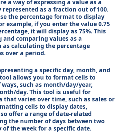
re a way of expressing a value as a
y represented as a fraction out of 100.
use the percentage format to display
 example, if you enter the value 0.75
ercentage, it will display as 75%. This
ing and comparing values as a
h as calculating the percentage
s over a period.
epresenting a specific day, month, and
tool allows you to format cells to
of ways, such as month/day/year,
th/day. This tool is useful for
 that varies over time, such as sales or
matting cells to display dates,
so offer a range of date-related
ting the number of days between two
 of the week for a specific date.