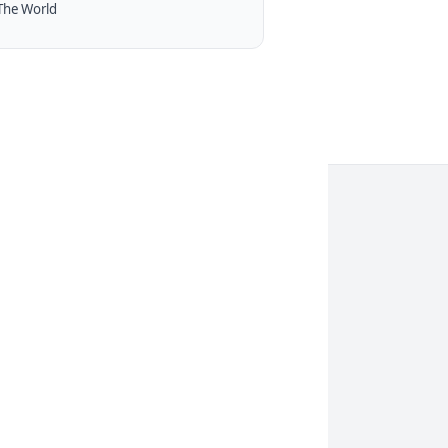
The World