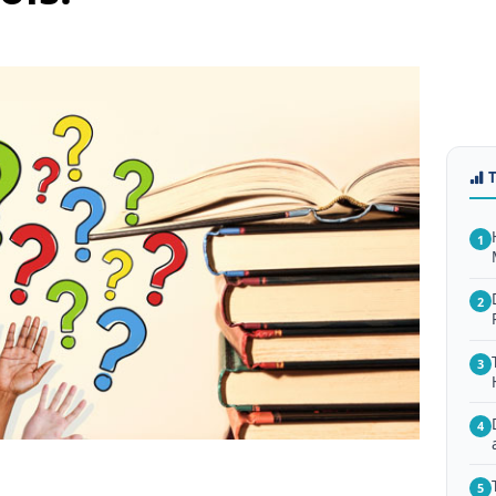
1
2
3
4
5