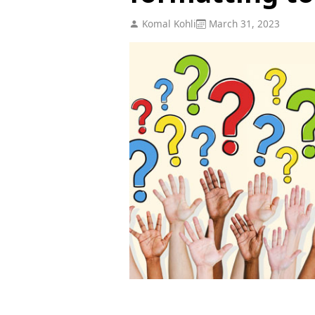
Komal Kohli
March 31, 2023