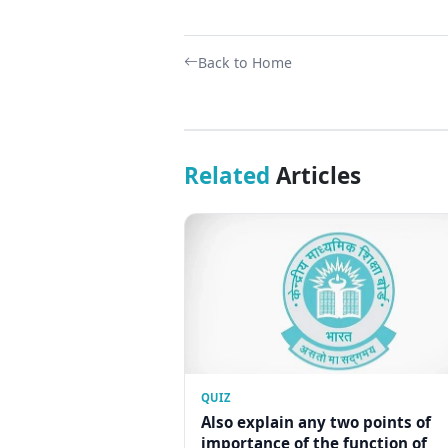
Back to Home
Related
Articles
QUIZ
Also explain any two points of
importance of the function of