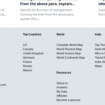
from the above para, explain...
ide
 of
Identify the function of management.
Expl
 (a)…
Quoting the lines from the above para,
func
explain the s…
Top Countries
World
India
US
Clickable World Map
Top Ten 
Canada
World Physical Map
Delhi M
United Kingdom
World Oceans Map
Who is
Germany
World Continents Map
Tourist 
France
India S
Russia
Maps
Mexico
Resources
About us
d.com
Answers
My India
Affiliates
Become a sponsor