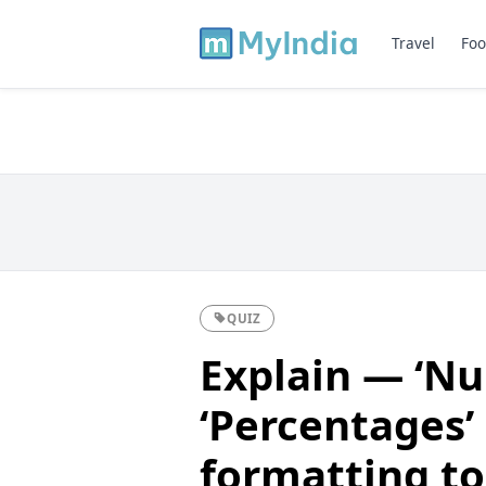
Travel
Foo
QUIZ
Explain — ‘Nu
‘Percentages’ 
formatting to