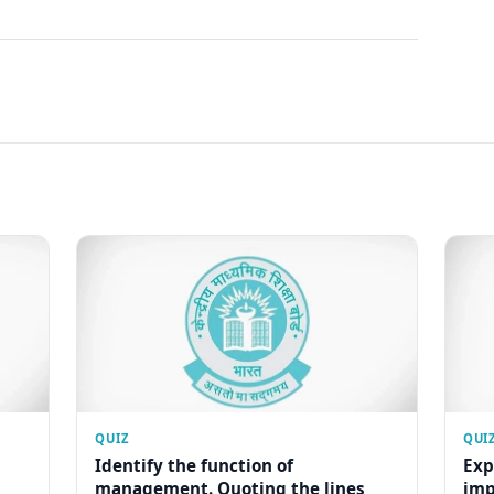
QUIZ
QUI
Identify the function of
Exp
management. Quoting the lines
imp