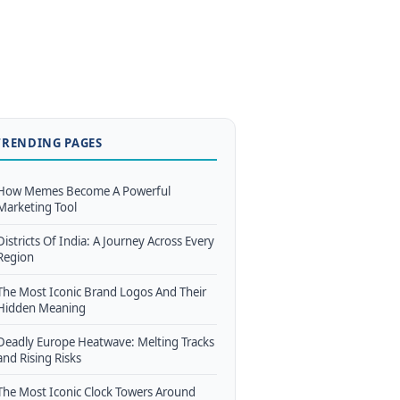
TRENDING PAGES
How Memes Become A Powerful
Marketing Tool
Districts Of India: A Journey Across Every
Region
The Most Iconic Brand Logos And Their
Hidden Meaning
Deadly Europe Heatwave: Melting Tracks
and Rising Risks
The Most Iconic Clock Towers Around