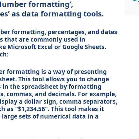
Number formatting’,
es’ as data formatting tools.
ber formatting, percentages, and dates
ols that are commonly used in
ke Microsoft Excel or Google Sheets.
ch:
 formatting is a way of presenting
heet. This tool allows you to change
 in the spreadsheet by formatting
s, commas, and decimals. For example,
display a dollar sign, comma separators,
h as "$1,234.56". This tool makes it
large sets of numerical data in a