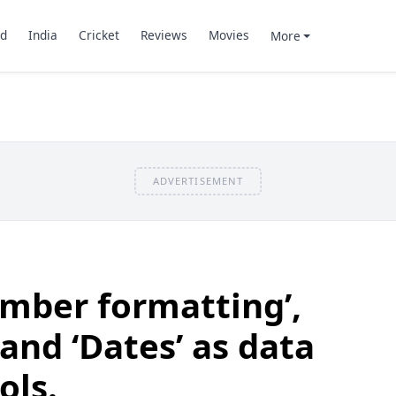
d
India
Cricket
Reviews
Movies
More
ADVERTISEMENT
mber formatting’,
and ‘Dates’ as data
ols.