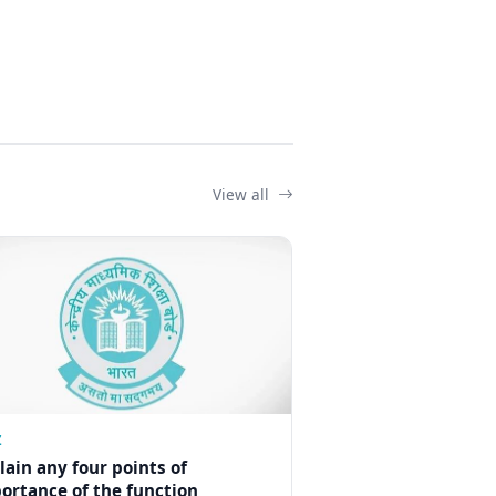
View all
Z
lain any four points of
ortance of the function