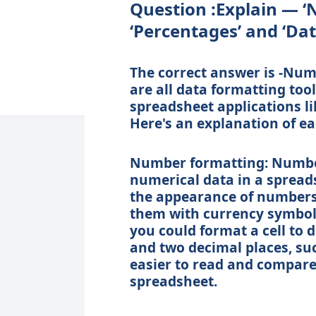
Question :Explain — ‘
‘Percentages’ and ‘Dat
The correct answer is -Num
are all data formatting to
spreadsheet applications li
Here's an explanation of ea
Number formatting: Number
numerical data in a spreads
the appearance of numbers
them with currency symbol
you could format a cell to 
and two decimal places, suc
easier to read and compare 
spreadsheet.