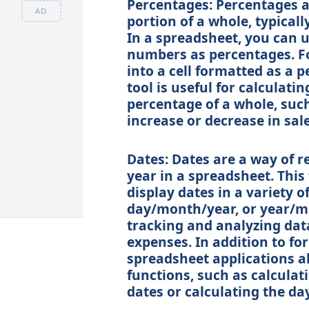
Percentages: Percentages a
AD
portion of a whole, typicall
In a spreadsheet, you can 
numbers as percentages. For
into a cell formatted as a p
tool is useful for calculat
percentage of a whole, suc
increase or decrease in sale
Dates: Dates are a way of r
year in a spreadsheet. This 
display dates in a variety 
day/month/year, or year/mon
tracking and analyzing data
expenses. In addition to for
spreadsheet applications al
functions, such as calcula
dates or calculating the day