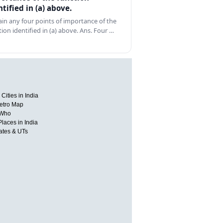
ntified in (a) above.
ain any four points of importance of the
tion identified in (a) above. Ans. Four …
Cities in India
etro Map
 Who
Places in India
tates & UTs