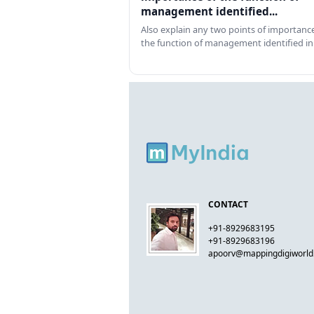
management identified...
Also explain any two points of importance
the function of management identified in
CONTACT
+91-8929683195
+91-8929683196
apoorv@mappingdigiworl