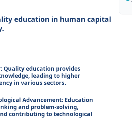
ality education in human capital
y.
:
Quality education provides
 knowledge, leading to higher
ency in various sectors.
ological Advancement:
Education
inking and problem-solving,
nd contributing to technological