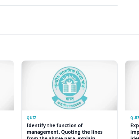
QUIZ
QUI
Identify the function of
Exp
management. Quoting the lines
imp
from the above para, explain...
ide