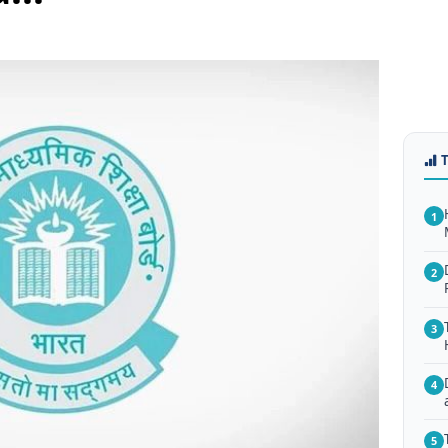
1
2
3
4
5