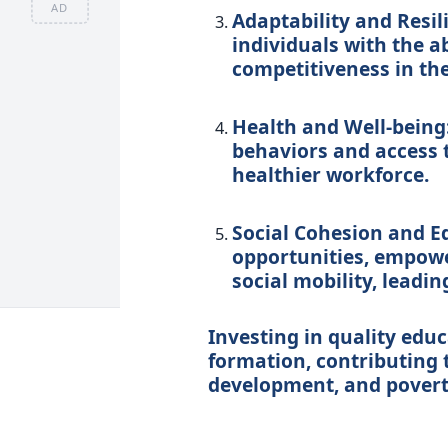
AD
Adaptability and Resil
individuals with the a
competitiveness in th
Health and Well-being
behaviors and access t
healthier workforce.
Social Cohesion and Eq
opportunities, empowe
social mobility, leadin
Investing in quality educ
formation, contributing 
development, and povert