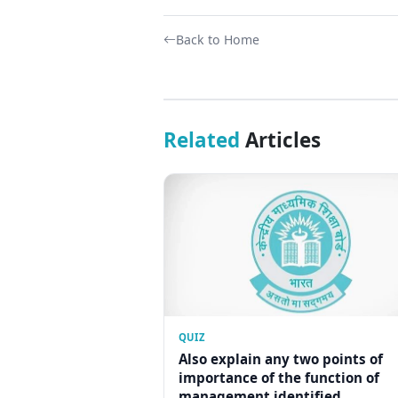
Back to Home
Related
Articles
QUIZ
Also explain any two points of
importance of the function of
management identified...