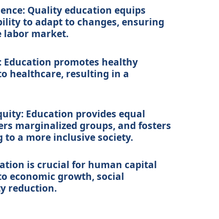
ience:
Quality education equips
bility to adapt to changes, ensuring
e labor market.
:
Education promotes healthy
o healthcare, resulting in a
uity:
Education provides equal
rs marginalized groups, and fosters
g to a more inclusive society.
ation is crucial for human capital
to economic growth, social
y reduction.