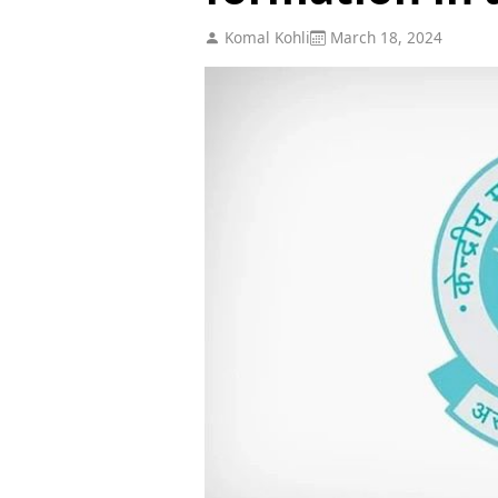
Komal Kohli
March 18, 2024