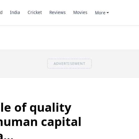
d
India
Cricket
Reviews
Movies
More
ADVERTISEMENT
le of quality
human capital
...