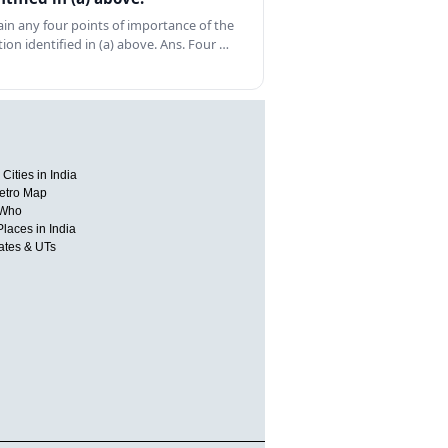
ain any four points of importance of the
tion identified in (a) above. Ans. Four …
Cities in India
etro Map
 Who
Places in India
tates & UTs