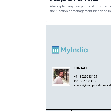
Also explain any two points of importance
the function of management identified in
CONTACT
+91-8929683195
+91-8929683196
apoorv@mappingdigiworl