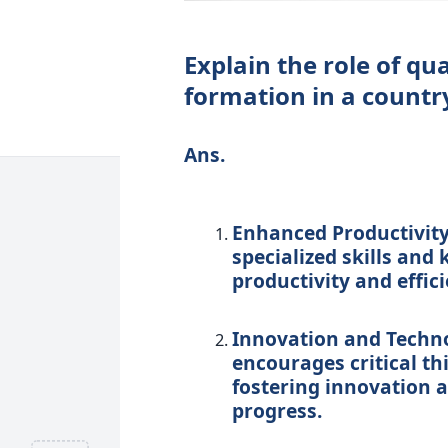
Explain the role of qu
formation in a countr
Ans.
Enhanced Productivity
specialized skills and
productivity and effici
Innovation and Techn
encourages critical th
fostering innovation a
progress.