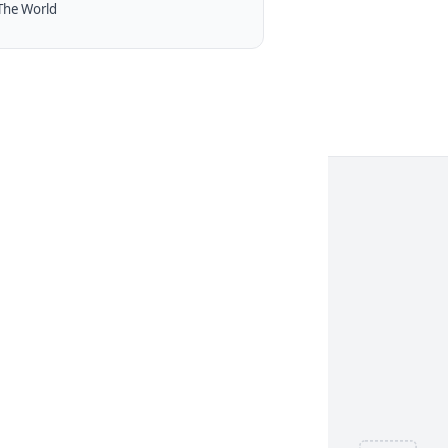
The World