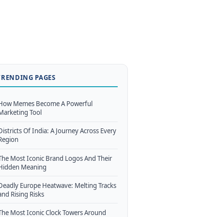
TRENDING PAGES
How Memes Become A Powerful
Marketing Tool
Districts Of India: A Journey Across Every
Region
The Most Iconic Brand Logos And Their
Hidden Meaning
Deadly Europe Heatwave: Melting Tracks
and Rising Risks
The Most Iconic Clock Towers Around