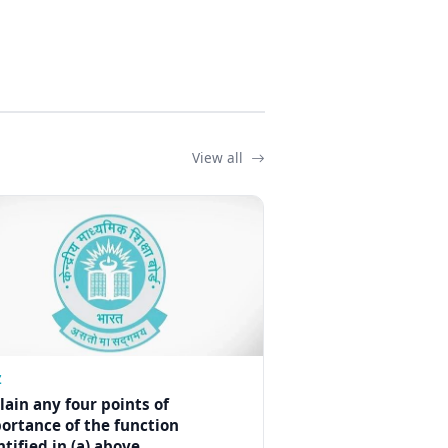
View all
Z
lain any four points of
ortance of the function
ntified in (a) above.