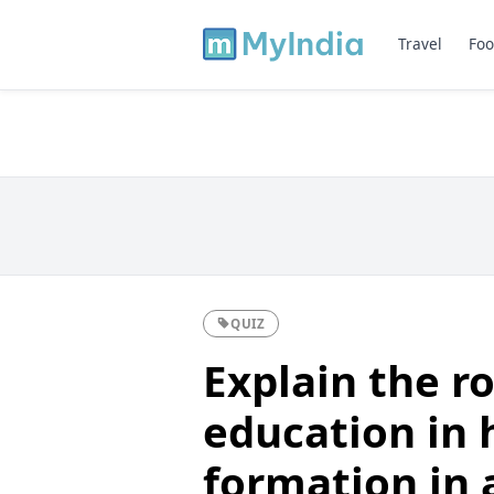
Travel
Foo
QUIZ
Explain the ro
education in 
formation in a