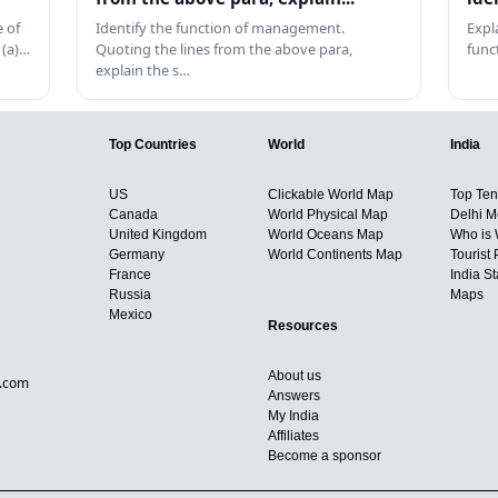
 of
Identify the function of management.
Expl
 (a)…
Quoting the lines from the above para,
func
explain the s…
Top Countries
World
India
US
Clickable World Map
Top Ten 
Canada
World Physical Map
Delhi M
United Kingdom
World Oceans Map
Who is
Germany
World Continents Map
Tourist 
France
India S
Russia
Maps
Mexico
Resources
About us
d.com
Answers
My India
Affiliates
Become a sponsor