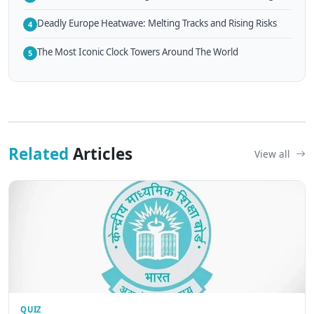
Deadly Europe Heatwave: Melting Tracks and Rising Risks
4
The Most Iconic Clock Towers Around The World
5
Related
Articles
View all
QUIZ