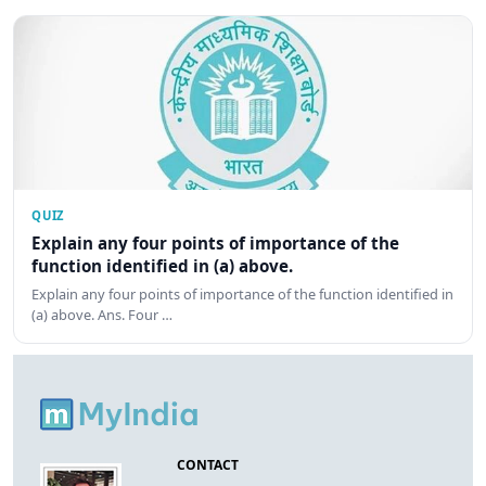
QUIZ
Explain any four points of importance of the
function identified in (a) above.
Explain any four points of importance of the function identified in
(a) above. Ans. Four …
CONTACT