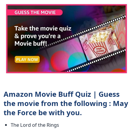
Amazon Movie Buff Quiz | Guess
the movie from the following : May
the Force be with you.
The Lord of the Rings