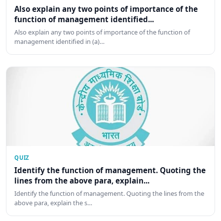
Also explain any two points of importance of the
function of management identified...
Also explain any two points of importance of the function of
management identified in (a)…
QUIZ
Identify the function of management. Quoting the
lines from the above para, explain...
Identify the function of management. Quoting the lines from the
above para, explain the s…