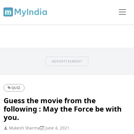
ADVERTISEMENT
QUIZ
Guess the movie from the
following : May the Force be with
you.
Mukesh Sharma
June 4, 2021