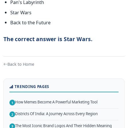
Pan's Labyrinth
Star Wars
Back to the Future
The correct answer is Star Wars.
Back to Home
TRENDING PAGES
How Memes Become A Powerful Marketing Tool
1
Districts Of India: A Journey Across Every Region
2
The Most Iconic Brand Logos And Their Hidden Meaning
3