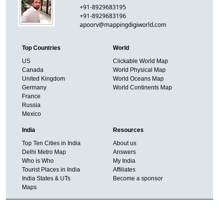
+91-8929683195
+91-8929683196
apoorv@mappingdigiworld.com
Top Countries
World
US
Clickable World Map
Canada
World Physical Map
United Kingdom
World Oceans Map
Germany
World Continents Map
France
Russia
Mexico
India
Resources
Top Ten Cities in India
About us
Delhi Metro Map
Answers
Who is Who
My India
Tourist Places in India
Affiliates
India States & UTs
Become a sponsor
Maps