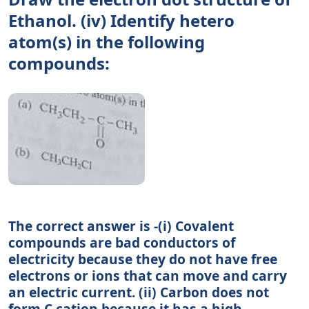
Ethanol. (iv) Identify hetero
atom(s) in the following
compounds:
The correct answer is -(i) Covalent
compounds are bad conductors of
electricity because they do not have free
electrons or ions that can move and carry
an electric current. (ii) Carbon does not
form C cation because it has a high