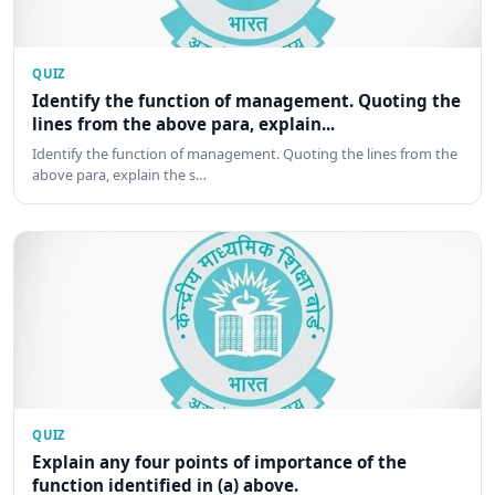
QUIZ
Identify the function of management. Quoting the
lines from the above para, explain...
Identify the function of management. Quoting the lines from the
above para, explain the s…
QUIZ
Explain any four points of importance of the
function identified in (a) above.