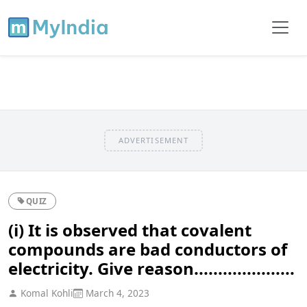
ADVERTISEMENT
QUIZ
(i) It is observed that covalent
compounds are bad conductors of
electricity. Give reason.....................
Komal Kohli
March 4, 2023