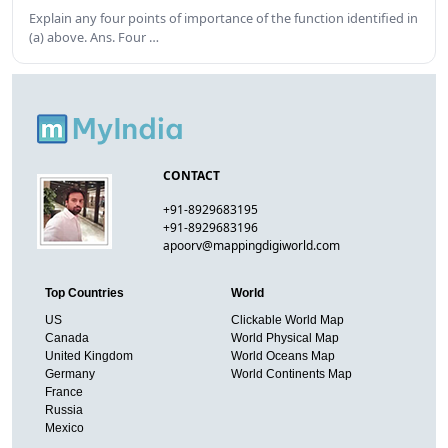
Explain any four points of importance of the function identified in
(a) above. Ans. Four …
CONTACT
+91-8929683195
+91-8929683196
apoorv@mappingdigiworld.com
Top Countries
World
US
Clickable World Map
Canada
World Physical Map
United Kingdom
World Oceans Map
Germany
World Continents Map
France
Russia
Mexico