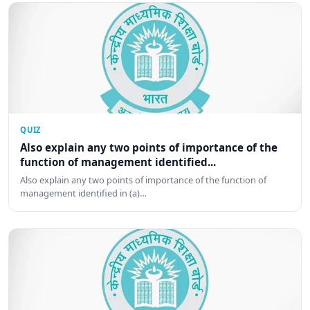
QUIZ
Also explain any two points of importance of the
function of management identified...
Also explain any two points of importance of the function of
management identified in (a)…