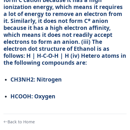
ionization energy, which means it requires
a lot of energy to remove an electron from
it. Similarly, it does not form C* anion
because it has a high electron affinity,
which means it does not readily accept
electrons to form an anion. (iii) The
electron dot structure of Ethanol is as
follows: H | H-C-O-H | H (iv) Hetero atoms in
the following compounds are:
CH3NH2: Nitrogen
HCOOH: Oxygen
Back to Home