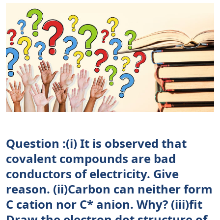
Question :(i) It is observed that
covalent compounds are bad
conductors of electricity. Give
reason. (ii)Carbon can neither form
C cation nor C* anion. Why? (iii)fit
Draw the electron dot structure of