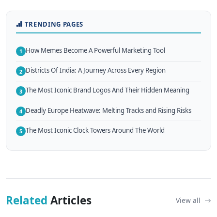
TRENDING PAGES
How Memes Become A Powerful Marketing Tool
1
Districts Of India: A Journey Across Every Region
2
The Most Iconic Brand Logos And Their Hidden Meaning
3
Deadly Europe Heatwave: Melting Tracks and Rising Risks
4
The Most Iconic Clock Towers Around The World
5
Related
Articles
View all