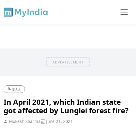
ADVERTISEMENT
QUIZ
In April 2021, which Indian state
got affected by Lunglei forest fire?
Mukesh Sharma
June 21, 2021