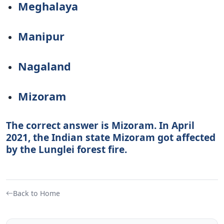
Meghalaya
Manipur
Nagaland
Mizoram
The correct answer is Mizoram. In April
2021, the Indian state Mizoram got affected
by the Lunglei forest fire.
Back to Home