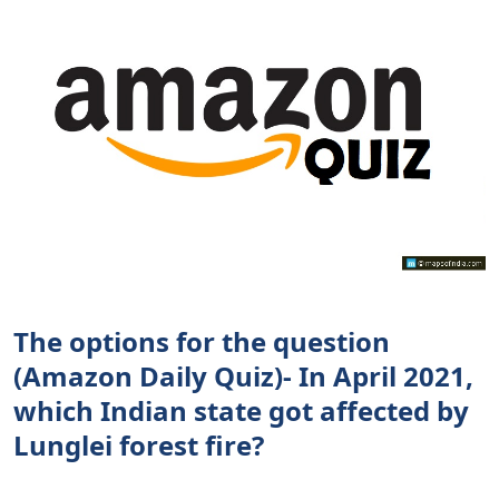
The options for the question
(Amazon Daily Quiz)- In April 2021,
which Indian state got affected by
Lunglei forest fire?