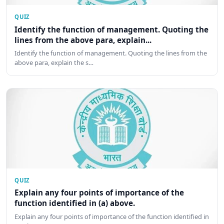
QUIZ
Identify the function of management. Quoting the
lines from the above para, explain...
Identify the function of management. Quoting the lines from the
above para, explain the s…
QUIZ
Explain any four points of importance of the
function identified in (a) above.
Explain any four points of importance of the function identified in