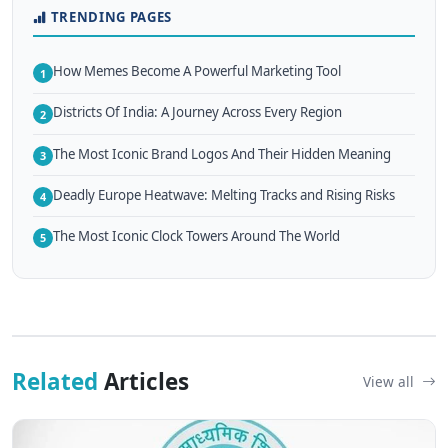
TRENDING PAGES
How Memes Become A Powerful Marketing Tool
1
Districts Of India: A Journey Across Every Region
2
The Most Iconic Brand Logos And Their Hidden Meaning
3
Deadly Europe Heatwave: Melting Tracks and Rising Risks
4
The Most Iconic Clock Towers Around The World
5
Related
Articles
View all