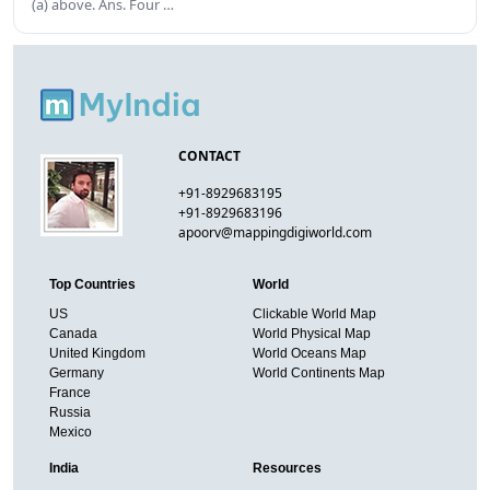
(a) above. Ans. Four …
CONTACT
+91-8929683195
+91-8929683196
apoorv@mappingdigiworld.com
Top Countries
World
US
Clickable World Map
Canada
World Physical Map
United Kingdom
World Oceans Map
Germany
World Continents Map
France
Russia
Mexico
India
Resources