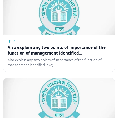
QUIZ
Also explain any two points of importance of the
function of management identified...
Also explain any two points of importance of the function of
management identified in (a)…