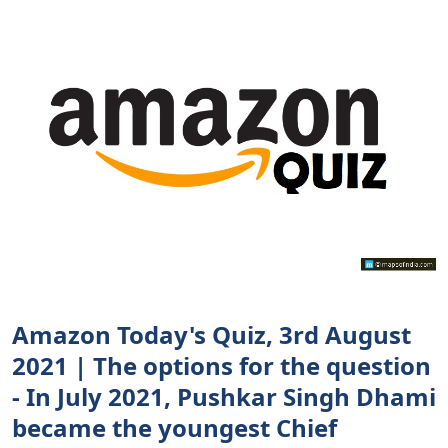
Amazon Today's Quiz, 3rd August
2021 | The options for the question
- In July 2021, Pushkar Singh Dhami
became the youngest Chief