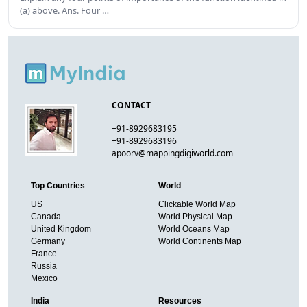
(a) above. Ans. Four …
CONTACT
+91-8929683195
+91-8929683196
apoorv@mappingdigiworld.com
Top Countries
World
US
Clickable World Map
Canada
World Physical Map
United Kingdom
World Oceans Map
Germany
World Continents Map
France
Russia
Mexico
India
Resources