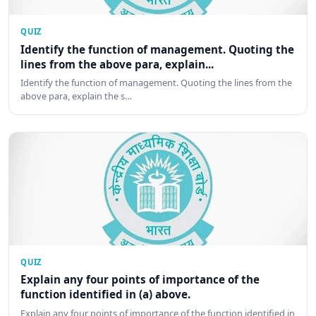
QUIZ
Identify the function of management. Quoting the
lines from the above para, explain...
Identify the function of management. Quoting the lines from the
above para, explain the s…
QUIZ
Explain any four points of importance of the
function identified in (a) above.
Explain any four points of importance of the function identified in