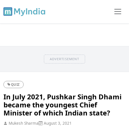
ADVERTISEMENT
QUIZ
In July 2021, Pushkar Singh Dhami
became the youngest Chief
Minister of which Indian state?
Mukesh Sharma
August 3, 2021