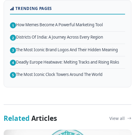
TRENDING PAGES
How Memes Become A Powerful Marketing Tool
1
Districts Of India: A Journey Across Every Region
2
The Most Iconic Brand Logos And Their Hidden Meaning
3
Deadly Europe Heatwave: Melting Tracks and Rising Risks
4
The Most Iconic Clock Towers Around The World
5
Related
Articles
View all