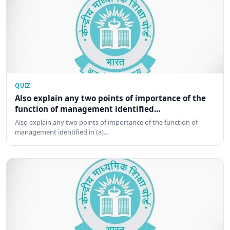
QUIZ
Also explain any two points of importance of the
function of management identified...
Also explain any two points of importance of the function of
management identified in (a)…