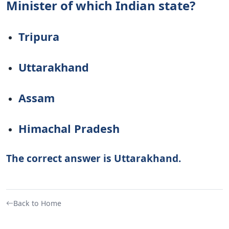
Minister of which Indian state?
Tripura
Uttarakhand
Assam
Himachal Pradesh
The correct answer is Uttarakhand.
Back to Home