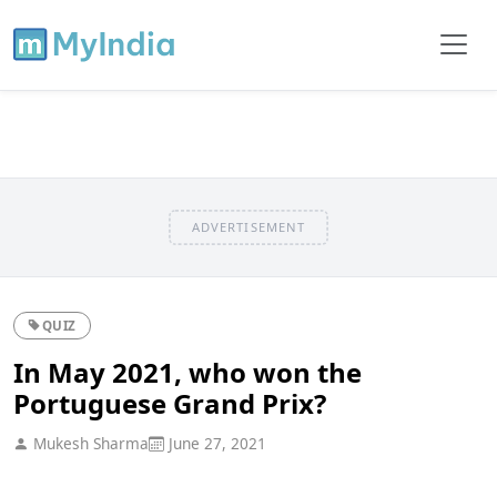
ADVERTISEMENT
QUIZ
In May 2021, who won the
Portuguese Grand Prix?
Mukesh Sharma
June 27, 2021