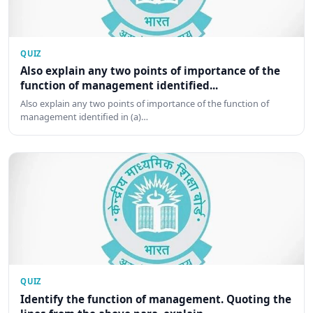
QUIZ
Also explain any two points of importance of the
function of management identified...
Also explain any two points of importance of the function of
management identified in (a)…
QUIZ
Identify the function of management. Quoting the