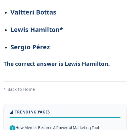
Valtteri Bottas
Lewis Hamilton*
Sergio Pérez
The correct answer is Lewis Hamilton.
Back to Home
TRENDING PAGES
How Memes Become A Powerful Marketing Tool
1