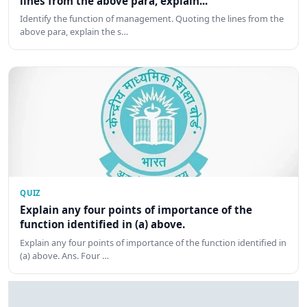
lines from the above para, explain...
Identify the function of management. Quoting the lines from the
above para, explain the s…
QUIZ
Explain any four points of importance of the
function identified in (a) above.
Explain any four points of importance of the function identified in
(a) above. Ans. Four …