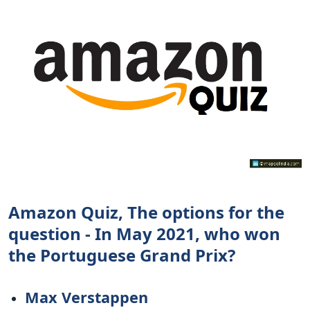
Amazon Quiz, The options for the
question - In May 2021, who won
the Portuguese Grand Prix?
Max Verstappen