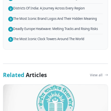
Districts Of India: A Journey Across Every Region
2
The Most Iconic Brand Logos And Their Hidden Meaning
3
Deadly Europe Heatwave: Melting Tracks and Rising Risks
4
The Most Iconic Clock Towers Around The World
5
Related
Articles
View all