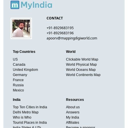
CONTACT
+91-8929683195
+91-8929683196
apoorv@mappingdigiworld.com
Top Countries
World
US
Clickable World Map
Canada
World Physical Map
United Kingdom
World Oceans Map
Germany
World Continents Map
France
Russia
Mexico
India
Resources
Top Ten Cities in India
About us
Delhi Metro Map
Answers
Who is Who
My India
Tourist Places in India
Affiliates
India States & UTs
Become a sponsor