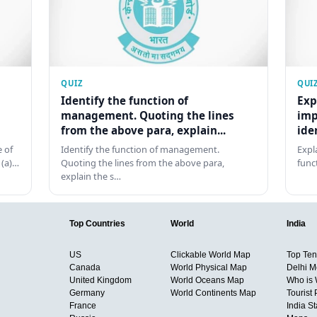
QUIZ
QUI
Identify the function of
Exp
management. Quoting the lines
imp
from the above para, explain...
ide
 of
Identify the function of management.
Expl
 (a)…
Quoting the lines from the above para,
func
explain the s…
Top Countries
World
India
US
Clickable World Map
Top Ten 
Canada
World Physical Map
Delhi M
United Kingdom
World Oceans Map
Who is
Germany
World Continents Map
Tourist 
France
India S