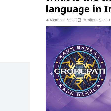
language in I
Monishka Kapoor
October 25, 2021