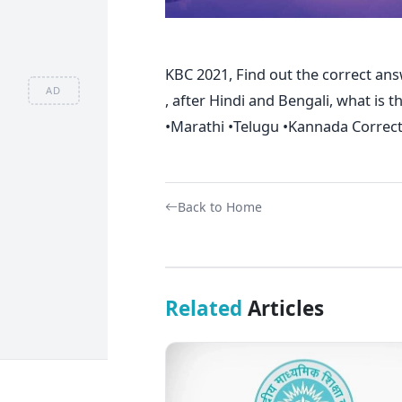
KBC 2021, Find out the correct ans
AD
, after Hindi and Bengali, what is 
•Marathi •Telugu •Kannada Correc
Back to Home
Related
Articles