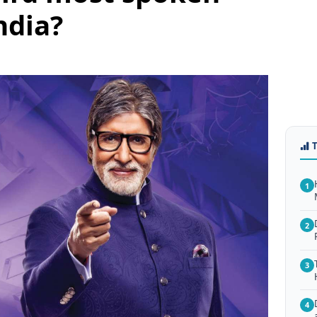
ndia?
1
2
3
4