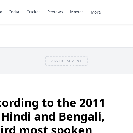
d
India
Cricket
Reviews
Movies
More
ADVERTISEMENT
ording to the 2011
 Hindi and Bengali,
hird most spoken