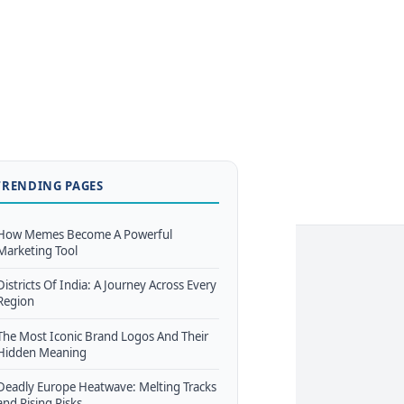
TRENDING PAGES
How Memes Become A Powerful
Marketing Tool
Districts Of India: A Journey Across Every
Region
The Most Iconic Brand Logos And Their
Hidden Meaning
Deadly Europe Heatwave: Melting Tracks
and Rising Risks