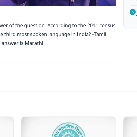
5
wer of the question- According to the 2011 census
the third most spoken language in India? •Tamil
t answer is Marathi