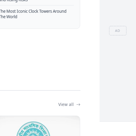
The Most Iconic Clock Towers Around
The World
AD
View all