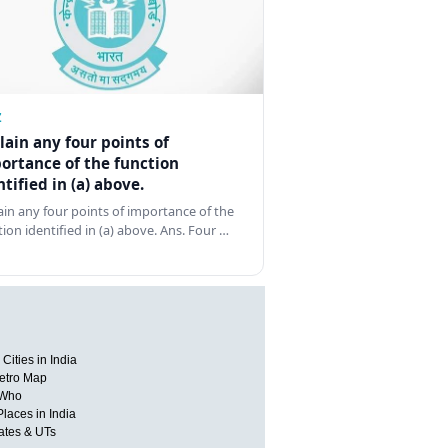
Z
lain any four points of
ortance of the function
ntified in (a) above.
ain any four points of importance of the
tion identified in (a) above. Ans. Four …
Cities in India
etro Map
 Who
Places in India
tates & UTs