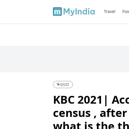
Travel
Foo
QUIZ
KBC 2021| Acc
census , after
what is the t