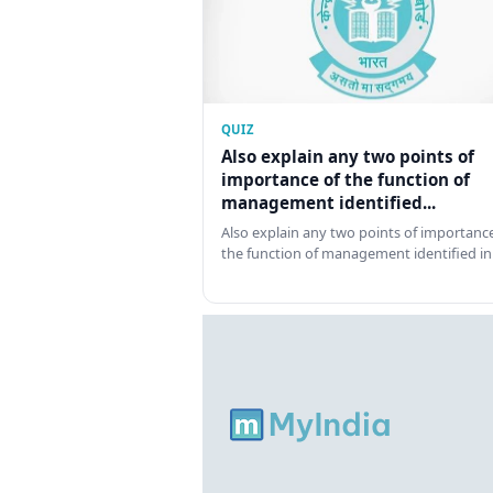
QUIZ
Also explain any two points of
importance of the function of
management identified...
Also explain any two points of importance
the function of management identified in