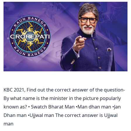
KBC 2021, Find out the correct answer of the question-
By what name is the minister in the picture popularly
known as? • Swatch Bharat Man •Man dhan man •Jan
Dhan man •Ujjwal man The correct answer is Ujjwal
man