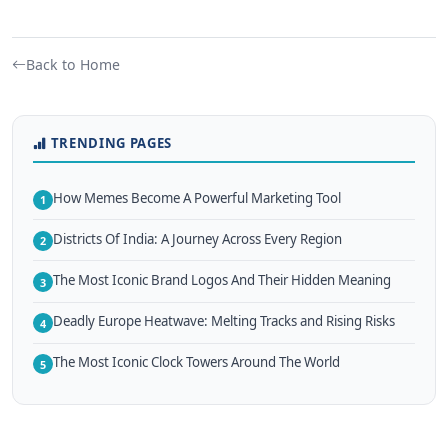
Back to Home
TRENDING PAGES
How Memes Become A Powerful Marketing Tool
1
Districts Of India: A Journey Across Every Region
2
The Most Iconic Brand Logos And Their Hidden Meaning
3
Deadly Europe Heatwave: Melting Tracks and Rising Risks
4
The Most Iconic Clock Towers Around The World
5