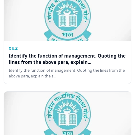
QUIZ
Identify the function of management. Quoting the
lines from the above para, explain...
Identify the function of management. Quoting the lines from the
above para, explain the s…