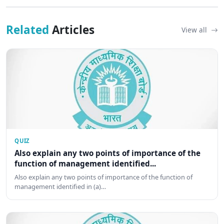
Related
Articles
View all
QUIZ
Also explain any two points of importance of the
function of management identified...
Also explain any two points of importance of the function of
management identified in (a)…