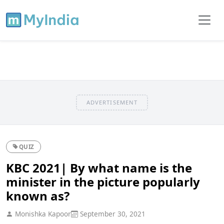
ADVERTISEMENT
QUIZ
KBC 2021| By what name is the
minister in the picture popularly
known as?
Monishka Kapoor
September 30, 2021