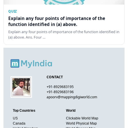
QUIZ
Explain any four points of importance of the
function identified in (a) above.
Explain any four points of importance of the function identified in
(a) above. Ans. Four …
CONTACT
+91-8929683195
+91-8929683196
apoorv@mappingdigiworld.com
Top Countries
World
US
Clickable World Map
Canada
World Physical Map