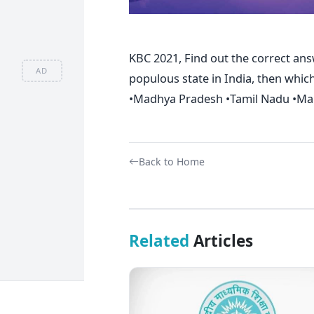
KBC 2021, Find out the correct ans
AD
populous state in India, then whic
•Madhya Pradesh •Tamil Nadu •Mah
Back to Home
Related
Articles