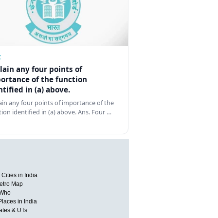
Z
lain any four points of
ortance of the function
ntified in (a) above.
ain any four points of importance of the
tion identified in (a) above. Ans. Four …
Cities in India
etro Map
 Who
Places in India
tates & UTs