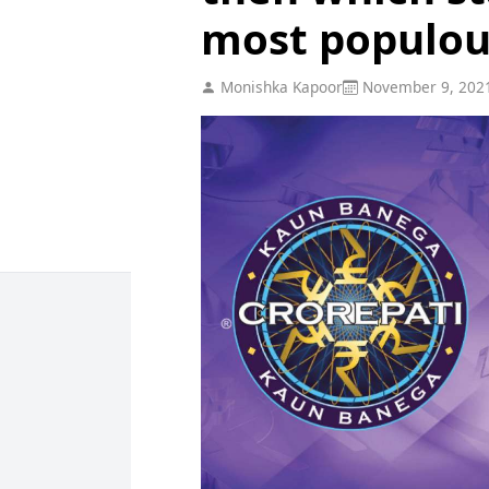
most populou
Monishka Kapoor
November 9, 202