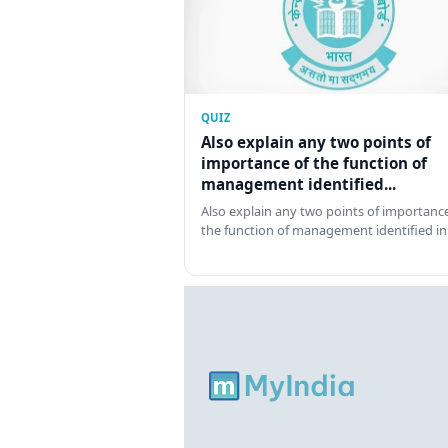
QUIZ
Also explain any two points of
importance of the function of
management identified...
Also explain any two points of importance
the function of management identified in