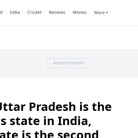
d
India
Cricket
Reviews
Movies
More
ADVERTISEMENT
Uttar Pradesh is the
 state in India,
ate is the second