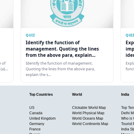
QUIZ
QUI
Identify the function of
Exp
management. Quoting the lines
imp
from the above para, explain...
ide
 of
Identify the function of management.
Expl
 (a)…
Quoting the lines from the above para,
func
explain the s…
Top Countries
World
India
US
Clickable World Map
Top Ten 
Canada
World Physical Map
Delhi M
United Kingdom
World Oceans Map
Who is
Germany
World Continents Map
Tourist 
France
India S