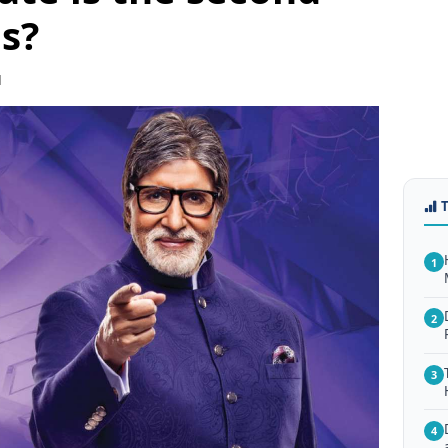
s?
1
1
2
3
4