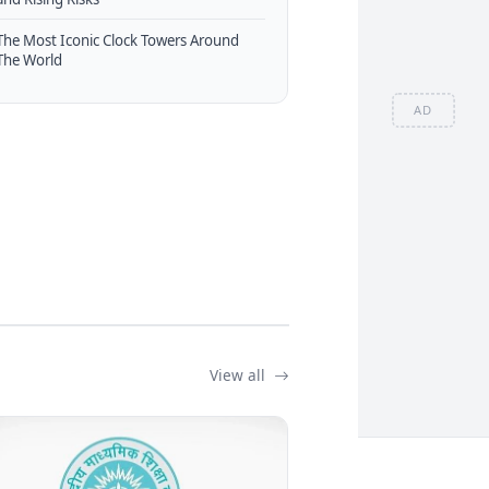
The Most Iconic Clock Towers Around
The World
AD
View all