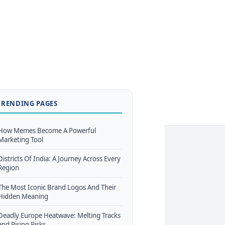
TRENDING PAGES
How Memes Become A Powerful
Marketing Tool
Districts Of India: A Journey Across Every
Region
The Most Iconic Brand Logos And Their
Hidden Meaning
Deadly Europe Heatwave: Melting Tracks
and Rising Risks