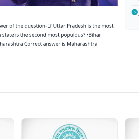
5
wer of the question- If Uttar Pradesh is the most
h state is the second most populous? •Bihar
arashtra Correct answer is Maharashtra