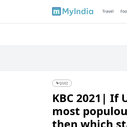
Travel
Foo
QUIZ
KBC 2021| If 
most populous
then which st