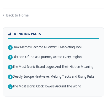
Back to Home
TRENDING PAGES
How Memes Become A Powerful Marketing Tool
1
Districts Of India: A Journey Across Every Region
2
The Most Iconic Brand Logos And Their Hidden Meaning
3
Deadly Europe Heatwave: Melting Tracks and Rising Risks
4
The Most Iconic Clock Towers Around The World
5