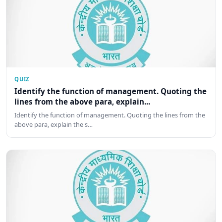
QUIZ
Identify the function of management. Quoting the
lines from the above para, explain...
Identify the function of management. Quoting the lines from the
above para, explain the s…