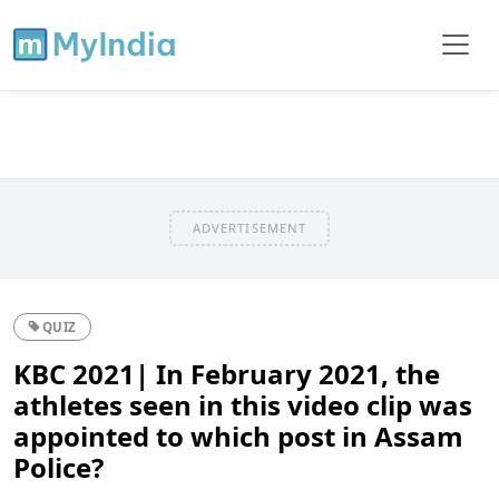
ADVERTISEMENT
QUIZ
KBC 2021| In February 2021, the
athletes seen in this video clip was
appointed to which post in Assam
Police?