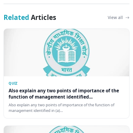
Related
Articles
View all
QUIZ
Also explain any two points of importance of the
function of management identified...
Also explain any two points of importance of the function of
management identified in (a)…