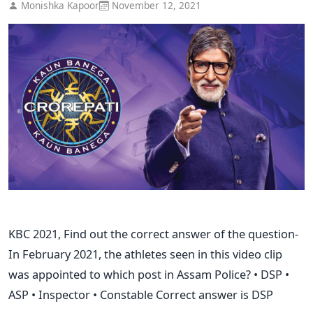
Monishka Kapoor
November 12, 2021
KBC 2021, Find out the correct answer of the question-
In February 2021, the athletes seen in this video clip
was appointed to which post in Assam Police? • DSP •
ASP • Inspector • Constable Correct answer is DSP