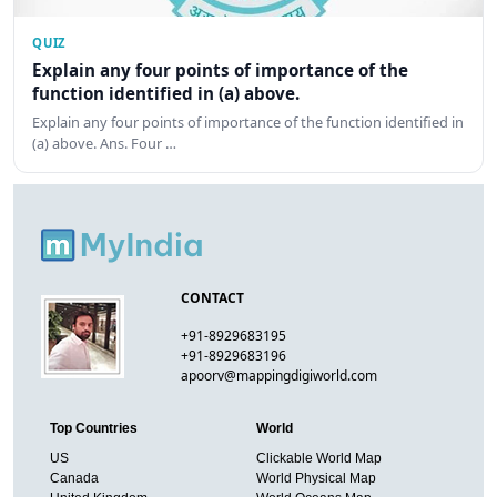
QUIZ
Explain any four points of importance of the
function identified in (a) above.
Explain any four points of importance of the function identified in
(a) above. Ans. Four …
CONTACT
+91-8929683195
+91-8929683196
apoorv@mappingdigiworld.com
Top Countries
World
US
Clickable World Map
Canada
World Physical Map