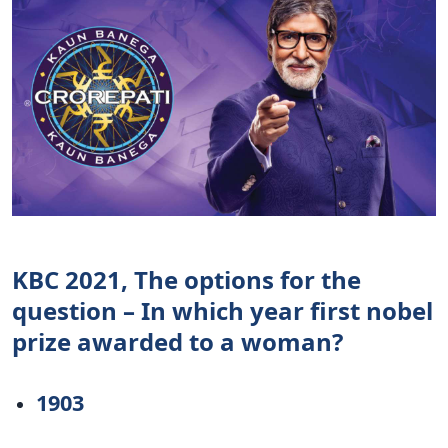
KBC 2021, The options for the
question – In which year first nobel
prize awarded to a woman?
1903