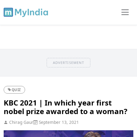
ADVERTISEMENT
QUIZ
KBC 2021 | In which year first
nobel prize awarded to a woman?
Chirag Gaur
September 13, 2021