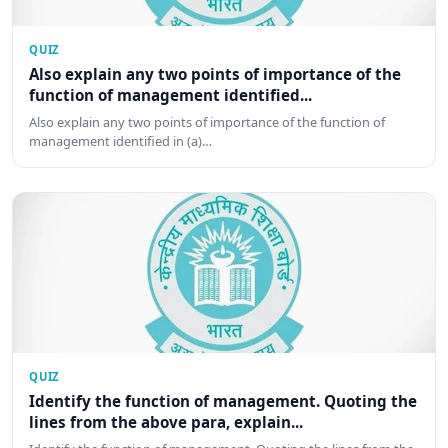
QUIZ
Also explain any two points of importance of the
function of management identified...
Also explain any two points of importance of the function of
management identified in (a)…
QUIZ
Identify the function of management. Quoting the
lines from the above para, explain...