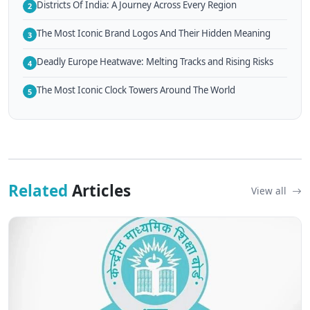
Districts Of India: A Journey Across Every Region
2
The Most Iconic Brand Logos And Their Hidden Meaning
3
Deadly Europe Heatwave: Melting Tracks and Rising Risks
4
The Most Iconic Clock Towers Around The World
5
Related
Articles
View all