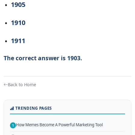
1905
1910
1911
The correct answer is 1903.
Back to Home
TRENDING PAGES
How Memes Become A Powerful Marketing Tool
1