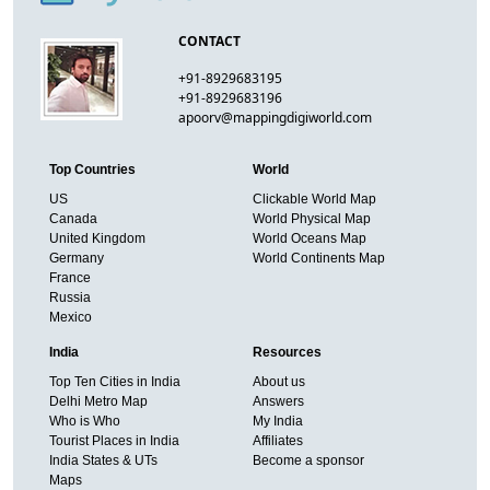
CONTACT
+91-8929683195
+91-8929683196
apoorv@mappingdigiworld.com
Top Countries
World
US
Clickable World Map
Canada
World Physical Map
United Kingdom
World Oceans Map
Germany
World Continents Map
France
Russia
Mexico
India
Resources
Top Ten Cities in India
About us
Delhi Metro Map
Answers
Who is Who
My India
Tourist Places in India
Affiliates
India States & UTs
Become a sponsor
Maps