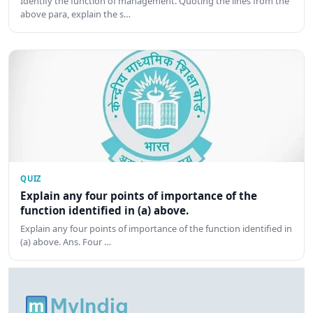
Identify the function of management. Quoting the lines from the
above para, explain the s…
QUIZ
Explain any four points of importance of the
function identified in (a) above.
Explain any four points of importance of the function identified in
(a) above. Ans. Four …