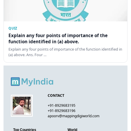
QUIZ
Explain any four points of importance of the
function identified in (a) above.
Explain any four points of importance of the function identified in
(a) above. Ans. Four …
CONTACT
+91-8929683195
+91-8929683196
apoorv@mappingdigiworld.com
Top Countries
World