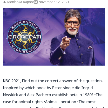
Monishka Kapoor
November 12, 2021
KBC 2021, Find out the correct answer of the question-
Inspired by which book by Peter single did Ingrid
Newkirk and Alex Pacheco establish beta in 1980? •The
case for animal rights •Animal liberation •The most