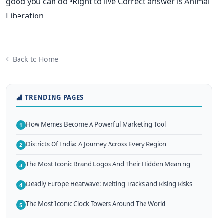
good you can do •Right to live Correct answer is Animal
Liberation
Back to Home
TRENDING PAGES
How Memes Become A Powerful Marketing Tool
1
Districts Of India: A Journey Across Every Region
2
The Most Iconic Brand Logos And Their Hidden Meaning
3
Deadly Europe Heatwave: Melting Tracks and Rising Risks
4
The Most Iconic Clock Towers Around The World
5