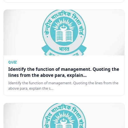
QUIZ
Identify the function of management. Quoting the
lines from the above para, explain...
Identify the function of management. Quoting the lines from the
above para, explain the s…