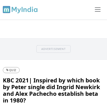
ADVERTISEMENT
QUIZ
KBC 2021| Inspired by which book
by Peter single did Ingrid Newkirk
and Alex Pachecho establish beta
in 1980?