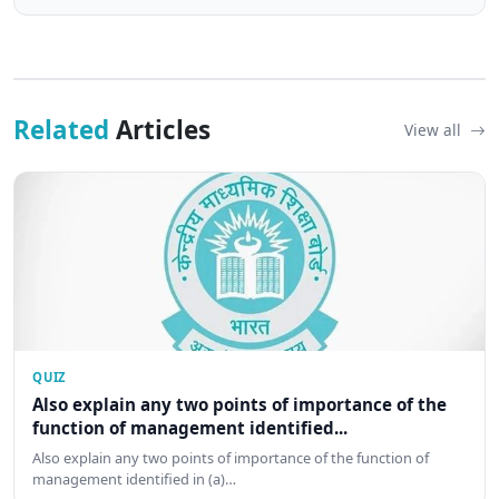
Related
Articles
View all
QUIZ
Also explain any two points of importance of the
function of management identified...
Also explain any two points of importance of the function of
management identified in (a)…